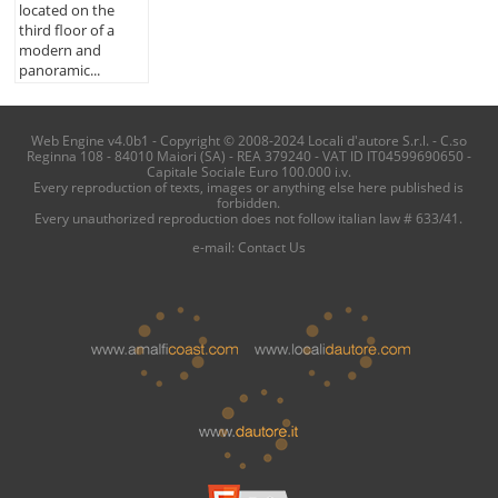
located on the
third floor of a
modern and
panoramic...
Web Engine v4.0b1 - Copyright © 2008-2024 Locali d'autore S.r.l. - C.so
Reginna 108 - 84010 Maiori (SA) - REA 379240 - VAT ID IT04599690650 -
Capitale Sociale Euro 100.000 i.v.
Every reproduction of texts, images or anything else here published is
forbidden.
Every unauthorized reproduction does not follow italian law # 633/41.
e-mail:
Contact Us