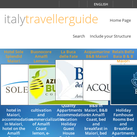
Choose
ENGLISH
language
italy
travellerguide
ITALIANO
ENGLISH
Home Page
Search
Include your Structure
Hotel Sole
Buonocore
La Buca
Acquamarine
Relais Bella
Splendid
Amalfi
delle Fate
B&B Maiori
Baia B & B
Maiori
Lemons
Maiori
Quality
B&B in
hotel in
cultivation
Appartments
Maiori, B&B
Holiday
Maiori,
and
Accommodation
in Amalfi
Famhouse
accommodation
commercialization
Vacation
Coast, bed
Rooms Bed
in Maiori,
of Amalfi
Holiday
and
and
hotel on the
Coast
Guest
breakfast in
Breakfast
Amalfi
lemon, e-
House
Maiori, bed
Apartments