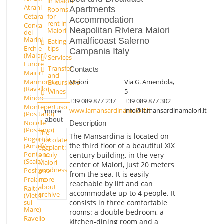
in Maiori
Atrani
Apartments
Rooms
Cetara
for
Accommodation
rent in
Conca
Neapolitan Riviera Maiori
Maiori
dei
Marini
Amalficoast Salerno
Eating
Erchie
tips
Campania Italy
(Maiori)
Services
Furore
Transfer
Contacts
Maiori
and
Maiori
Via G. Amendola,
Marmorata
Excursions
(Ravello)
Wines
5
Minori
+39 089 877 237
+39 089 877 302
Montepertuso
www.lamansardinamaiori.it
info@lamansardinamaiori.it
more
(Positano)
about
Nocelle
Description
(Positano)
The
The Mansardina is located on
Pogerola
chocolate
the third floor of a beautiful XIX
(Amalfi)
eggplant:
Pontone
century building, in the very
a truly
(Scala)
Maiori
center of Maiori, just 20 meters
goodness
Positano
from the sea. It is easily
Praiano
more
reachable by lift and can
about
Raito
accommodate up to 4 people. It
archive
(Vietri
consists in three comfortable
sul
Mare)
rooms: a double bedroom, a
Ravello
kitchen-dining room and a