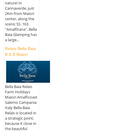
nature! In
Cannaverde, just
2Km from Maiori
center, along the
scenic SS. 163
"Amalfitana", Bella
Baia Glamping has
a large...
Relais Bella Baia
B & B Maiori
Bella Baia Relais
Farm Holidays
Maiori Amalficoast
Salerno Campania
Italy Bella Baia
Relais is located in
a strategic point,
because it close in
the beautiful