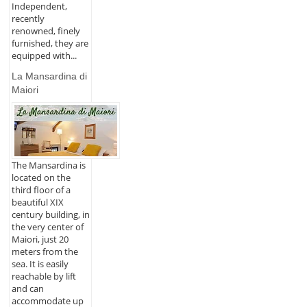
Independent,
recently
renowned, finely
furnished, they are
equipped with...
La Mansardina di
Maiori
The Mansardina is
located on the
third floor of a
beautiful XIX
century building, in
the very center of
Maiori, just 20
meters from the
sea. It is easily
reachable by lift
and can
accommodate up