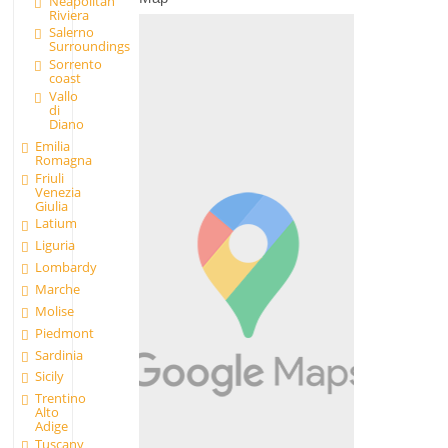
Neapolitan
Riviera
Salerno
Surroundings
Sorrento
coast
Vallo
di
Diano
Emilia
Romagna
Friuli
Venezia
Giulia
Latium
Liguria
Lombardy
Marche
Molise
Piedmont
Sardinia
Sicily
Trentino
Alto
Adige
Tuscany