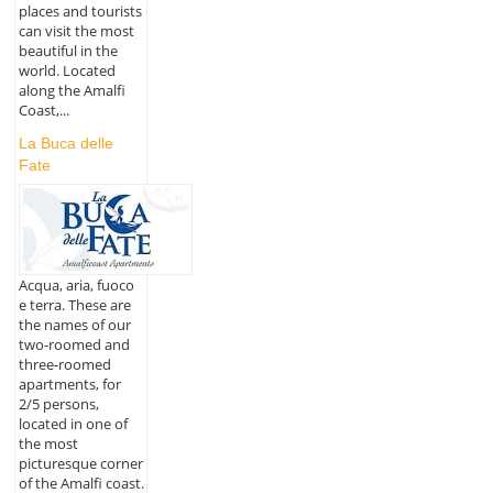
places and tourists
can visit the most
beautiful in the
world. Located
along the Amalfi
Coast,...
La Buca delle
Fate
Acqua, aria, fuoco
e terra. These are
the names of our
two-roomed and
three-roomed
apartments, for
2/5 persons,
located in one of
the most
picturesque corner
of the Amalfi coast.