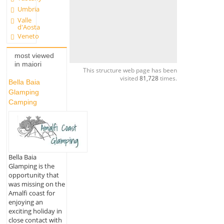
Umbria
Valle
d'Aosta
Veneto
most viewed
in maiori
This structure web page has been
visited
81,728
times.
Bella Baia
Glamping
Camping
Bella Baia
Glamping is the
opportunity that
was missing on the
Amalfi coast for
enjoying an
exciting holiday in
close contact with