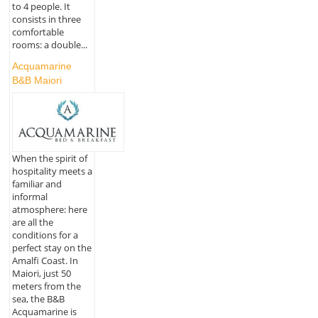
to 4 people. It
consists in three
comfortable
rooms: a double...
Acquamarine
B&B Maiori
When the spirit of
hospitality meets a
familiar and
informal
atmosphere: here
are all the
conditions for a
perfect stay on the
Amalfi Coast. In
Maiori, just 50
meters from the
sea, the B&B
Acquamarine is