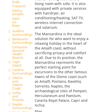
Scala
living room with sofa. it is also
Tramonti
equipped with private services
Vettica
with hairdryer, air
(Amalfi)
conditioning/heating, SAT TV,
Vietri
sul
wireless internet connection
Mare
and solarium.
Avellino
The Mansardina is the ideal
Surroundings
solution for who want to enjoy a
Benevento
Surroundings
relaxing holiday in the heart of
Campania
the Amalfi coast, without
Spa and
sacrificing privacy and comfort
Health
Resorts
at all. Due to its position, the
Capri
Mansardina represents the
Island
perfect starting point for
Caserta
excursions to the other famous
Surroundings
towns of the Divine coast (such
Cilento
as Amalfi, Positano, Ravello),
and
Cilento
Sorrento, Naples, the
Coast
archaeological sites of Pompeii,
Ischia
Herculaneum and Paestum,
and
Procida
Caserta Royal Palace, Capri and
Naples
Ischia.
Surroundings
Map