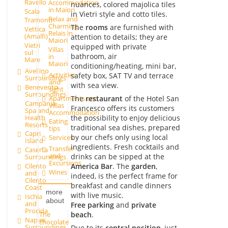
Ravello
Accommodation
nuances, colored majolica tiles
in Maiori
Scala
in Vietri style and cotto tiles.
Relax and
Tramonti
Charming
The
rooms
are furnished with
Vettica
Relais in
(Amalfi)
attention to details; they are
Maiori
Vietri
equipped with private
Villas
sul
bathroom, air
in
Mare
Maiori
conditioning/heating, mini bar,
Avellino
Activities
safety box, SAT TV and terrace
Surroundings
and
with sea view.
Benevento
sight
Surroundings
Apartments and
The
restaurant
of the Hotel San
Campania
Villas
Francesco offers its customers
Spa and
Accommodation
Health
the possibility to enjoy delicious
Eating
Resorts
traditional sea dishes, prepared
tips
Capri
by our chefs only using local
Services
Island
ingredients. Fresh cocktails and
Transfer
Caserta
and
drinks can be sipped at the
Surroundings
Excursions
America Bar
. The
garden
,
Cilento
Wines
and
indeed, is the perfect frame for
Cilento
breakfast and candle dinners
Coast
more
with live music.
Ischia
about
and
Free parking
and
private
Procida
The
beach
.
Naples
chocolate
Surroundings
Due to its
central position
, just