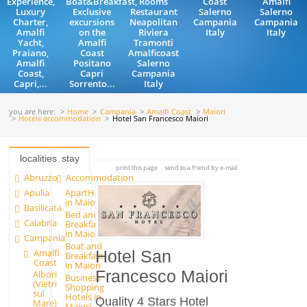
Experience,
Boat&Breakfast,
Rooms
Coast
Amalfi
Luxury
Exclusive
Restaurant
Salerno
Salerno
Charter,
excursions
Neapolitan
Campania
Campania
Amalfi
on the
Riviera
Italy
Italy
Yacht,
Amalfi
Tramonti
Praiano,
Coast
Amalficoast
Amalfi
Positano
Salerno
Coast,
Capri
Campania
Capri,...
Sorrento...
Italy
you are here:
Home
Campania
Amalfi Coast
Maiori
Hotels accommodation
Hotel San Francesco Maiori
localities
stay
print this page
send to a friend by e-mail
Abruzzo
Accommodation
Apulia
ApartHotels
in Maiori
Basilicata
Bed and
Calabria
Breakfast
in Maiori
Campania
Boat and
Amalfi
Hotel San
Breakfast
Coast
in Maiori
Francesco Maiori
Albori
Business
(Vietri
Shopping
sul
Hotels in
Quality 4 Stars Hotel
Mare)
Maiori