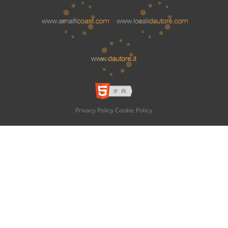
Privacy Policy
Cookie Policy