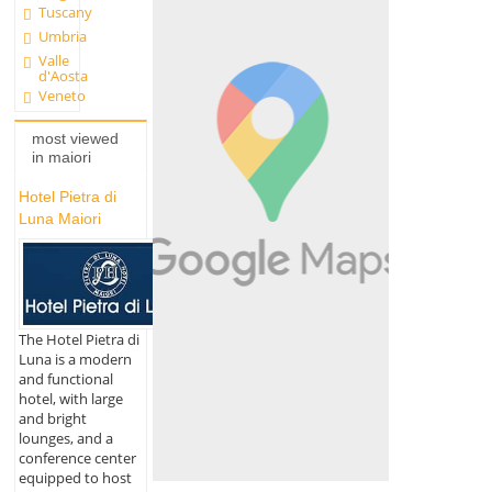
Tuscany
Umbria
Valle
d'Aosta
Veneto
most viewed
in maiori
Hotel Pietra di
Luna Maiori
The Hotel Pietra di
Luna is a modern
and functional
hotel, with large
and bright
lounges, and a
conference center
equipped to host