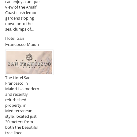
can enjoy a unique
view of the Amalfi
Coast: lush lemon
gardens sloping
down onto the
sea, clumps of...
Hotel San
Francesco Maiori
The Hotel San
Francesco in
Maiori is a modern
and recently
refurbished
property, in
Mediterranean
style, located just
30 meters from
both the beautiful
tree-lined