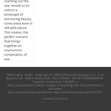
reaching out the
sea, reveals to its
visitors a
landscape of
entrancing beauty,
some areas even in
still wild nature.
This creates, the
perfect scenario
that brings
together an
oxymoronic
combination of
sea...
Web Engine v4.0b1 - Copyright © 2008-2024 Locali d'autore S.r.l. - C.so
Reginna 108 - 84010 Maiori (SA) - REA 379240 - VAT ID IT04599690650 -
Capitale Sociale Euro 100.000 i.v.
Every reproduction of texts, images or anything else here published is
forbidden.
Every unauthorized reproduction does not follow italian law # 633/41.
e-mail:
Contact Us