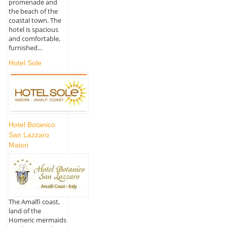
promenade and
the beach of the
coastal town. The
hotel is spacious
and comfortable,
furnished...
Hotel Sole
Hotel Botanico
San Lazzaro
Maiori
The Amalfi coast,
land of the
Homeric mermaids