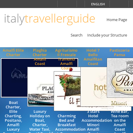
Choose
ENGLISH
language
italy
travellerguide
ITALIANO
ENGLISH
Home Page
Search
Include your Structure
Amalfi Elite
Plaghia
Agriturismo
Hotel 7
Pasticceria
Charter
Charter
Il Frescale
Bello
Pansa
Amalfi
Tramonti
Amalfitan
Coast
Amalfi
Coast
Coast
Boat
Confectioner
Charter,
Pastry shop,
Elite
Luxury
3 Stars
Wine Bar,
Charting,
Holiday on
Charming
Hotel
Tea room
Positano,
Boat,
Bed and
Accommodation
on the
Amalfi
Charter,
Breakfast
Minori
Amalfi
Luxury
Water Taxi,
Accommodation
Amalfi
Coast