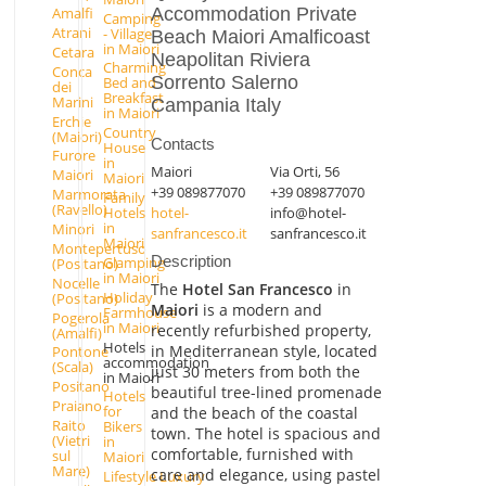
Accommodation Private
Amalfi
Camping
Atrani
- Village
Beach Maiori Amalficoast
in Maiori
Cetara
Neapolitan Riviera
Charming
Conca
Sorrento Salerno
Bed and
dei
Breakfast
Marini
Campania Italy
in Maiori
Erchie
Country
(Maiori)
Contacts
House
Furore
in
Maiori
Via Orti, 56
Maiori
Maiori
+39 089877070
+39 089877070
Marmorata
Family
(Ravello)
hotel-
info@hotel-
Hotels
in
Minori
sanfrancesco.it
sanfrancesco.it
Maiori
Montepertuso
Description
Glamping
(Positano)
in Maiori
Nocelle
The
Hotel San Francesco
in
Holiday
(Positano)
Maiori
is a modern and
Farmhouse
Pogerola
in Maiori
recently refurbished property,
(Amalfi)
Hotels
in Mediterranean style, located
Pontone
accommodation
(Scala)
just 30 meters from both the
in Maiori
Positano
beautiful tree-lined promenade
Hotels
Praiano
for
and the beach of the coastal
Raito
Bikers
town. The hotel is spacious and
(Vietri
in
comfortable, furnished with
sul
Maiori
Mare)
care and elegance, using pastel
Lifestyle Luxury