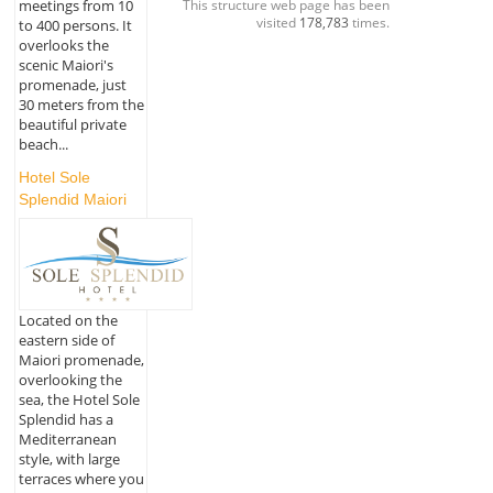
This structure web page has been
meetings from 10
visited
178,783
times.
to 400 persons. It
overlooks the
scenic Maiori's
promenade, just
30 meters from the
beautiful private
beach...
Hotel Sole
Splendid Maiori
Located on the
eastern side of
Maiori promenade,
overlooking the
sea, the Hotel Sole
Splendid has a
Mediterranean
style, with large
terraces where you