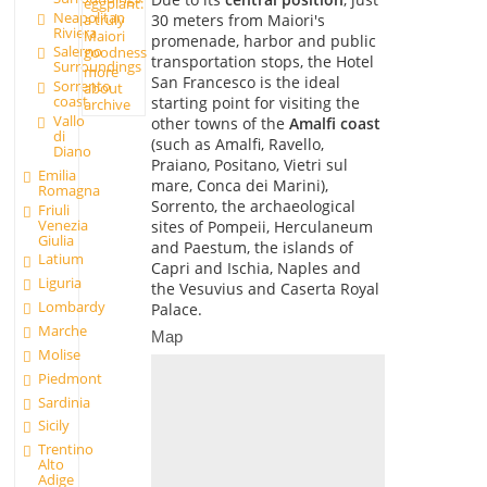
eggplant:
Neapolitan
a truly
30 meters from Maiori's
Riviera
Maiori
promenade, harbor and public
Salerno
goodness
transportation stops, the Hotel
Surroundings
more
San Francesco is the ideal
Sorrento
about
coast
starting point for visiting the
archive
Vallo
other towns of the
Amalfi coast
di
(such as Amalfi, Ravello,
Diano
Praiano, Positano, Vietri sul
Emilia
mare, Conca dei Marini),
Romagna
Sorrento, the archaeological
Friuli
Venezia
sites of Pompeii, Herculaneum
Giulia
and Paestum, the islands of
Latium
Capri and Ischia, Naples and
Liguria
the Vesuvius and Caserta Royal
Lombardy
Palace.
Marche
Map
Molise
Piedmont
Sardinia
Sicily
Trentino
Alto
Adige