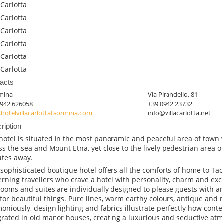
 Carlotta
 Carlotta
 Carlotta
 Carlotta
 Carlotta
 Carlotta
acts
mina
Via Pirandello, 81
0942 626058
+39 0942 23732
hotelvillacarlottataormina.com
info@villacarlotta.net
ription
hotel is situated in the most panoramic and peaceful area of town
ss the sea and Mount Etna, yet close to the lively pedestrian area o
tes away.
 sophisticated boutique hotel offers all the comforts of home to Ta
erning travellers who crave a hotel with personality, charm and excl
ooms and suites are individually designed to please guests with an
 for beautiful things. Pure lines, warm earthy colours, antique an
oniously, design lighting and fabrics illustrate perfectly how con
grated in old manor houses, creating a luxurious and seductive at