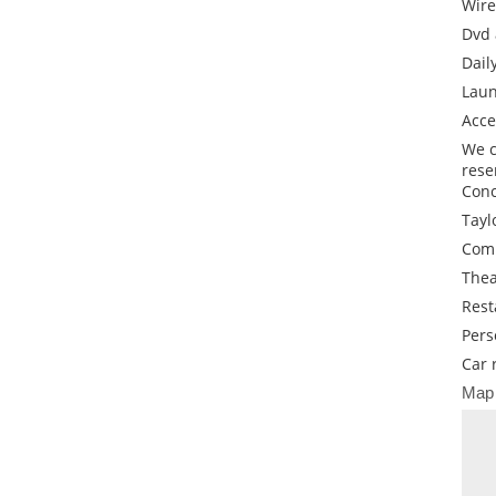
Wire
Dvd 
Dail
Laun
Acce
We c
rese
Conc
Tayl
Comp
Thea
Rest
Pers
Car 
Map