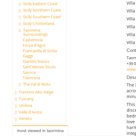
Villa
Sicily Eastern Coast
Sicily Northern Coast
Villa
Sicily Southern Coast
Villa
Sicily's hinterland
Villa
Taormina
Surroundings
Villa
Castelmola
Villa
Forza d'Agrò
Cont
Francavilla di Sicilia
Gaggi
Taor
Giardini Naxos
+39 
Sant'Alessio Siculo
www.
Savoca
Desc
Taormina
The Val di Noto
The 
acro
Trentino Alto Adige
minu
Tuscany
This
Umbria
disc
Valle d'Aosta
bedr
Veneto
love
harm
most viewed in taormina
inte