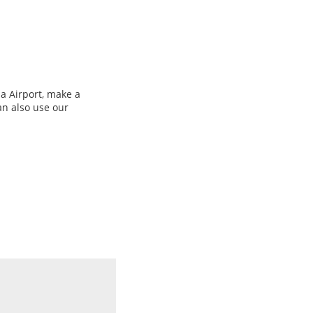
a Airport, make a
an also use our