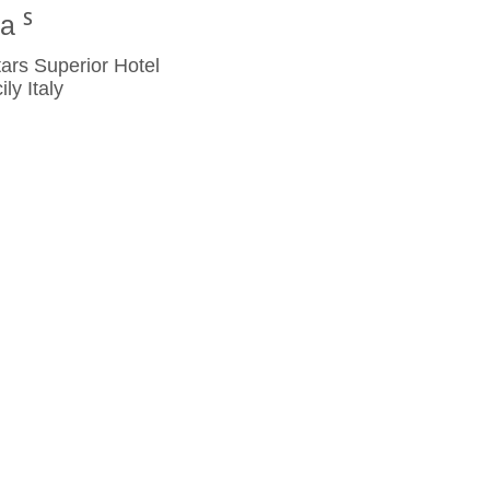
na
rs Superior Hotel
y Italy