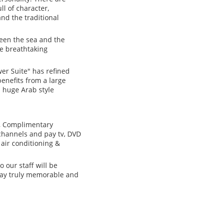
ll of character,
nd the traditional
ween the sea and the
le breathtaking
wer Suite" has refined
benefits from a large
 huge Arab style
s, Complimentary
channels and pay tv, DVD
 air conditioning &
 our staff will be
stay truly memorable and