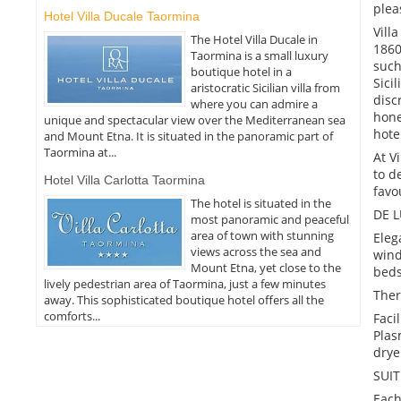
plea
Hotel Villa Ducale Taormina
Vill
The Hotel Villa Ducale in
1860
Taormina is a small luxury
such
boutique hotel in a
Sici
aristocratic Sicilian villa from
disc
where you can admire a
hone
unique and spectacular view over the Mediterranean sea
hote
and Mount Etna. It is situated in the panoramic part of
Taormina at...
At V
to d
Hotel Villa Carlotta Taormina
favo
The hotel is situated in the
DE 
most panoramic and peaceful
area of town with stunning
Eleg
views across the sea and
wind
Mount Etna, yet close to the
beds
lively pedestrian area of Taormina, just a few minutes
Ther
away. This sophisticated boutique hotel offers all the
comforts...
Faci
Plas
drye
SUIT
Each