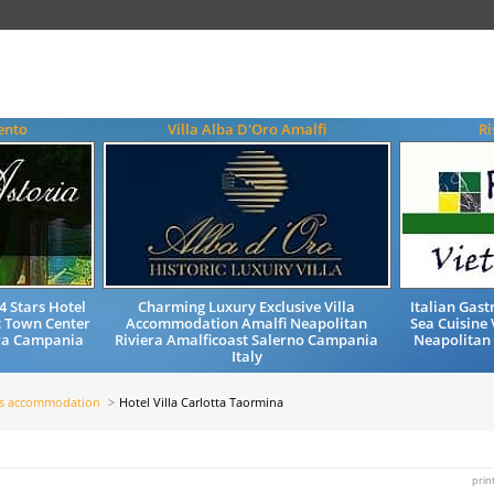
ento
Villa Alba D'Oro Amalfi
Ri
4 Stars Hotel
Charming Luxury Exclusive Villa
Italian Gas
 Town Center
Accommodation Amalfi Neapolitan
Sea Cuisine 
era Campania
Riviera Amalficoast Salerno Campania
Neapolitan
Italy
ls accommodation
Hotel Villa Carlotta Taormina
prin