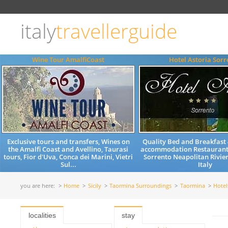
Choose
language
italy
travellerguide
ITALIANO
ENGLISH
Wine Tour AmalfiCoast
Hotel Astoria Sorr
Exclusive tours and transfers, Wines on
Quality Bed and Breakfast 
the Amalfi Coast and Avellino, Taurasi
accommodation Restaurant
tours, Fior d'Uva, Conca dei Marini, Vietri
Sorrento Neapolitan Rivi
Sul...
Italy
you are here:
Home
Sicily
Taormina Surroundings
Taormina
Hote
localities
stay