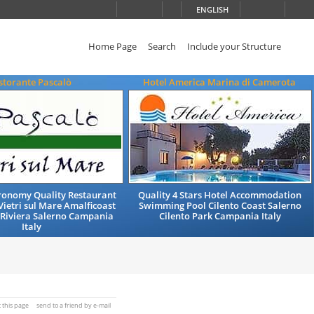
ENGLISH
Home Page
Search
Include your Structure
storante Pascalò
Hotel America Marina di Camerota
tronomy Quality Restaurant
Quality 4 Stars Hotel Accommodation
Vietri sul Mare Amalficoast
Swimming Pool Cilento Coast Salerno
 Riviera Salerno Campania
Cilento Park Campania Italy
Italy
t this page
send to a friend by e-mail