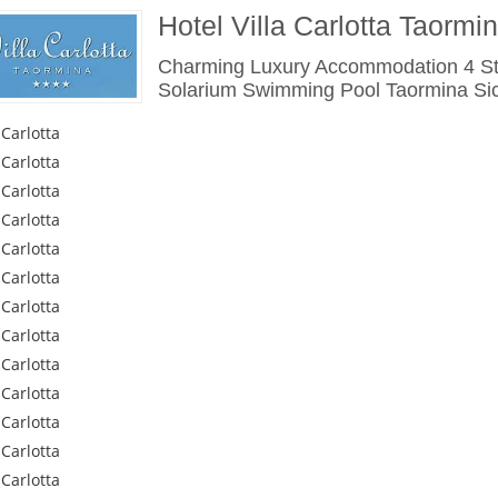
Hotel Villa Carlotta Taormi
Charming Luxury Accommodation 4 Sta
Solarium Swimming Pool Taormina Sicil
 Carlotta
 Carlotta
 Carlotta
 Carlotta
 Carlotta
 Carlotta
 Carlotta
 Carlotta
 Carlotta
 Carlotta
 Carlotta
 Carlotta
 Carlotta