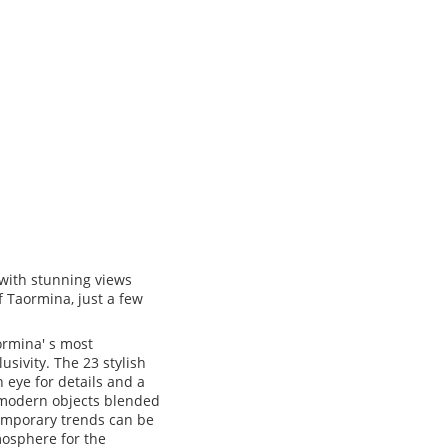
 with stunning views
f Taormina, just a few
ormina' s most
usivity. The 23 stylish
 eye for details and a
d modern objects blended
temporary trends can be
mosphere for the