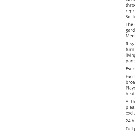
thre
repr
Sicil
The 
gard
Medi
Rega
furn
livi
pano
Ever
Faci
broa
Play
heat
At t
plea
excl
24 h
Full