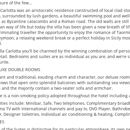
sure of the few...
a Carlotta was an aristocratic residence constructed of local clad st
, surrounded by lush gardens, a beautiful swimming pool and wel
 as Byzantine catacombs and a Roman road. The old walls are still 
lian way of life but today the villa has been given a new breath of li
riminating traveller the opportunity to enjoy the romance of Taormin
ymoon, a relaxing weekend break or a perfect holiday in Sicily mo
l.
illa Carlotta you'll be charmed by the winning combination of perso
etail. Bedrooms and suites are as individual as you are, and we're su
urite.
LUXE DOUBLE ROOMS
ant and traditional, exuding charm and character, our deluxe room
ows that open onto splendid balconies with outstanding sea views
 and the majority contain a two-seater sofa and armchair.
e is a non-smoking policy adopted throughout the hotel including 
lities include: Minibar, Safe, Two telephones, Complimentary broad
ma TV with International channels and pay tv, DVD Player, Bathrobe,
r, Designer toiletries, Individual air conditioning & heating, Compl
ES
 of the Suites is distinctive for its particular atmosphere, its own p