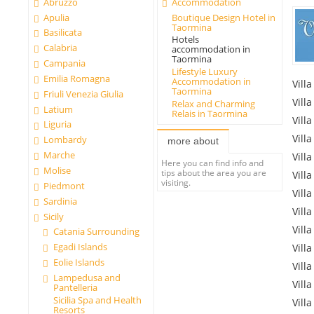
Abruzzo
Accommodation
Apulia
Boutique Design Hotel in
Taormina
Basilicata
Hotels
Calabria
accommodation in
Taormina
Campania
Lifestyle Luxury
Emilia Romagna
Accommodation in
Villa
Taormina
Friuli Venezia Giulia
Villa
Relax and Charming
Latium
Relais in Taormina
Villa
Liguria
Villa
Lombardy
more about
Marche
Villa
Here you can find info and
Molise
tips about the area you are
Villa
visiting.
Piedmont
Villa
Sardinia
Villa
Sicily
Villa
Catania Surrounding
Egadi Islands
Villa
Eolie Islands
Villa
Lampedusa and
Villa
Pantelleria
Sicilia Spa and Health
Villa
Resorts