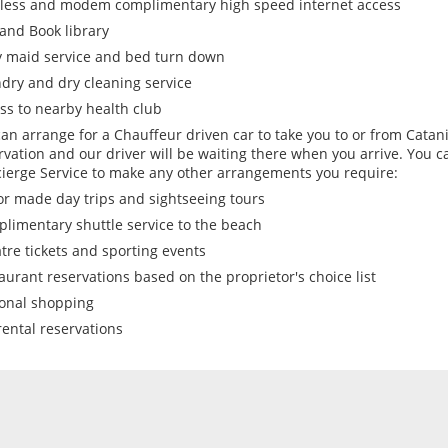
less and modem complimentary high speed internet access
and Book library
y maid service and bed turn down
dry and dry cleaning service
ss to nearby health club
an arrange for a Chauffeur driven car to take you to or from Catani
rvation and our driver will be waiting there when you arrive. You c
ierge Service to make any other arrangements you require:
or made day trips and sightseeing tours
limentary shuttle service to the beach
tre tickets and sporting events
aurant reservations based on the proprietor's choice list
onal shopping
rental reservations