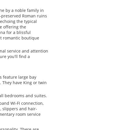
one by a noble family in
l-preserved Roman ruins
echoing the typical
fe offering the
a for a blissful
st romantic boutique
nal service and attention
re you'll find a
s feature large bay
. They have King or twin
all bedrooms and suites.
band WI-FI connection,
 slippers and hair-
imentary room service
ersonality. There are