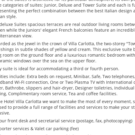
e categories of suites: Junior, Deluxe and Tower Suite and each is fu
esenting the perfect combination between the best Italian design a
ian style.
deluxe Suites spacious terraces are real outdoor living rooms bet
en while the Juniors' elegant French balconies feature an incredib
terranean view.
rded as the jewel in the crown of Villa Carlotta, the two-storey "To
ishings in subtle shades of yellow and cream. This exclusive suite 
ng room on the ground floor and a luxurious romantic bedroom with
ramic windows over the sea on the upper floor.
y suite is ideal for accommodating a third or fourth person.
lities include: Extra beds on request, Minibar, Safe, Two telephone
dband WI-FI connection, One or Two Plasma TV with International 
er, Bathrobe, slippers and hair-dryer, Designer toiletries, Individual
ing, Complimentary room service, Tea and coffee facilities.
he Hotel Villa Carlotta we want to make the most of every moment, so
sed to provide a full range of facilities and services to make your 
usive.
our front desk and secretarial service (postage, fax, photocopying)
 porter services & Valet car parking (fee)