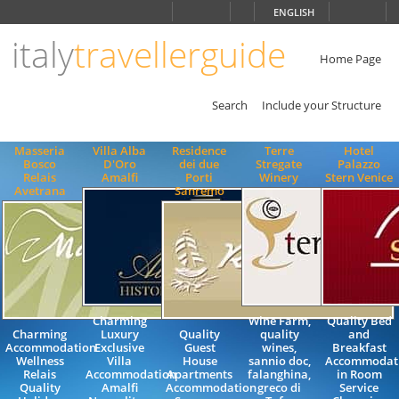
Choose
ENGLISH
language
italy
travellerguide
ITALIANO
ENGLISH
Home Page
Search
Include your Structure
Masseria
Villa Alba
Residence
Terre
Hotel
Bosco
D'Oro
dei due
Stregate
Palazzo
Relais
Amalfi
Porti
Winery
Stern Venice
Avetrana
Sanremo
Charming
Wine Farm,
Quality Bed
Charming
Luxury
Quality
quality
and
Accommodation
Exclusive
Guest
wines,
Breakfast
Wellness
Villa
House
sannio doc,
Accommodat
Relais
Accommodation
Apartments
falanghina,
in Room
Quality
Amalfi
Accommodation
greco di
Service