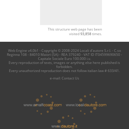
This structure web page has been
visited
93,858
times.
Web Engine v4.0b1 - Copyright © 2008-2024 Locali d'autore S.r.l. - C.so
Reginna 108 - 84010 Maiori (SA) - REA 379240 - VAT ID IT04599690650 -
Capitale Sociale Euro 100.000 i.v.
Every reproduction of texts, images or anything else here published is
forbidden.
Every unauthorized reproduction does not follow italian law # 633/41.
e-mail:
Contact Us