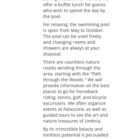
offer a buffet lunch for guests
who wish to spend the day by
the pool.
For relaxing, the swimming pool
is open from May to October.
The pool can be used freely,
and changing rooms and
showers are always at your
disposal.
There are countless nature
routes winding through the
area, starting with the "Path
through the Woods." We will
provide information on the best
places to go for horseback
riding, tennis, golf, and bicycle
excursions. We often organize
events at Palazzone, as well as
guided tours to see the art and
nature treasures of Umbria.
By its irresistible beauty and
limitless potential it persuaded