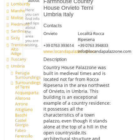
about
Farmhouse Country
Lombardy
House Orvieto Terni
Here
Marche
Umbria Italy
you can
Molise
find info
and tips
Piedmont
Contacts
about
Sardinia
the
Orvieto
Località Rocca
area
Sicily
Ripesena
you are
Trentino
visiting.
+39 0763 393614
+39 0763 394833
Alto
www.locandapalazzone.com
info@locandapalazzone.com
Adige
Tuscany
Description
Umbria
Country House Palazzone was
Perugia
built in medieval times and is
Surroundings
located not far from Rocca
Surroundings
Ripesena in the area northwest
of Terni
of Orvieto, in Umbria. This
Acquasparta
building is an exceptional
Allerona
example of a country residence:
Arrone
it possesses all the
Attigliano
characteristics of a town
Baschi
Castel
palazzo, even though it stands
Giorgio
alone at the top of a hill in the
Fabro
open countryside.Its
Ferentillo
architectural structure and