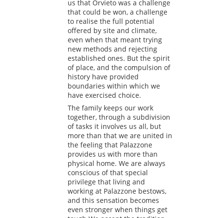
us that Orvieto was a challenge
that could be won, a challenge
to realise the full potential
offered by site and climate,
even when that meant trying
new methods and rejecting
established ones. But the spirit
of place, and the compulsion of
history have provided
boundaries within which we
have exercised choice.
The family keeps our work
together, through a subdivision
of tasks it involves us all, but
more than that we are united in
the feeling that Palazzone
provides us with more than
physical home. We are always
conscious of that special
privilege that living and
working at Palazzone bestows,
and this sensation becomes
even stronger when things get