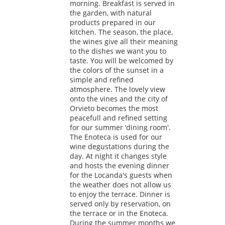
morning. Breakfast is served in
the garden, with natural
products prepared in our
kitchen. The season, the place,
the wines give all their meaning
to the dishes we want you to
taste. You will be welcomed by
the colors of the sunset in a
simple and refined
atmosphere. The lovely view
onto the vines and the city of
Orvieto becomes the most
peacefull and refined setting
for our summer ‘dining room'.
The Enoteca is used for our
wine degustations during the
day. At night it changes style
and hosts the evening dinner
for the Locanda's guests when
the weather does not allow us
to enjoy the terrace. Dinner is
served only by reservation, on
the terrace or in the Enoteca.
During the summer months we