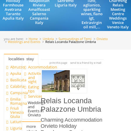
Holiday
Neapolitan
Sanremo
Tufo,
Charming
Farmhouse
Riviera
Liguria Italy
aglianico,
Relais
Avetrana
Amalficoast
sparkling
Meeting
Taranto
Salerno
wines, fiano
Centre
Apulia Italy
Campania
igt,
Weddings
Italy
Extravirgin
Venice
oil mill,...
Veneto Italy
you are here:
Home
Umbria
Surroundings of Terni
Orvieto
Weddings and Events
Relais Locanda Palazzone Umbria
localities
stay
print this page
send to a friend by e-mail
Abruzzo
Accommodation
Apulia
Activities
and
Basilicata
sight
Calabria
Eating
tips
Campania
Services
Emilia
Relais Locanda
Weddings
Romagna
and
Palazzone Umbria
Friuli
Events in
Venezia
Orvieto
Giulia
Charming Accommodation
Latium
Orvieto Holiday
more
Liguria