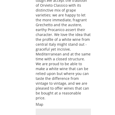
tough.We accept the tradition
of Orvieto Classico with its
distinctive mix of grape
varieties; we are happy to let
the more immediate, fragrant
Grechetto and the austere,
earthy Procanico assert their
character. We love the idea that
the profile of a white wine from
central Italy might stand out -
graceful yet incisive,
Mediterranean and at the same
time with a closed structure.
We are proud to be able to
make a white wine that can be
relied upon but where you can
taste the difference from
vintage to vintage, and we are
pleased to offer wines that can
be bought at a reasonable
price.
Map