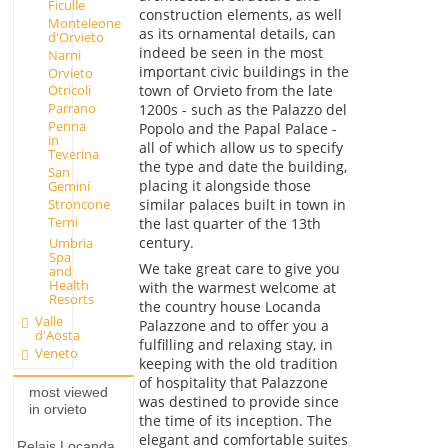
Ficulle
construction elements, as well
Monteleone
as its ornamental details, can
d'Orvieto
indeed be seen in the most
Narni
important civic buildings in the
Orvieto
town of Orvieto from the late
Otricoli
Parrano
1200s - such as the Palazzo del
Penna
Popolo and the Papal Palace -
in
all of which allow us to specify
Teverina
the type and date the building,
San
placing it alongside those
Gemini
Stroncone
similar palaces built in town in
Terni
the last quarter of the 13th
century.
Umbria
Spa
We take great care to give you
and
Health
with the warmest welcome at
Resorts
the country house Locanda
Valle
Palazzone and to offer you a
d'Aosta
fulfilling and relaxing stay, in
Veneto
keeping with the old tradition
of hospitality that Palazzone
most viewed
was destined to provide since
in orvieto
the time of its inception. The
elegant and comfortable suites
Relais Locanda