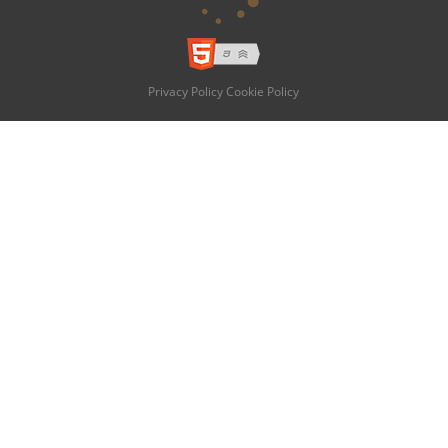
Privacy Policy
Cookie Policy