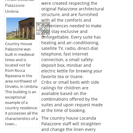
were created respecting the
Palazzone
original Palazzone architectural
Umbria
structure, and are furnished
with all the comforts and
conveniences needed to make
your stay exclusive and
unforgettable. Every suite has
heating and air-conditioning,
Country House
satellite TV, radio, direct-dial
Palazzone was
telephone, fast Internet
built in medieval
connection, a small safety-
times and is
deposit box, minibar and
located not far
from Rocca
electric kettle for brewing your
Ripesena in the
favorite tea or tisane.
area northwest of
Cribs or small beds with side
Orvieto, in Umbria.
railings for children are
This building is an
available based on the
exceptional
combinations offered by the
example of a
suites and upon request made
country residence:
at the time of booking.
it possesses all the
The country house Locanda
characteristics of a
Palazzone staff will straighten
town...
and change the linen every