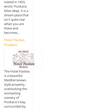
visited in 1953,
wrote 'Positano
bites deep. It is a
dream place that
isn't quite real
when you are
there and
becomes...
Hotel Pasitea
Positano
The Hotel Pasitea
is a beautiful
Mediterranean-
style property,
overlooking the
enchanting
scenery of
Positano's bay,
surrounded by