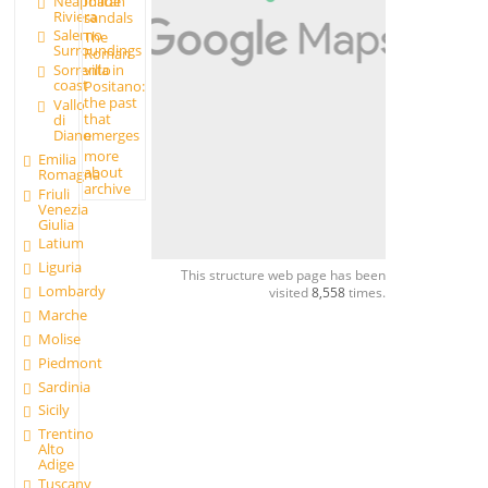
made
Neapolitan
Riviera
sandals
Salerno
The
Surroundings
Roman
Sorrento
villa in
coast
Positano:
the past
Vallo
that
di
Diano
emerges
more
Emilia
about
Romagna
archive
Friuli
Venezia
Giulia
Latium
Liguria
This structure web page has been
Lombardy
visited
8,558
times.
Marche
Molise
Piedmont
Sardinia
Sicily
Trentino
Alto
Adige
Tuscany