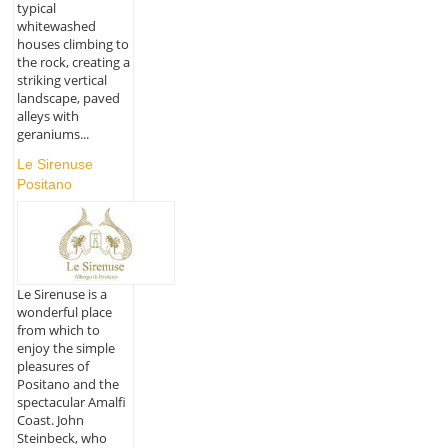
typical
whitewashed
houses climbing to
the rock, creating a
striking vertical
landscape, paved
alleys with
geraniums...
Le Sirenuse
Positano
Le Sirenuse is a
wonderful place
from which to
enjoy the simple
pleasures of
Positano and the
spectacular Amalfi
Coast. John
Steinbeck, who