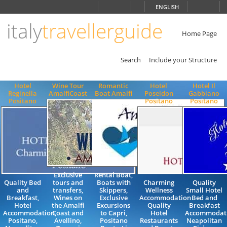
Choose
ENGLISH
language
italy
travellerguide
ITALIANO
ENGLISH
Home Page
Search
Include your Structure
Hotel
Wine Tour
Romantic
Hotel
Hotel Il
Reginella
AmalfiCoast
Boat Amalfi
Poseidon
Gabbiano
Positano
Positano
Positano
Exclusive
Rental Boat,
Quality Bed
tours and
Boats with
Charming
Quality
and
transfers,
Skippers,
Wellness
Small Hotel
Breakfast,
Wines on
Exclusive
Accommodation
Bed and
Hotel
the Amalfi
Excursions
Quality
Breakfast
Accommodation,
Coast and
to Capri,
Hotel
Accommodat
Positano,
Avellino,
Positano
Restaurants
Neapolitan