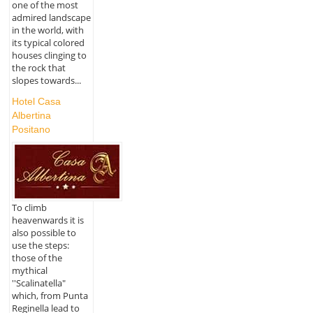
one of the most
admired landscape
in the world, with
its typical colored
houses clinging to
the rock that
slopes towards...
Hotel Casa
Albertina
Positano
To climb
heavenwards it is
also possible to
use the steps:
those of the
mythical
''Scalinatella"
which, from Punta
Reginella lead to