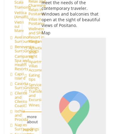
Relax and
Scala
meet the needs of the
Charming
Tramonti
contemporary traveler.
Relais in
Vettica
Windows and balconies that
Positano
(Amalfi)
Villas in
open at the sight of beautiful
Vietri
Positano
views of Positano.
sul
Wellness
Mare
and SPA
Map
Avellino
Resort in
Surroundings
Positano
Benevento
Activities
Surroundings
and
Campania
sight
Spa and
Apartments and
Health
Villas
Resorts
Accommodation
Capri
Eating
Island
tips
Caserta
Services
Surroundings
Transfer
Cilento
and
and
Excursions
Cilento
Wines
Coast
Ischia
and
more
Procida
about
Naples
Surroundings
Hand