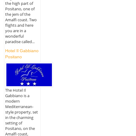
the high part of
Positano, one of
the jem of the
Amalfi coast. Two
flights and here
you are in a
wonderful
paradise called...
Hotel Il Gabbiano
Positano
The Hotel Il
Gabbiano is a
modern
Mediterranean-
style property, set
in the charming
setting of
Positano, on the
Amalfi coast,