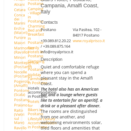
Positano
Atrani
Campania, Amalfi Coast,
Camping
Cetara
Italy
- Village
Conca
in
dei
Positano
Contacts
Marini
Charming
Erchie
Positano
Via Pasitea, 102 -
Bed and
(Maiori)
Breakfast
84017 Positano
Furore
in
+39.089.812.20.22
www.royalprisco.it
Positano
Maiori
/ +39.089.875.164
Family
Marmorata
info@royalprisco.it
Hotels in
(Ravello)
Positano
Minori
Description
Glamping
Montepertuso
in
Quiet and comfortable refuge
(Positano)
Positano
Nocelle
where you can spend a
Holiday
(Positano)
pleasant stay in the Amalfi
Farmhouse
Pogerola
in Positano
Coast.
(Amalfi)
Hotels
The hotel also has an American
Pontone
accommodation
bar and a lounge where guests
(Scala)
in Positano
Positano
like to entertain for an aperitif, a
Hotels
Praiano
for
drink or a pleasant after dinner.
Bikers in
Raito
The rooms are distinguished
Positano
(Vietri
from one another, and
sul
Lifestyle Luxury
welcoming environments solar,
Mare)
Accommodation
in Positano
Ravello
tiled floors and amenities that