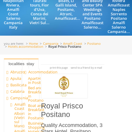
Neapolitan
Taurasi
Boats, Li
and Beauty
Riviera
Riviera,
tours, Fior
Galli Island,
Center SPA
Amalficoast
Amalfi
d'Uva,
Positano,
Weddings
Naples
Coast
Conca dei
Atrani,
and Events
Sorrento
Salerno
Marini,
Amalficoast...
Positano
Positano
Campania
Vietri Sul...
Amalficoast
Amalfi
Italy
Salerno...
Salerno
Campania...
you are here:
Home
Campania
Amalfi Coast
Positano
Hotels accommodation
Royal Prisco Positano
localities
stay
print this page
send to a friend by e-mail
Abruzzo
Accommodation
Apulia
ApartHotels
in Positano
Basilicata
Bed and
Calabria
Breakfast
in
Campania
Positano
Amalfi
Royal Prisco
Boat and
Coast
Breakfast
Positano
Albori
in
(Vietri
Positano
sul
Business
Quality Accommodation, 3
Mare)
Shopping
Stars Hotel, Positano,
Amalfi
Hotels in