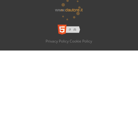
Privacy Policy
Cookie Policy