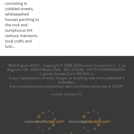
consisting in
cobbled streets,
whitewashed
houses perching to
the rock and
sumptuous XIX
century mansions,
local crafts and
lush...
Web Engine v4.0b1 - Copyright © 2008-2024 Locali d'autore S.r.l. - C.so
Reginna 108 - 84010 Maiori (SA) - REA 379240 - VAT ID IT04599690650 -
Capitale Sociale Euro 100.000 i.v.
Every reproduction of texts, images or anything else here published is
forbidden.
Every unauthorized reproduction does not follow italian law # 633/41.
e-mail:
Contact Us