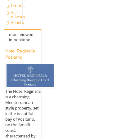
Umbria
Valle
d'Aosta
Veneto
most viewed
in positano
Hotel Reginella
Positano
The Hotel Reginella
is a charming
Mediterranean-
style property, set
in the beautiful
bay of Positano,
on the Amalfi
coast,
characterized by