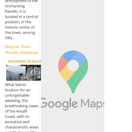
atmosphere of the
enchanting
Ravello. It is
located in a central
position, in the
historic center of
the town, among
Villa...
Wagner Tours
Ravello Weddings
What better
location for an
unforgettable
wedding, the
breathtaking views
of the Amalfi
Coast, with its
evocative and
characteristic areas