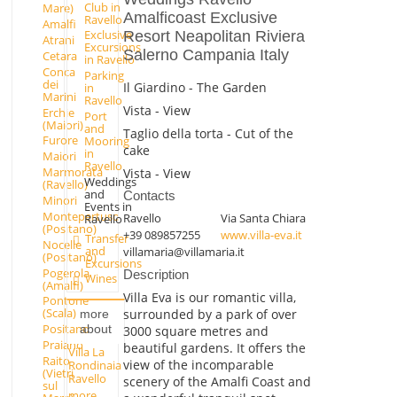
Club in
Mare)
Amalficoast Exclusive
Ravello
Amalfi
Exclusive
Resort Neapolitan Riviera
Atrani
Excursions
Salerno Campania Italy
Cetara
in Ravello
Conca
Parking
dei
Il Giardino - The Garden
in
Marini
Ravello
Vista - View
Erchie
Port
(Maiori)
and
Taglio della torta - Cut of the
Furore
Mooring
cake
in
Maiori
Ravello
Marmorata
Vista - View
Weddings
(Ravello)
and
Contacts
Minori
Events in
Montepertuso
Ravello
Via Santa Chiara
Ravello
(Positano)
+39 089857255
www.villa-eva.it
Transfer
Nocelle
and
villamaria@villamaria.it
(Positano)
Excursions
Pogerola
Description
Wines
(Amalfi)
Villa Eva is our romantic villa,
Pontone
(Scala)
surrounded by a park of over
more
Positano
about
3000 square metres and
Praiano
beautiful gardens. It offers the
Villa La
Raito
view of the incomparable
Rondinaia
(Vietri
Ravello
scenery of the Amalfi Coast and
sul
more