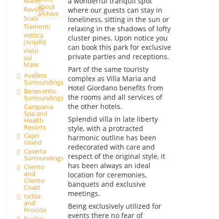
a wonderful tranquil spot
Mare)
about
Ravello
where our guests can stay in
archive
Scala
loneliness, sitting in the sun or
Tramonti
relaxing in the shadows of lofty
Vettica
cluster pines. Upon notice you
(Amalfi)
can book this park for exclusive
Vietri
private parties and receptions.
sul
Mare
Part of the same touristy
Avellino
complex as Villa Maria and
Surroundings
Hotel Giordano benefits from
Benevento
the rooms and all services of
Surroundings
the other hotels.
Campania
Spa and
Splendid villa in late liberty
Health
Resorts
style, with a protracted
Capri
harmonic outline has been
Island
redecorated with care and
Caserta
respect of the original style, it
Surroundings
has been always an ideal
Cilento
and
location for ceremonies,
Cilento
banquets and exclusive
Coast
meetings.
Ischia
and
Being exclusively utilized for
Procida
events there no fear of
Naples