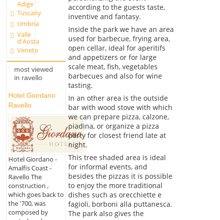
Adige
according to the guests taste,
Tuscany
inventive and fantasy.
Umbria
Inside the park we have an area
Valle
used for barbecue, frying area,
d'Aosta
open cellar, ideal for aperitifs
Veneto
and appetizers or for large
scale meat, fish, vegetables
most viewed
barbecues and also for wine
in ravello
tasting.
Hotel Giordano
In an other area is the outside
Ravello
bar with wood stove with which
we can prepare pizza, calzone,
piadina, or organize a pizza
party for closest friend late at
night.
This tree shaded area is ideal
Hotel Giordano -
for informal events, and
Amalfis Coast -
besides the pizzas it is possible
Ravello The
to enjoy the more traditional
construction ,
dishes such as orecchiette e
which goes back to
the '700, was
fagioli, borboni alla puttanesca.
composed by
The park also gives the