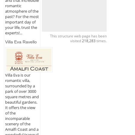
and that incredible
romantic
atmosphere of the
past? For the most
important day of
your life, trust the
experts!...
This structure web page has been
visited
218,283
times.
Villa Eva Ravello
Villa Eva is our
romantic villa,
surrounded by a
park of over 3000
square metres and
beautiful gardens.
It offers the view
of the
incomparable
scenery of the
Amalfi Coast and a
wonderful tranquil