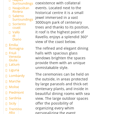
coexistence with collateral
Surroundings
events. Located next to the
Neapolitan
Riviera
historical centre it is a small
Salerno
jewel immersed in a vast
Surroundings
3000sqm park of centenary
Sorrento
trees and thanks to its position,
coast
it roof is the highest point of
Vallo
di
Ravello, enjoys a splendid 360°
Diano
view of the coast below.
Emilia
The refined and elegant dining
Romagna
Friuli
halls with spacious glass
Venezia
windows brighten the spaces
Giulia
provide them with an unique
Latium
unmistakable style.
Liguria
The ceremonies can be held on
Lombardy
the outside, in areas protected
Marche
by large parasols and thick-set
Molise
centenary plants, and inside in
Piedmont
beautiful dining rooms with sea
Sardinia
view. The large outdoor spaces
offer the possibility of
Sicily
organizing every whim
Trentino
Alto
personalizing the event