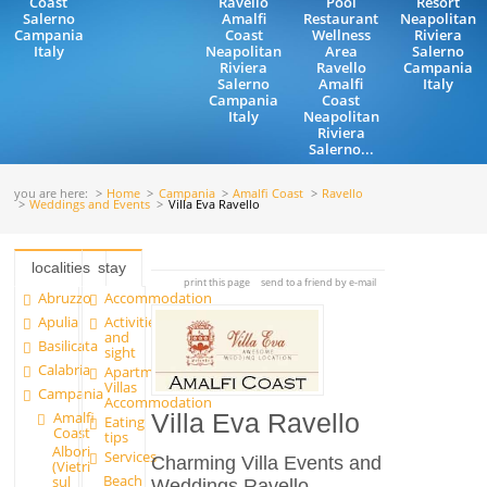
Coast
Ravello
Pool
Resort
Salerno
Amalfi
Restaurant
Neapolitan
Campania
Coast
Wellness
Riviera
Italy
Neapolitan
Area
Salerno
Riviera
Ravello
Campania
Salerno
Amalfi
Italy
Campania
Coast
Italy
Neapolitan
Riviera
Salerno...
you are here:
Home
Campania
Amalfi Coast
Ravello
Weddings and Events
Villa Eva Ravello
localities
stay
print this page
send to a friend by e-mail
Abruzzo
Accommodation
Apulia
Activities
and
Basilicata
sight
Calabria
Apartments and
Villas
Campania
Accommodation
Amalfi
Villa Eva Ravello
Eating
Coast
tips
Albori
Services
Charming Villa Events and
(Vietri
Beach
sul
Weddings Ravello