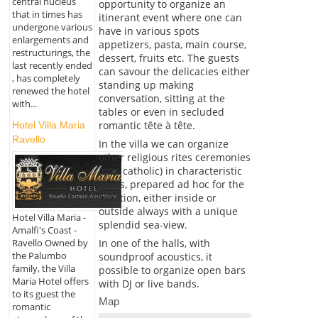
central nucleus
opportunity to organize an
that in times has
itinerant event where one can
undergone various
have in various spots
enlargements and
appetizers, pasta, main course,
restructurings, the
dessert, fruits etc. The guests
last recently ended
can savour the delicacies either
, has completely
standing up making
renewed the hotel
conversation, sitting at the
with...
tables or even in secluded
romantic tête à tête.
Hotel Villa Maria
Ravello
In the villa we can organize
other religious rites ceremonies
(non catholic) in characteristic
areas, prepared ad hoc for the
function, either inside or
outside always with a unique
Hotel Villa Maria -
splendid sea-view.
Amalfi's Coast -
Ravello Owned by
In one of the halls, with
the Palumbo
soundproof acoustics, it
family, the Villa
possible to organize open bars
Maria Hotel offers
with DJ or live bands.
to its guest the
Map
romantic