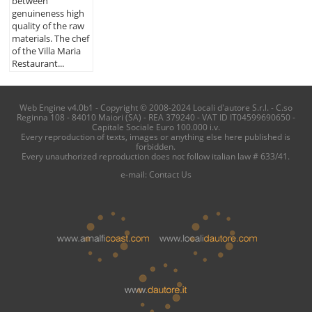
between
genuineness high
quality of the raw
materials. The chef
of the Villa Maria
Restaurant...
Web Engine v4.0b1 - Copyright © 2008-2024 Locali d'autore S.r.l. - C.so
Reginna 108 - 84010 Maiori (SA) - REA 379240 - VAT ID IT04599690650 -
Capitale Sociale Euro 100.000 i.v.
Every reproduction of texts, images or anything else here published is
forbidden.
Every unauthorized reproduction does not follow italian law # 633/41.
e-mail:
Contact Us