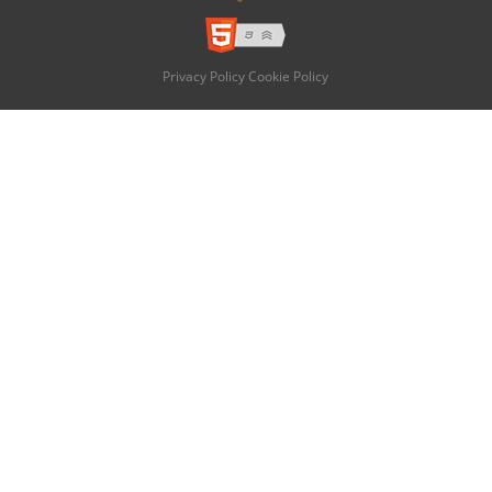
Privacy Policy
Cookie Policy