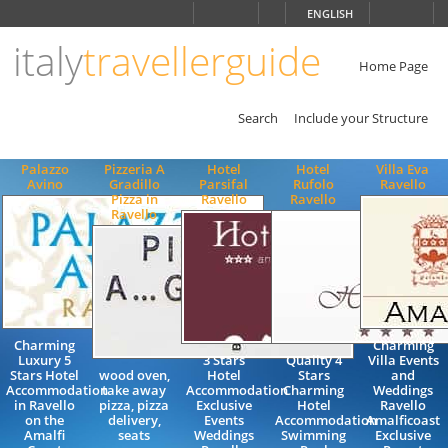
Choose
ENGLISH
language
italy
travellerguide
ITALIANO
ENGLISH
Home Page
Search
Include your Structure
Palazzo
Pizzeria A
Hotel
Hotel
Villa Eva
Avino
Gradillo
Parsifal
Rufolo
Ravello
Pizza in
Ravello
Ravello
Ravello
Charming
Charming
Luxury 5
3 Stars
Quality 4
Villa Events
Stars Hotel
wood oven,
Hotel
Stars
and
Accommodation
take away
Accommodation
Charming
Weddings
in Ravello
pizza, pizza
Exclusive
Hotel
Ravello
on the
delivery,
Events
Accommodation
Amalficoast
Amalfi
seats
Weddings
Swimming
Exclusive