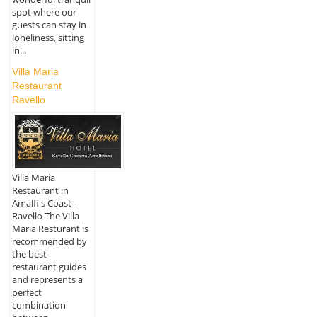
spot where our
guests can stay in
loneliness, sitting
in...
Villa Maria
Restaurant
Ravello
Villa Maria
Restaurant in
Amalfi's Coast -
Ravello The Villa
Maria Resturant is
recommended by
the best
restaurant guides
and represents a
perfect
combination