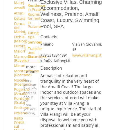
Exclusive Villas, Charming
Mare)
Residence
Accommodation,
Amalfi
in Praiano
Atrani
Wellness, Praiano, Amalfi
Rooms
Cetara
for rent
Coast, Luxury, Swimming
in
Conca
Pool, SPA
Praiano
dei
Marini
Eating
Erchie
tips
Contacts
(Maiori)
Services
Praiano
Via San Giovanni,
Furore
Transfer
15
Maiori
and
+39 3313344894
www.villafrangi.it
Marmorata
Excursions
(Ravello)
info@villafrangi.it
Minori
more
Description
Montepertuso
about
(Positano)
An oasis of relaxion and
Nocelle
Here
tranquility in the very heart of
(Positano)
you can
the Amalfi Coast! The large
find info
Pogerola
indoor and outdoor spaces and
and tips
(Amalfi)
about
the services offered will make
Pontone
the
(Scala)
your stay at Villa Frangi a
area
Positano
unique experience. The staff of
you are
Praiano
visiting.
Villa Frangi will be at your
Raito
disposal to welcome you with
(Vietri
professionalism and satisfy all
sul