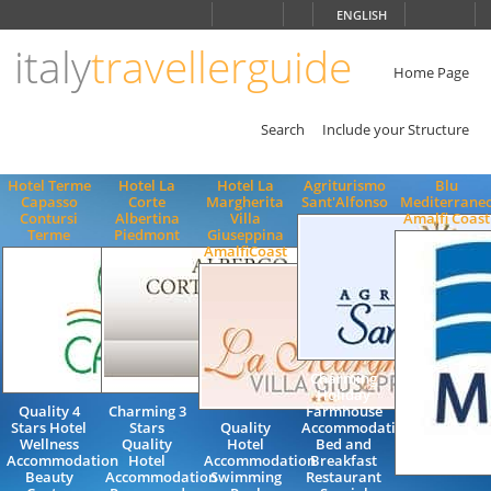
Choose
ENGLISH
language
italy
travellerguide
ITALIANO
ENGLISH
Home Page
Search
Include your Structure
Hotel Terme
Hotel La
Hotel La
Agriturismo
Blu
Capasso
Corte
Margherita
Sant'Alfonso
Mediterrane
Contursi
Albertina
Villa
Amalfi Coast
Terme
Piedmont
Giuseppina
AmalfiCoast
Charming
Holiday
Quality 4
Charming 3
Farmhouse
Stars Hotel
Stars
Quality
Accommodation
Wellness
Quality
Hotel
Bed and
Accommodation
Hotel
Accommodation
Breakfast
Beauty
Accommodation
Swimming
Restaurant