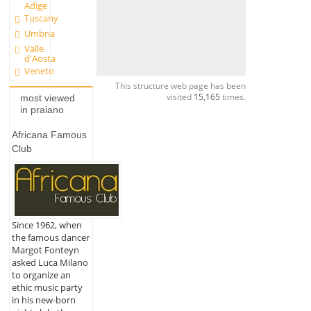
Adige
Tuscany
Umbria
Valle
d'Aosta
Veneto
This structure web page has been
visited
15,165
times.
most viewed
in praiano
Africana Famous
Club
Since 1962, when
the famous dancer
Margot Fonteyn
asked Luca Milano
to organize an
ethic music party
in his new-born