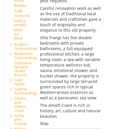
Mare)
your requests.
Ravello
Careful renovation work as well
Scala
as the use of traditional local
Tramonti
materials and craftsmen gave a
Vettica
touch of originality and
(Amalfi)
elegance to this old property.
Vietri
sul
Villa Frangi has five double
Mare
bedrooms with private
Avellino
Surroundings
bathrooms, a full equipped
Benevento
professional kitchen, a large
Surroundings
living room, a spa with variable
Campania
temperature wellness tub,
Spa and
sauna, emotional shower and
Health
Resorts
bucket shower. the property is
Capri
surrounded by large terraced
Island
green spaces rich in typical
Caserta
Mediterranean essences as
Surroundings
well as a panoramic sea view.
Cilento
and
The Amalfi Coast is rich in
Cilento
Coast
history, art, culture and natural
Ischia
beauties.
and
Procida
Map
Naples