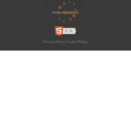
Privacy Policy
Cookie Policy