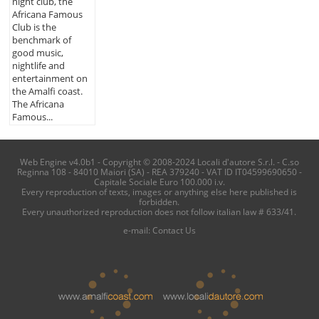
night club, the
Africana Famous
Club is the
benchmark of
good music,
nightlife and
entertainment on
the Amalfi coast.
The Africana
Famous...
Web Engine v4.0b1 - Copyright © 2008-2024 Locali d'autore S.r.l. - C.so
Reginna 108 - 84010 Maiori (SA) - REA 379240 - VAT ID IT04599690650 -
Capitale Sociale Euro 100.000 i.v.
Every reproduction of texts, images or anything else here published is
forbidden.
Every unauthorized reproduction does not follow italian law # 633/41.
e-mail:
Contact Us