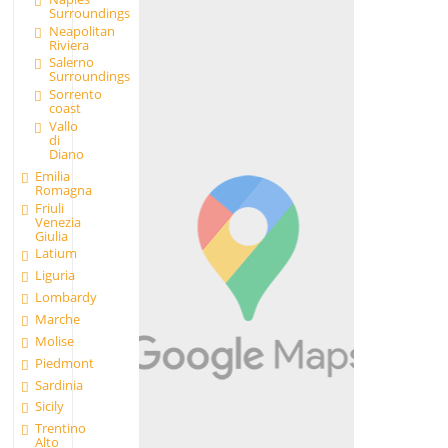
Surroundings
Neapolitan
Riviera
Salerno
Surroundings
Sorrento
coast
Vallo
di
Diano
Emilia
Romagna
Friuli
Venezia
Giulia
Latium
Liguria
Lombardy
Marche
Molise
Piedmont
Sardinia
Sicily
Trentino
Alto