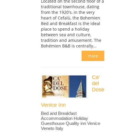
Located on the second floor of a
traditional townhouse, dating
from the 1920's, in the very
heart of Cefalù, the Bohemien
Bed and Breakfast is the ideal
place to spend a holiday
between sea and culture,
tradition and amusement. The
Bohémien B&B is centrally...
more
Ca'
del
Dose
Venice Inn
Bed and Breakfast
Accommodation Holiday
Guesthouse Quality inn Venice
Veneto Italy