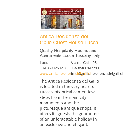
Antica Residenza del
Gallo Guest House Lucca
Quality Hospitality Rooms and
Apartments Lucca Tuscany Italy
Lucca
Via del Gallo 25
+39.0583.491450
+39.0583.492743
www.anticaresidenzadelgallo.it
info@anticaresidenzadelgallo.it
The Antica Residenza del Gallo
is located in the very heart of
Lucca's historical center, few
steps from the main city
monuments and the
picturesque antique shops; it
offers its guests the guarantee
of an unforgettable holiday in
an exclusive and elegant...