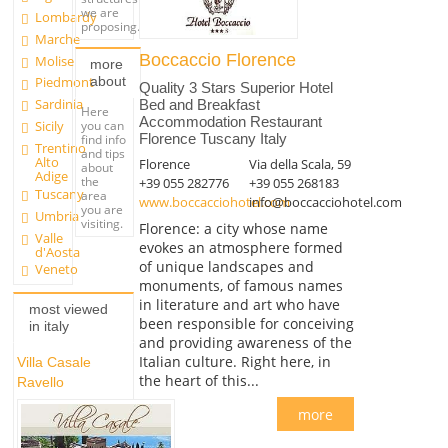
we are
Lombardy
proposing.
Marche
Boccaccio Florence
Molise
more
about
Piedmont
Quality 3 Stars Superior Hotel
Sardinia
Bed and Breakfast
Here
Accommodation Restaurant
you can
Sicily
Florence Tuscany Italy
find info
Trentino
and tips
Alto
Florence
Via della Scala, 59
about
Adige
the
+39 055 282776
+39 055 268183
Tuscany
area
www.boccacciohotel.com
info@boccacciohotel.com
you are
Umbria
visiting.
Florence: a city whose name
Valle
evokes an atmosphere formed
d'Aosta
of unique landscapes and
Veneto
monuments, of famous names
in literature and art who have
most viewed
been responsible for conceiving
in italy
and providing awareness of the
Italian culture. Right here, in
Villa Casale
the heart of this...
Ravello
more