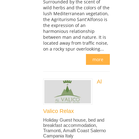
Surrounded by the scent of
wild herbs and the colors of the
lush Mediterranean vegetation,
the Agriturismo Sant'Alfonso is
the expression of an
harmonious relationship
between man and nature. It is
located away from traffic noise,
on a rocky spur overlooking...
more
Al
Valico Relax
Holiday Guest house, bed and
breakfast accommodation,
Tramonti, Amalfi Coast Salerno
Campania Italy