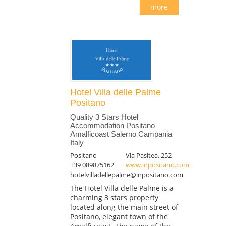
more
Hotel Villa delle Palme
Positano
Quality 3 Stars Hotel
Accommodation Positano
Amalficoast Salerno Campania
Italy
Positano
Via Pasitea, 252
+39 089875162
www.inpositano.com
hotelvilladellepalme@inpositano.com
The Hotel Villa delle Palme is a
charming 3 stars property
located along the main street of
Positano, elegant town of the