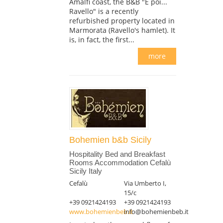
Amalfi coast, the B&B "E poi...
Ravello" is a recently
refurbished property located in
Marmorata (Ravello's hamlet). It
is, in fact, the first...
more
Bohemien b&b Sicily
Hospitality Bed and Breakfast
Rooms Accommodation Cefalù
Sicily Italy
Cefalù
Via Umberto I,
15/c
+39 0921424193
+39 0921424193
www.bohemienbeb.it
info@bohemienbeb.it