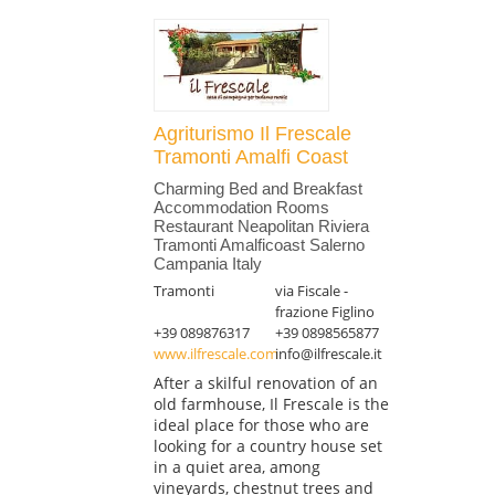
Agriturismo Il Frescale
Tramonti Amalfi Coast
Charming Bed and Breakfast
Accommodation Rooms
Restaurant Neapolitan Riviera
Tramonti Amalficoast Salerno
Campania Italy
Tramonti
via Fiscale -
frazione Figlino
+39 089876317
+39 0898565877
www.ilfrescale.com
info@ilfrescale.it
After a skilful renovation of an
old farmhouse, Il Frescale is the
ideal place for those who are
looking for a country house set
in a quiet area, among
vineyards, chestnut trees and