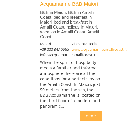
Acquamarine B&B Maiori
B&B in Maiori, B&B in Amalfi
Coast, bed and breakfast in
Maiori, bed and breakfast in
Amalfi Coast, holiday in Maiori,
vacation in Amalfi Coast, Amalfi
Coast
Maiori
via Santa Tecla
+39 333 347 0965
www.acquamarineamalficoast.it
info@acquamarineamalficoast.it
When the spirit of hospitality
meets a familiar and informal
atmosphere: here are all the
conditions for a perfect stay on
the Amalfi Coast. In Maiori, just
50 meters from the sea, the
B&B Acquamarine is located on
the third floor of a modern and
panoramic...
more