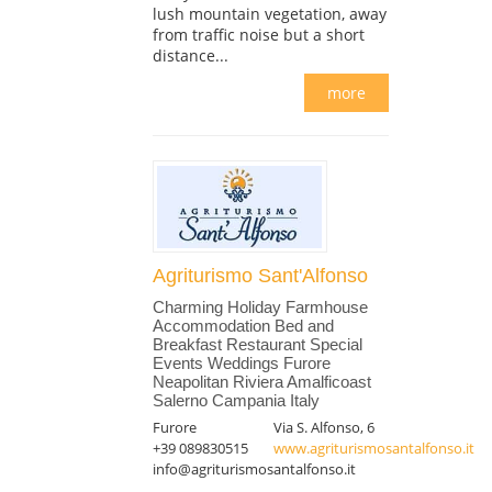
lush mountain vegetation, away
from traffic noise but a short
distance...
more
Agriturismo Sant'Alfonso
Charming Holiday Farmhouse
Accommodation Bed and
Breakfast Restaurant Special
Events Weddings Furore
Neapolitan Riviera Amalficoast
Salerno Campania Italy
Furore
Via S. Alfonso, 6
+39 089830515
www.agriturismosantalfonso.it
info@agriturismosantalfonso.it