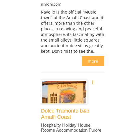
ilimoni.com
Ravello is the official "Music
town" of the Amalfi Coast and it
offers, more than the other
places, a relaxing and peaceful
atmosphere, its fascinating with
the small alleys, little squares
and ancient noble villas greatly
kept. Don't miss to see the...
more
Il
Dolce Tramonto b&b
Amalfi Coast
Hospitality Holiday House
Rooms Accommodation Furore