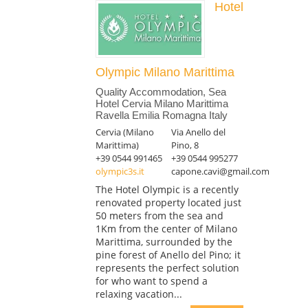
Hotel
Olympic Milano Marittima
Quality Accommodation, Sea
Hotel Cervia Milano Marittima
Ravella Emilia Romagna Italy
Cervia (Milano
Via Anello del
Marittima)
Pino, 8
+39 0544 991465
+39 0544 995277
olympic3s.it
capone.cavi@gmail.com
The Hotel Olympic is a recently
renovated property located just
50 meters from the sea and
1Km from the center of Milano
Marittima, surrounded by the
pine forest of Anello del Pino; it
represents the perfect solution
for who want to spend a
relaxing vacation...