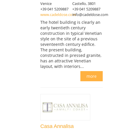
Venice
Castello, 3801
+39 041 5209887
+39 041 5209887
www.cadeldose.com
info@cadeldose.com
The hotel building is clearly an
early twentieth century
construction in typical Venetian
style on the site of a previous
seventeenth century edifice.
The present building,
constructed in pressed granite,
has an attractive Venetian
layout, with interiors...
more
Casa Annalisa