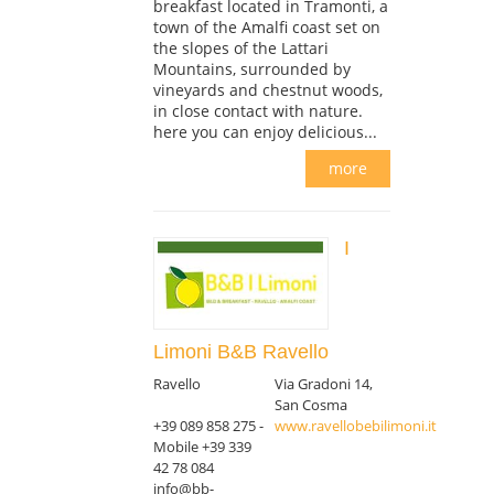
breakfast located in Tramonti, a
town of the Amalfi coast set on
the slopes of the Lattari
Mountains, surrounded by
vineyards and chestnut woods,
in close contact with nature.
here you can enjoy delicious...
more
I
Limoni B&B Ravello
Ravello
Via Gradoni 14,
San Cosma
+39 089 858 275 -
www.ravellobebilimoni.it
Mobile +39 339
42 78 084
info@bb-