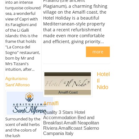
Praiano (the ancient
into an intense
Plagianum), a charming fishing
turquoise coloured
village on the Amalfi coast, the
sea, a wonderful
Hotel Holiday is a beautiful
view of Capri with
Mediterranean-style property
its Faraglioni and
that a recent refurbishment
of the Li Galli
made even more comfortable
islands: this is the
and efficient, giving priority...
frame that holds
"La Conca del
more
Sogno" restaurant,
born by Mr and
Mrs Tizzani's
intuition, after...
Hotel
Agriturismo
Il
Sant'Alfonso
Nido
Amalfi
Quality 3 Stars Hotel
Accommodation Bed and
Surrounded by the
Breakfast Amalfi Neapolitan
scent of wild herbs
Riviera Amalficoast Salerno
and the colors of
Campania Italy
the lush