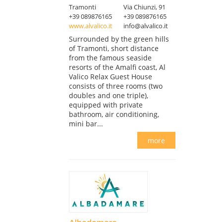
Tramonti
Via Chiunzi, 91
+39 089876165
+39 089876165
www.alvalico.it
info@alvalico.it
Surrounded by the green hills
of Tramonti, short distance
from the famous seaside
resorts of the Amalfi coast, Al
Valico Relax Guest House
consists of three rooms (two
doubles and one triple),
equipped with private
bathroom, air conditioning,
mini bar...
more