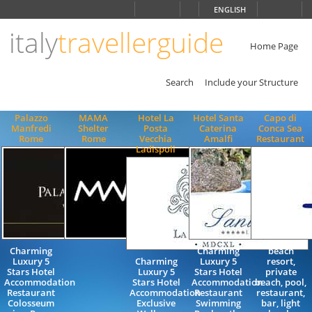
Choose
ENGLISH
language
italy
travellerguide
ITALIANO
ENGLISH
Home Page
Search
Include your Structure
Palazzo
MAMA
Hotel La
Hotel Santa
Capo di
Manfredi
Shelter
Posta
Caterina
Conca Sea
Rome
Rome
Vecchia
Amalfi
Restaurant
Ladispoli
Charming
Charming
beach
Luxury 5
Charming
Luxury 5
resort,
Stars Hotel
Luxury 5
Stars Hotel
private
Accommodation
Stars Hotel
Accommodation
beach, pool,
Restaurant
Accommodation
Restaurant
restaurant,
Colosseum
Exclusive
Swimming
bar, light