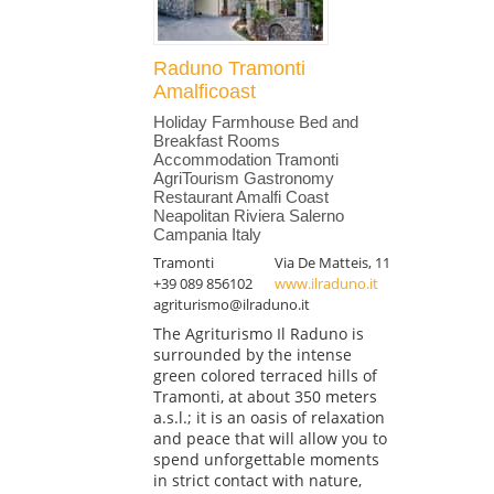
Raduno Tramonti
Amalficoast
Holiday Farmhouse Bed and
Breakfast Rooms
Accommodation Tramonti
AgriTourism Gastronomy
Restaurant Amalfi Coast
Neapolitan Riviera Salerno
Campania Italy
Tramonti
Via De Matteis, 11
+39 089 856102
www.ilraduno.it
agriturismo@ilraduno.it
The Agriturismo Il Raduno is
surrounded by the intense
green colored terraced hills of
Tramonti, at about 350 meters
a.s.l.; it is an oasis of relaxation
and peace that will allow you to
spend unforgettable moments
in strict contact with nature,