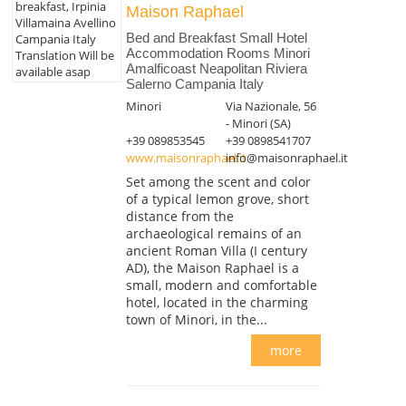
breakfast, Irpinia
Maison Raphael
Villamaina Avellino
Bed and Breakfast Small Hotel
Campania Italy
Accommodation Rooms Minori
Translation Will be
Amalficoast Neapolitan Riviera
available asap
Salerno Campania Italy
Minori
Via Nazionale, 56
- Minori (SA)
+39 089853545
+39 0898541707
www.maisonraphael.it
info@maisonraphael.it
Set among the scent and color
of a typical lemon grove, short
distance from the
archaeological remains of an
ancient Roman Villa (I century
AD), the Maison Raphael is a
small, modern and comfortable
hotel, located in the charming
town of Minori, in the...
more