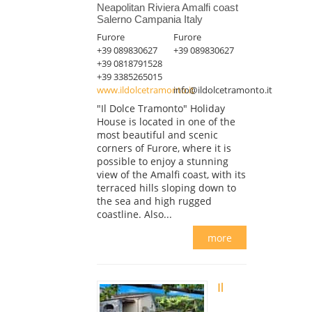
Neapolitan Riviera Amalfi coast
Salerno Campania Italy
Furore
Furore
+39 089830627
+39 089830627
+39 0818791528
+39 3385265015
www.ildolcetramonto.it
info@ildolcetramonto.it
"Il Dolce Tramonto" Holiday
House is located in one of the
most beautiful and scenic
corners of Furore, where it is
possible to enjoy a stunning
view of the Amalfi coast, with its
terraced hills sloping down to
the sea and high rugged
coastline. Also...
more
Il