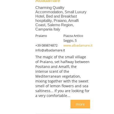
Albadamare
Charming Quality
Accommodation, Small Luxury
Hotel, Bed and Breakfast
hospitality, Praiano, Amalfi
Coast, Salerno Region,
Campania Italy
Praiano
Piazza Antico
Seggio, 5
+39 089874872
www.albadamare.it
info@albadamare.it
The magic of the small village
of Praiano, set halfway between
Positano and Amalfi, the
intense scent of the
Mediterranean vegetation,
mixing together with the sweet
smell of lemon flowers and sea
saltiness... If you are looking for
a very comfortable...
more