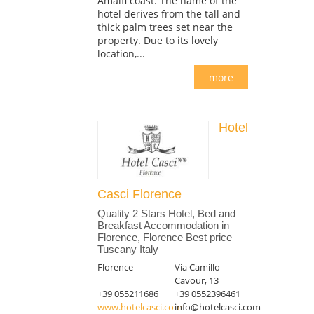
Amalfi coast. The name of the
hotel derives from the tall and
thick palm trees set near the
property. Due to its lovely
location,...
more
Hotel
Casci Florence
Quality 2 Stars Hotel, Bed and
Breakfast Accommodation in
Florence, Florence Best price
Tuscany Italy
Florence
Via Camillo
Cavour, 13
+39 055211686
+39 0552396461
www.hotelcasci.com
info@hotelcasci.com