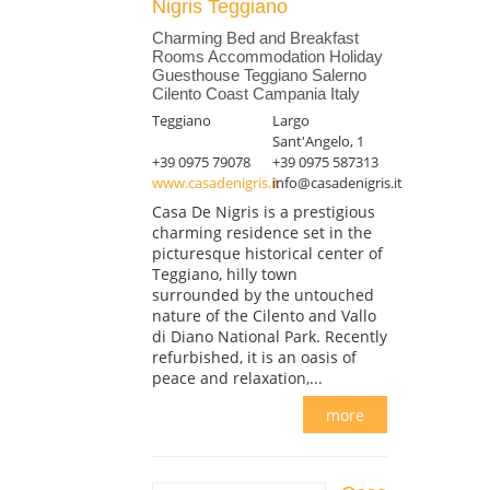
Nigris Teggiano
Charming Bed and Breakfast
Rooms Accommodation Holiday
Guesthouse Teggiano Salerno
Cilento Coast Campania Italy
Teggiano
Largo
Sant'Angelo, 1
+39 0975 79078
+39 0975 587313
www.casadenigris.it
info@casadenigris.it
Casa De Nigris is a prestigious
charming residence set in the
picturesque historical center of
Teggiano, hilly town
surrounded by the untouched
nature of the Cilento and Vallo
di Diano National Park. Recently
refurbished, it is an oasis of
peace and relaxation,...
more