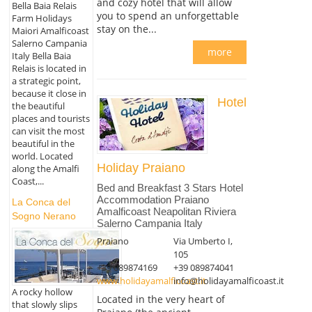
and cozy hotel that will allow
Bella Baia Relais
you to spend an unforgettable
Farm Holidays
stay on the...
Maiori Amalficoast
Salerno Campania
more
Italy Bella Baia
Relais is located in
a strategic point,
because it close in
Hotel
the beautiful
places and tourists
can visit the most
beautiful in the
world. Located
Holiday Praiano
along the Amalfi
Coast,...
Bed and Breakfast 3 Stars Hotel
Accommodation Praiano
La Conca del
Amalficoast Neapolitan Riviera
Sogno Nerano
Salerno Campania Italy
Praiano
Via Umberto I,
105
+39 089874169
+39 089874041
www.holidayamalficoast.it
info@holidayamalficoast.it
A rocky hollow
Located in the very heart of
that slowly slips