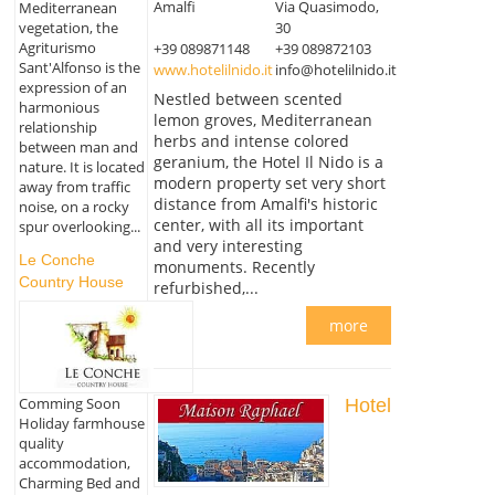
Amalfi
Via Quasimodo,
Mediterranean
vegetation, the
30
Agriturismo
+39 089871148
+39 089872103
Sant'Alfonso is the
www.hotelilnido.it
info@hotelilnido.it
expression of an
Nestled between scented
harmonious
lemon groves, Mediterranean
relationship
herbs and intense colored
between man and
geranium, the Hotel Il Nido is a
nature. It is located
modern property set very short
away from traffic
distance from Amalfi's historic
noise, on a rocky
center, with all its important
spur overlooking...
and very interesting
Le Conche
monuments. Recently
Country House
refurbished,...
more
Comming Soon
Hotel
Holiday farmhouse
quality
accommodation,
Charming Bed and