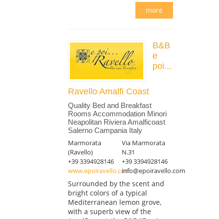
more
B&B
e
poi...
Ravello Amalfi Coast
Quality Bed and Breakfast
Rooms Accommodation Minori
Neapolitan Riviera Amalficoast
Salerno Campania Italy
Marmorata
Via Marmorata
(Ravello)
N.31
+39 3394928146
+39 3394928146
www.epoiravello.com
info@epoiravello.com
Surrounded by the scent and
bright colors of a typical
Mediterranean lemon grove,
with a superb view of the