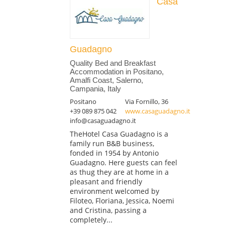
Casa
Guadagno
Quality Bed and Breakfast
Accommodation in Positano,
Amalfi Coast, Salerno,
Campania, Italy
Positano
Via Fornillo, 36
+39 089 875 042
www.casaguadagno.it
info@casaguadagno.it
TheHotel Casa Guadagno is a
family run B&B business,
fonded in 1954 by Antonio
Guadagno. Here guests can feel
as thug they are at home in a
pleasant and friendly
environment welcomed by
Filoteo, Floriana, Jessica, Noemi
and Cristina, passing a
completely...