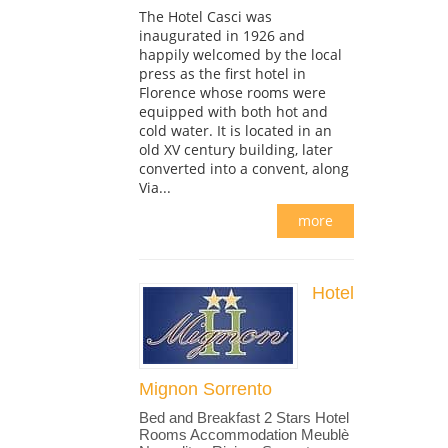
The Hotel Casci was
inaugurated in 1926 and
happily welcomed by the local
press as the first hotel in
Florence whose rooms were
equipped with both hot and
cold water. It is located in an
old XV century building, later
converted into a convent, along
Via...
more
Hotel
Mignon Sorrento
Bed and Breakfast 2 Stars Hotel
Rooms Accommodation Meublè