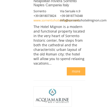
Neapolitan Riviera Sorrento
Naples Campania Italy
Sorrento
Via Sersale n.9
+39 0818073824
+39 0818774348
www.sorrentohotelmignon.com
info@sorrentohotelmignon.com
The Hotel Mignon is a modern
and functional property located
in the very heart of Sorrento
historic center, few steps from
both the cathedral and the
characteristic urban layout of
the old Roman city; the hotel
will allow you to spend relaxing
vacations...
more