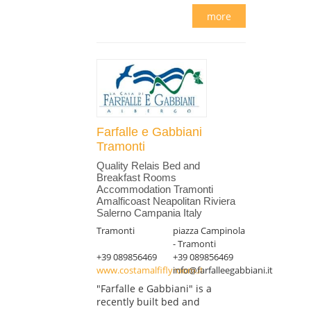
more
Farfalle e Gabbiani
Tramonti
Quality Relais Bed and
Breakfast Rooms
Accommodation Tramonti
Amalficoast Neapolitan Riviera
Salerno Campania Italy
Tramonti
piazza Campinola
- Tramonti
+39 089856469
+39 089856469
www.costamalfiflyroom.it
info@farfalleegabbiani.it
"Farfalle e Gabbiani" is a
recently built bed and