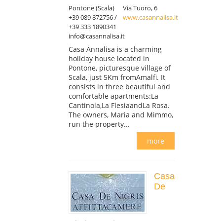
Pontone (Scala)
Via Tuoro, 6
+39 089 872756 /
www.casannalisa.it
+39 333 1890341
info@casannalisa.it
Casa Annalisa is a charming
holiday house located in
Pontone, picturesque village of
Scala, just 5Km fromAmalfi. It
consists in three beautiful and
comfortable apartments:La
Cantinola,La FlesiaandLa Rosa.
The owners, Maria and Mimmo,
run the property...
more
Casa
De