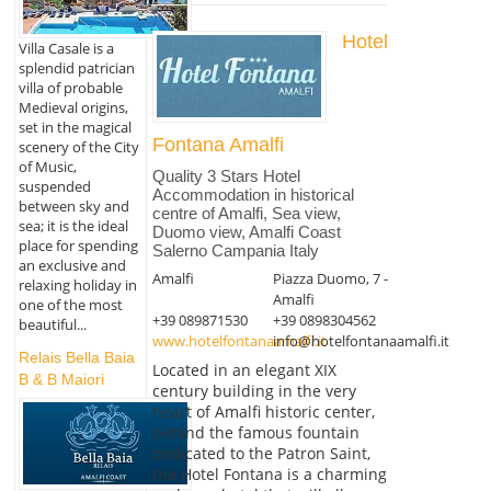
Hotel
Villa Casale is a
splendid patrician
villa of probable
Medieval origins,
set in the magical
Fontana Amalfi
scenery of the City
of Music,
Quality 3 Stars Hotel
suspended
Accommodation in historical
between sky and
centre of Amalfi, Sea view,
sea; it is the ideal
Duomo view, Amalfi Coast
place for spending
Salerno Campania Italy
an exclusive and
Amalfi
Piazza Duomo, 7 -
relaxing holiday in
Amalfi
one of the most
+39 089871530
+39 0898304562
beautiful...
www.hotelfontanaamalfi.it
info@hotelfontanaamalfi.it
Relais Bella Baia
Located in an elegant XIX
B & B Maiori
century building in the very
heart of Amalfi historic center,
behind the famous fountain
dedicated to the Patron Saint,
the Hotel Fontana is a charming