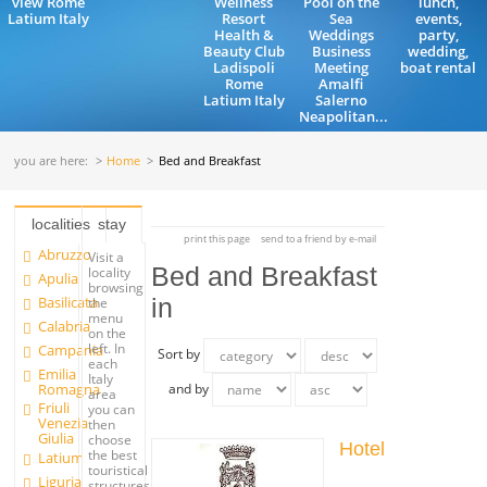
view Rome
Wellness
Pool on the
lunch,
Latium Italy
Resort
Sea
events,
Health &
Weddings
party,
Beauty Club
Business
wedding,
Ladispoli
Meeting
boat rental
Rome
Amalfi
Latium Italy
Salerno
Neapolitan...
you are here:
Home
Bed and Breakfast
localities
stay
print this page
send to a friend by e-mail
Abruzzo
Visit a
Bed and Breakfast
locality
Apulia
browsing
Basilicata
in
the
menu
Calabria
on the
left. In
Campania
Sort by
each
Emilia
Italy
Romagna
and by
area
Friuli
you can
Venezia
then
Giulia
choose
Hotel
the best
Latium
touristical
Liguria
structures