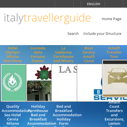
Choose
ENGLISH
language
italy
travellerguide
ITALIANO
ENGLISH
Home Page
Search
Include your Structure
Hotel
Locanda
La
Boat
Amalfi
Olympic
della
Sabbiona
Service
Transfer
Milano
Fortuna
Farmhouse
Amalfi
Tour
Marittima
Faenza
and Winery
Coast
Amalfi
Quality
Holiday
Bed and
Coast
Accommodation,
Farmhouse
Breakfast
Transfers
Sea Hotel
Bed and
Accommodation
and
Cervia
Breakfast
Holiday
Excursions,
Milano
Accommodation
Farm
Lemon