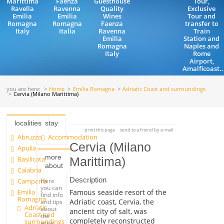
Marittima
Faenza
Guesthouse
Tour,
Ravella
Ravenna
Quality
Exclusive
Emilia
Emilia
Wines
Tour and
Romagna
Romagna
Faenza
transfer to
Italy
Italia
Ravenna
Train
Emilia
Station and
Romagna
Naples and
Italy
Rome
Airport,
Amalficoast..
you are here:
Home
Emilia Romagna
Adriatic Coast and surroundings
Cervia (Milano Marittima)
localities
stay
print this page
send to a friend by e-mail
Abruzzo
Accommodation
Cervia (Milano
Apulia
more
Basilicata
Marittima)
about
Calabria
Description
Campania
Here
you can
Emilia
Famous seaside resort of the
find info
Romagna
Adriatic coast, Cervia, the
and tips
Adriatic
about
ancient city of salt, was
Coast and
the
completely reconstructed
surroundings
area