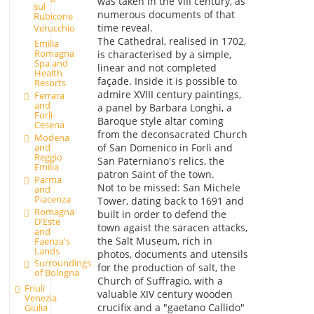
was taken in the VIII century, as
sul
numerous documents of that
Rubicone
time reveal.
Verucchio
The Cathedral, realised in 1702,
Emilia
Romagna
is characterised by a simple,
Spa and
linear and not completed
Health
façade. Inside it is possible to
Resorts
admire XVIII century paintings,
Ferrara
and
a panel by Barbara Longhi, a
Forlì-
Baroque style altar coming
Cesena
from the deconsacrated Church
Modena
and
of San Domenico in Forlì and
Reggio
San Paterniano's relics, the
Emilia
patron Saint of the town.
Parma
Not to be missed: San Michele
and
Piacenza
Tower, dating back to 1691 and
Romagna
built in order to defend the
D'Este
town agaist the saracen attacks,
and
the Salt Museum, rich in
Faenza's
Lands
photos, documents and utensils
Surroundings
for the production of salt, the
of Bologna
Church of Suffragio, with a
Friuli
valuable XIV century wooden
Venezia
crucifix and a "gaetano Callido"
Giulia