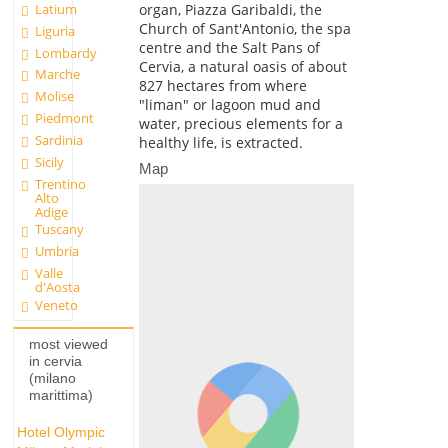
Latium
organ, Piazza Garibaldi, the
Church of Sant'Antonio, the spa
Liguria
centre and the Salt Pans of
Lombardy
Cervia, a natural oasis of about
Marche
827 hectares from where
Molise
"liman" or lagoon mud and
Piedmont
water, precious elements for a
Sardinia
healthy life, is extracted.
Sicily
Map
Trentino
Alto
Adige
Tuscany
Umbria
Valle
d'Aosta
Veneto
most viewed
in cervia
(milano
marittima)
Hotel Olympic