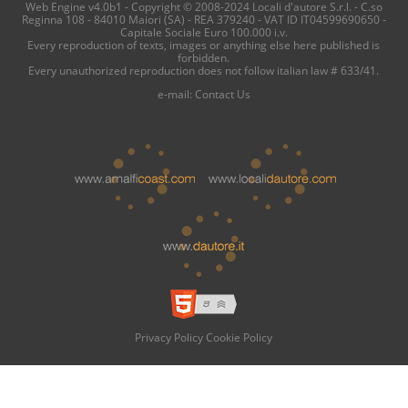
Web Engine v4.0b1 - Copyright © 2008-2024 Locali d'autore S.r.l. - C.so
Reginna 108 - 84010 Maiori (SA) - REA 379240 - VAT ID IT04599690650 -
Capitale Sociale Euro 100.000 i.v.
Every reproduction of texts, images or anything else here published is
forbidden.
Every unauthorized reproduction does not follow italian law # 633/41.
e-mail:
Contact Us
Privacy Policy
Cookie Policy