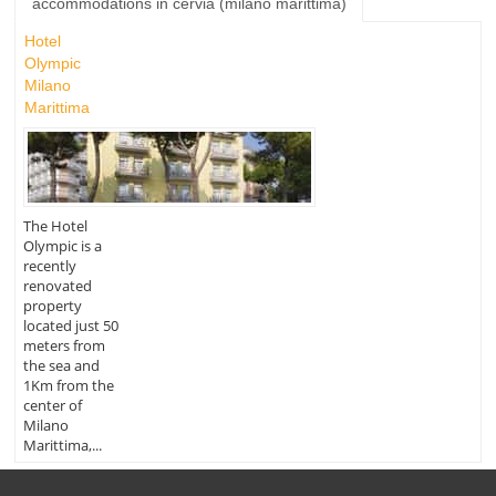
accommodations in cervia (milano marittima)
Hotel
Olympic
Milano
Marittima
The Hotel
Olympic is a
recently
renovated
property
located just 50
meters from
the sea and
1Km from the
center of
Milano
Marittima,...