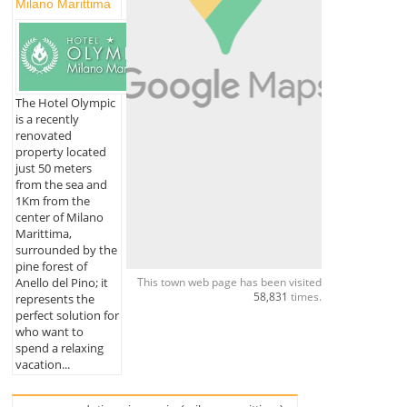
Milano Marittima
The Hotel Olympic
is a recently
renovated
property located
just 50 meters
from the sea and
1Km from the
center of Milano
Marittima,
surrounded by the
pine forest of
This town web page has been visited
Anello del Pino; it
58,831
times.
represents the
perfect solution for
who want to
spend a relaxing
vacation...