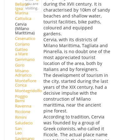
you are
during the XVII century. It is
Bellaria-
visiting.
Igea
characterised by 10km of sandy
Marina
beaches and shallow water,
Cattolica
tourist facilities, bike paths,
Cervia
coloured and equipped
(Milano
Marittima)
gardens.
Cesenatico
Cervia, with its districts of
Coriano
Milano Marittima, Tagliata and
Gatteo
Pinarella, is no doubt one of the
a Mare
most appreciated tourist
Gemmano
location of the area, both by
Goro
Italians and by foreigners.
Misano
Adriatico
The development of tourism in
Montefiore
the city, started during the last
Conca
years of the XIX century, had a
Montegridolfo
decisive impulse with the
Poggio
construction of Milano
Berni
marittima, near the ancient
Ravenna
pine forest.
Riccione
According to tradition, Cervia
Rimini
was founded by a group of
Saludecio
San
Greek colonists, who called it
Leo
Ficocle. The actual place name
Savignano