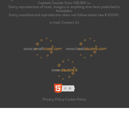
Capitale Sociale Euro 100.000 i.v.
Every reproduction of texts, images or anything else here published is
forbidden.
Every unauthorized reproduction does not follow italian law # 633/41.
e-mail:
Contact Us
Privacy Policy
Cookie Policy