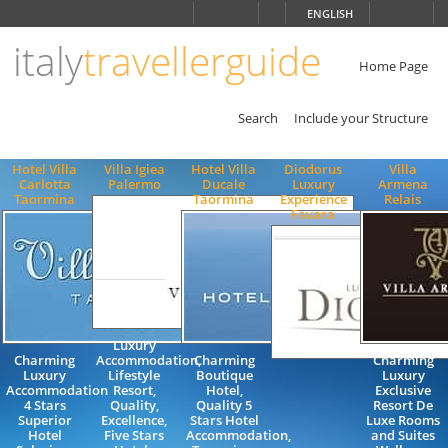
Choose
ENGLISH
language
italy
travellerguide
ITALIANO
ENGLISH
Home Page
Search
Include your Structure
Hotel Villa
Villa Igiea
Hotel Villa
Diodorus
Villa
Carlotta
Palermo
Ducale
Luxury
Armena
Taormina
Taormina
Experience
Relais
Favara
Luxury
Charming
Accommodation,
Charming
Charming
Luxury
Lifestyle
Boutique
Luxury
Accommodation
Resort,
Hotel,
Exclusive
4 Stars
Quality,
Quality 5
Resort De
Superior
Excellence,
Stars Hotel
Luxe Rooms
Hotel
Five Stars
Accommodation,
and Suites