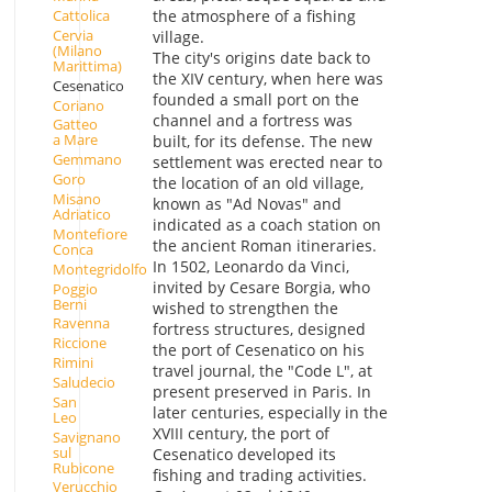
Cattolica
the atmosphere of a fishing
Cervia
village.
(Milano
The city's origins date back to
Marittima)
the XIV century, when here was
Cesenatico
founded a small port on the
Coriano
channel and a fortress was
Gatteo
a Mare
built, for its defense. The new
Gemmano
settlement was erected near to
Goro
the location of an old village,
Misano
known as "Ad Novas" and
Adriatico
indicated as a coach station on
Montefiore
the ancient Roman itineraries.
Conca
In 1502, Leonardo da Vinci,
Montegridolfo
invited by Cesare Borgia, who
Poggio
Berni
wished to strengthen the
Ravenna
fortress structures, designed
Riccione
the port of Cesenatico on his
Rimini
travel journal, the "Code L", at
Saludecio
present preserved in Paris. In
San
later centuries, especially in the
Leo
XVIII century, the port of
Savignano
sul
Cesenatico developed its
Rubicone
fishing and trading activities.
Verucchio