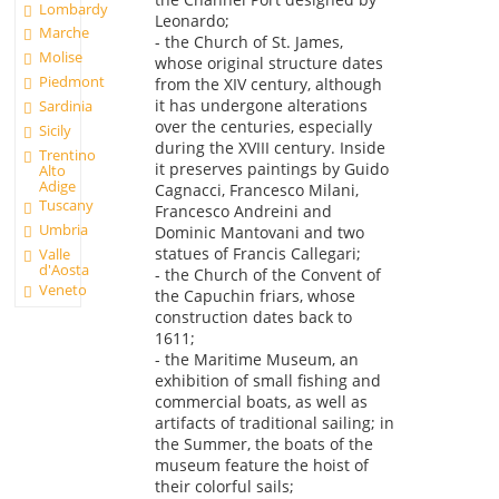
Lombardy
Leonardo;
Marche
- the Church of St. James,
Molise
whose original structure dates
Piedmont
from the XIV century, although
it has undergone alterations
Sardinia
over the centuries, especially
Sicily
during the XVIII century. Inside
Trentino
it preserves paintings by Guido
Alto
Adige
Cagnacci, Francesco Milani,
Tuscany
Francesco Andreini and
Umbria
Dominic Mantovani and two
statues of Francis Callegari;
Valle
d'Aosta
- the Church of the Convent of
Veneto
the Capuchin friars, whose
construction dates back to
1611;
- the Maritime Museum, an
exhibition of small fishing and
commercial boats, as well as
artifacts of traditional sailing; in
the Summer, the boats of the
museum feature the hoist of
their colorful sails;