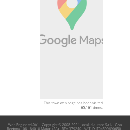
This town web page has been visited
65,161
times.
Web Engine v4.0b1 - Copyright © 2008-2024 Locali d'autore S.r.l. - C.so
Reginna 108 - 84010 Maiori (SA) - REA 379240 - VAT ID IT04599690650 -