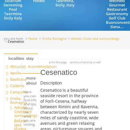
Solarium
Hotels
Taormina,
Wellness
Swimming
Sicily, Italy
Gourmet
Pool
Restaurant
Taormina
Gastronomy
Sicily Italy
Golf Club
Buonconvent
Siena...
you are here:
Home
Emilia Romagna
Adriatic Coast and surroundings
Cesenatico
localities
stay
print this page
send to a friend by e-mail
Abruzzo
Accommodation
Cesenatico
Apulia
more
Basilicata
Description
about
Calabria
Cesenatico is a beautiful
Campania
Here
seaside resort in the province
you can
Emilia
find info
of Forlì-Cesena, halfway
Romagna
and tips
between Rimini and Ravenna,
Adriatic
about
Coast and
characterized by nearly seven
the
surroundings
area
miles of sandy coastline, wide
you are
Bellaria-
avenues and green relaxing
visiting.
Igea
areas, picturesque squares and
Marina