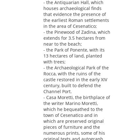
- the Antiquarian Hall, which
houses archaeological finds
that evidence the presence of
the earliest Roman settlements
in the area of Cesenatico;
- the Pinewood of Zadina, which
extends for 3.5 hectares from
near to the beach;
- the Park of Ponente, with its
13 hectares of land, planted
with trees;
- the Archaeological Park of the
Rocca, with the ruins of the
castle restored in the early XIV
century, built to defend the
Channel Port.
- Casa Moretti, the birthplace of
the writer Marino Moretti,
which he bequeathed to the
town of Cesenatico and in
which are preserved original
pieces of furniture and the
numerous prints, some of his
original texts and autograph