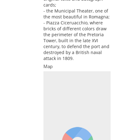
cards;
- the Municipal Theater, one of
the most beautiful in Romagna;
- Piazza Ciceruacchio, where
bricks of different colors draw
the perimeter of the Pretoria
Tower, built in the late XVI
century, to defend the port and
destroyed by a British naval
attack in 1809.
Map