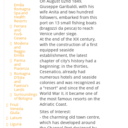
On August 02nd 1849,
Emilia
Giuseppe Garibaldi, with his
Romagna
wife Anita and two hundred
Spa and
Health
followers, embarked from this
Resorts
port on 13 small fishing boats
Ferrara
(bragozzi da pesca) to reach
and
Venice under siege.
Forlì-
Cesena
At the end of the XIX century,
Modena
with the construction of a first
and
equipped seaside
Reggio
Emilia
establishment, the latest
Parma
chapter of city's history had a
and
beginning: in the thirties,
Piacenza
Cesenatico, already had
Romagna
numerous hotels and seaside
D'Este
and
colonies and was recognized as
Faenza's
a "resort" and since the end of
Lands
World War II, it became one of
Surroundings
of Bologna
the most famous resorts on the
Adriatic Coast.
Friuli
Venezia
Sites of Interest:
Giulia
- the charming old town centre,
Latium
which has developed around
Liguria
the Channel Port designed by