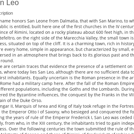
n Leo
ription
name honors San Leone from Dalmatia, that with San Marino, to 
blic is entitled, built here one of the first churches in the IV centur
ince of Rimini, located on a rocky plateau about 600 feet high, in th
efeltro, on the right side of the Marecchia Valley, the small town 
ess, situated on top of the cliff. It is a charming town, rich in histor
e every home, simple in appearance, but characterized by small, ele
rsed in an atmosphere that brings back to its glorious past and that
 round.
e are certain traces that evidence the presence of a settlement on 
s, where today lies San Leo, although there are no sufficient data to
first inhabitants. Equally uncertain is the Roman presence in the are
 Rome had a military camp here. After the fall of the Roman Empir
ifferent populations, including the Goths and the Lombards. Durin
ered the Byzantine influences, the conquest by the Franks in the VI
in of the Duke Orso.
ngar II, Marquis of Ivrea and King of Italy took refuge in the Fortre
 the Emperor Otto I of Saxony, who besieged and conquered the for
ng the years of rule of the Emperor Frederick I, San Leo was ceded 
ly, from who, in the XIII century, the inhabitants tried to gain ind
ess. Over the following centuries the town submitted the rule of the