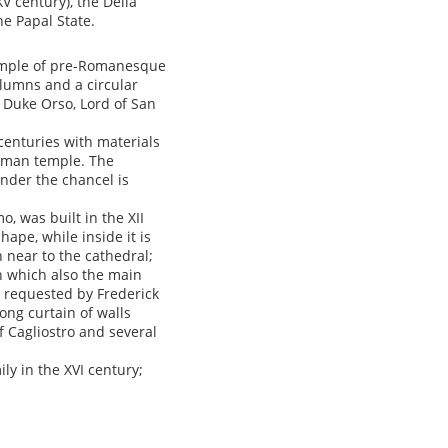
XV century), the Della
he Papal State.
example of pre-Romanesque
olumns and a circular
 Duke Orso, Lord of San
centuries with materials
Roman temple. The
under the chancel is
, was built in the XII
ape, while inside it is
n near to the cathedral;
on which also the main
on requested by Frederick
ong curtain of walls
 Cagliostro and several
ly in the XVI century;