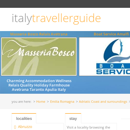
Choose
language
italy
travellerguide
ITALIANO
ENGLISH
Masseria Bosco Relais Avetrana
Boat Service Amalfi
Charming Accommodation Wellness
Relais Quality Holiday Farmhouse
Avetrana Taranto Apulia Italy
you are here:
Home
Emilia Romagna
Adriatic Coast and surroundings
localities
stay
Abruzzo
Visit a locality browsing the