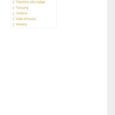
Trentino Alto Adige
Tuscany
Umbria
Valle d'Aosta
Veneto