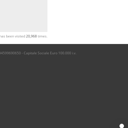
has been visited
20,968
times.
04599690650 - Capitale Sociale Euro 100.000 i.v.