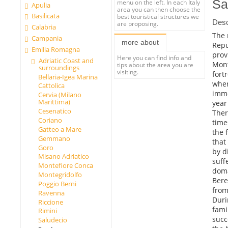
Sa
menu on the left. In each Italy
Apulia
area you can then choose the
Basilicata
best touristical structures we
Desc
are proposing.
Calabria
The 
Campania
more about
Repu
Emilia Romagna
prov
Here you can find info and
Adriatic Coast and
Mont
tips about the area you are
surroundings
visiting.
fortr
Bellaria-Igea Marina
wher
Cattolica
imme
Cervia (Milano
Marittima)
year
Cesenatico
Ther
Coriano
time
Gatteo a Mare
the 
Gemmano
that
Goro
by d
Misano Adriatico
suff
Montefiore Conca
doma
Montegridolfo
Bere
Poggio Berni
from
Ravenna
Duri
Riccione
fami
Rimini
succ
Saludecio