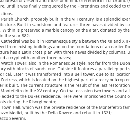
Malatesta of Cesena and those of Rimini, of Frederick III of Urbino (
re, until it was finally conquered by the Florentines and ceded to t
actions:
e Parish Church, probably built in the VIII century, is a splendid 
itecture. Built in sandstone and features three naves divided by c
. Within is preserved a marble canopy on the altar, donated by the
 in the year 882;
e Cathedral was built in Romanesque style between the XII and XIII 
ved from existing buildings and on the foundations of an earlier 
cture has a Latin cross plan with three naves divided by columns, 
ted a crypt with another three naves;
e Watch Tower, also in the Romanesque style, not far from the Duomo
ury with blocks of sandstone. Outside it features a parallelepiped sh
ndrical. Later it was transformed into a Bell tower, due to its locatio
e Fortress, which is located on the highest part of a rocky outcrop 
er is built. The current structure is the result of the last restorati
of Montefeltro in the XV century. On that occasion two towers and a l
 added to the Dukes residence. Here were imprisoned the Count of
iots during the Risorgimento;
e Town Hall, which was the private residence of the Montefeltro fami
lazzo Medici, built by the Della Rovere and rebuilt in 1521;
lazzo Severini.