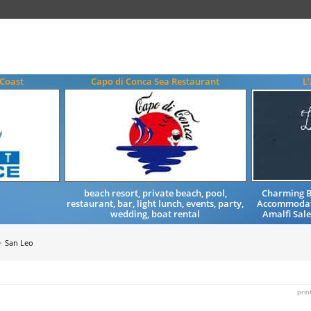
 Coast
Capo di Conca Sea Restaurant
L
beach resort, private beach, pool,
Charming B
restaurant, bar, light lunch, events, party,
Accommodati
wedding, boat rental
Amalfi Sal
San Leo
prin