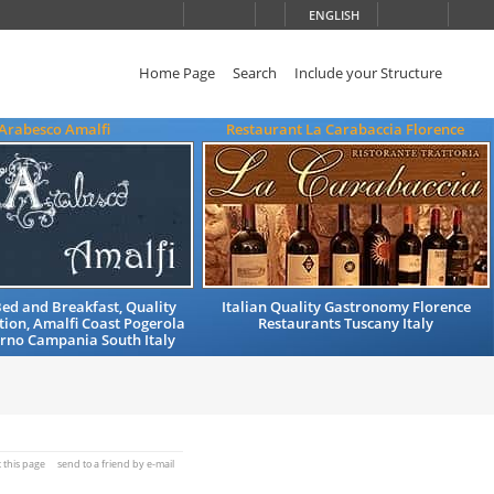
ENGLISH
Home Page
Search
Include your Structure
'Arabesco Amalfi
Restaurant La Carabaccia Florence
ed and Breakfast, Quality
Italian Quality Gastronomy Florence
on, Amalfi Coast Pogerola
Restaurants Tuscany Italy
erno Campania South Italy
t this page
send to a friend by e-mail