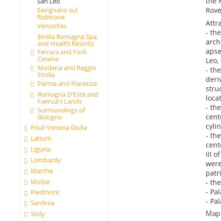
the 
San Leo
Rove
Savignano sul
Rubicone
Attr
Verucchio
- th
Emilia Romagna Spa
arch
and Health Resorts
apse
Ferrara and Forlì-
Cesena
Leo,
Modena and Reggio
- th
Emilia
deri
Parma and Piacenza
stru
Romagna D'Este and
loca
Faenza's Lands
- th
Surroundings of
cent
Bologna
cyli
Friuli Venezia Giulia
- th
Latium
cent
Liguria
III 
Lombardy
were
Marche
patr
Molise
- th
- Pa
Piedmont
- Pa
Sardinia
Map
Sicily