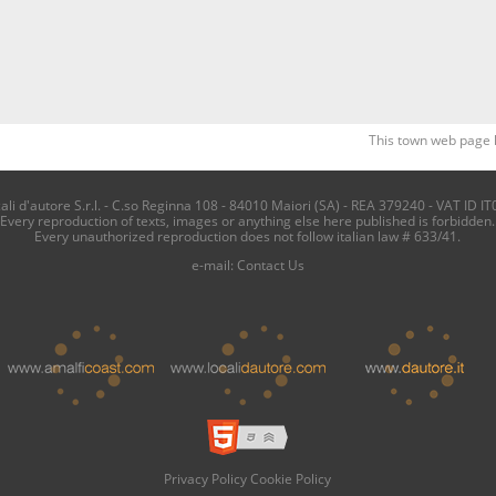
This town web page 
i d'autore S.r.l. - C.so Reginna 108 - 84010 Maiori (SA) - REA 379240 - VAT ID IT
Every reproduction of texts, images or anything else here published is forbidden.
Every unauthorized reproduction does not follow italian law # 633/41.
e-mail:
Contact Us
Privacy Policy
Cookie Policy