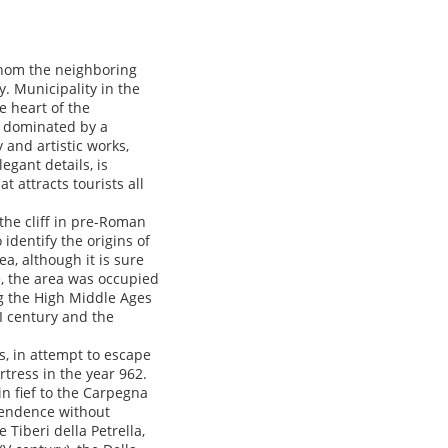
whom the neighboring
y. Municipality in the
e heart of the
is dominated by a
y and artistic works,
gant details, is
 attracts tourists all
the cliff in pre-Roman
 identify the origins of
a, although it is sure
e, the area was occupied
g the High Middle Ages
II century and the
ss, in attempt to escape
tress in the year 962.
in fief to the Carpegna
ependence without
 Tiberi della Petrella,