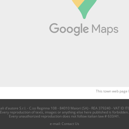
This town web page 
i d'autore S.r.l. - C.so Reginna 108 - 84010 Maiori (SA) - REA 379240 - VAT ID IT
Every reproduction of texts, images or anything else here published is forbidden.
Every unauthorized reproduction does not follow italian law # 633/41.
e-mail:
Contact Us