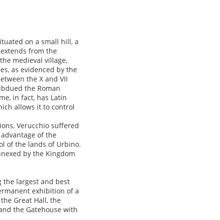
uated on a small hill, a
t extends from the
 the medieval village,
mes, as evidenced by the
etween the X and VII
o subdued the Roman
me, in fact, has Latin
ich allows it to control
ions, Verucchio suffered
 advantage of the
ol of the lands of Urbino.
 annexed by the Kingdom
 the largest and best
permanent exhibition of a
 the Great Hall, the
r and the Gatehouse with