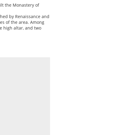
uilt the Monastery of
ished by Renaissance and
hes of the area. Among
e high altar, and two