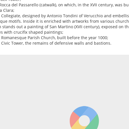
 Rocca del Passarello (catwalk), on which, in the XVII century, was b
a Clara;
e Collegiate, designed by Antonio Tondini of Verucchio and embell
que motifs. Inside it is enriched with artworks from various churc
 stands out a painting of San Martino (XVII century), exposed on th
es with crucifix shaped paintings;
e Romanesque Parish Church, built before the year 1000;
e Civic Tower, the remains of defensive walls and bastions.