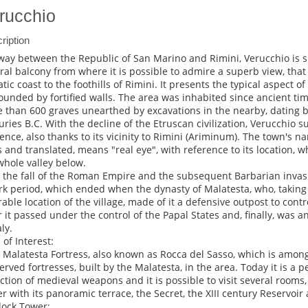
rucchio
ription
way between the Republic of San Marino and Rimini, Verucchio is sit
ral balcony from where it is possible to admire a superb view, tha
atic coast to the foothills of Rimini. It presents the typical aspect of
ounded by fortified walls. The area was inhabited since ancient ti
 than 600 graves unearthed by excavations in the nearby, dating b
uries B.C. With the decline of the Etruscan civilization, Verucchi
uence, also thanks to its vicinity to Rimini (Ariminum). The town's na
s and translated, means "real eye", with reference to its location, wh
whole valley below.
 the fall of the Roman Empire and the subsequent Barbarian invas
rk period, which ended when the dynasty of Malatesta, who, taking
rable location of the village, made of it a defensive outpost to contr
r it passed under the control of the Papal States and, finally, was
aly.
 of Interest:
e Malatesta Fortress, also known as Rocca del Sasso, which is among
erved fortresses, built by the Malatesta, in the area. Today it is a 
ection of medieval weapons and it is possible to visit several rooms,
r with its panoramic terrace, the Secret, the XIII century Reservoi
Clock Tower;