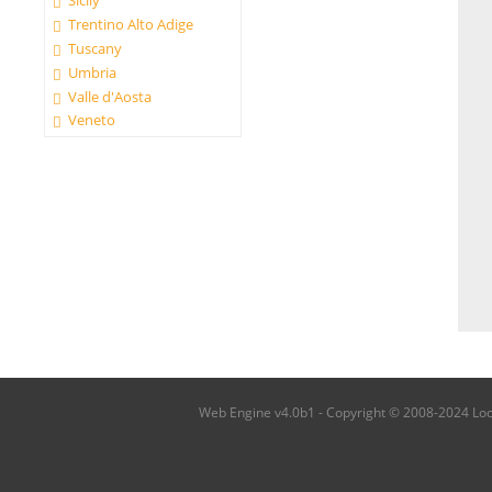
Sicily
Trentino Alto Adige
Tuscany
Umbria
Valle d'Aosta
Veneto
Web Engine v4.0b1 - Copyright © 2008-2024 Local