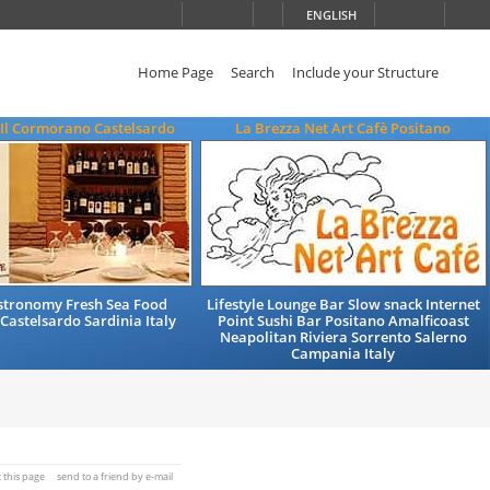
ENGLISH
Home Page
Search
Include your Structure
 Il Cormorano Castelsardo
La Brezza Net Art Cafè Positano
astronomy Fresh Sea Food
Lifestyle Lounge Bar Slow snack Internet
Castelsardo Sardinia Italy
Point Sushi Bar Positano Amalficoast
Neapolitan Riviera Sorrento Salerno
Campania Italy
t this page
send to a friend by e-mail