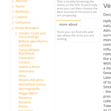
Abruzzo
Visit a locality browsing the
Ve
menu on the left. In each Italy
Apulia
area you can then choose the
Basilicata
best touristical structures we
Desc
are proposing.
Calabria
Half
Campania
more about
natu
Emilia Romagna
Adri
Here you can find info and
Adriatic Coast and
surr
tips about the area you are
surroundings
visiting.
more
Bellaria-Igea Marina
cent
Cattolica
infl
Cervia (Milano
Marittima)
root
Cesenatico
the 
Coriano
With
Gatteo a Mare
a da
Gemmano
favo
Goro
Late
Misano Adriatico
of It
Montefiore Conca
Sites
Montegridolfo
- th
Poggio Berni
pres
Ravenna
coll
Riccione
Towe
Rimini
its 
Saludecio