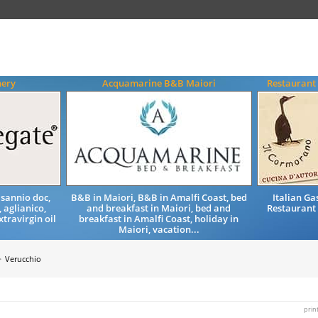
nery
Acquamarine B&B Maiori
Restaurant
 sannio doc,
B&B in Maiori, B&B in Amalfi Coast, bed
Italian G
 aglianico,
and breakfast in Maiori, bed and
Restaurant 
xtravirgin oil
breakfast in Amalfi Coast, holiday in
Maiori, vacation...
Verucchio
prin