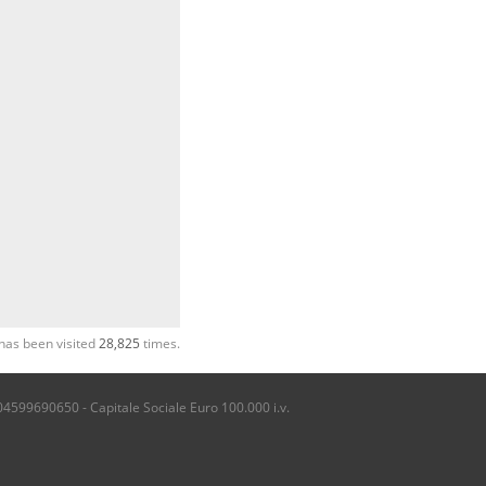
has been visited
28,825
times.
04599690650 - Capitale Sociale Euro 100.000 i.v.