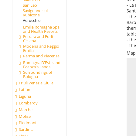
- La
San Leo
Sant
Savignano sul
Rubicone
- th
Verucchio
Baro
Emilia Romagna Spa
them
and Health Resorts
tabl
Ferrara and Forlì-
- th
Cesena
- th
Modena and Reggio
Emilia
Map
Parma and Piacenza
Romagna D'Este and
Faenza's Lands
Surroundings of
Bologna
Friuli Venezia Giulia
Latium
Liguria
Lombardy
Marche
Molise
Piedmont
Sardinia