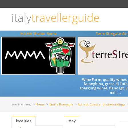
Choose
language
italy
travellerguide
ITALIANO
ENGLISH
MAMA Shelter Rome
Terre Stregate Wi
Wine Farm, quality wines,
falanghina, greco di Tufo,
sparkling wines, fiano igt, E
mill,...
you are here:
Home
Emilia Romagna
Adriatic Coast and surroundings
localities
stay