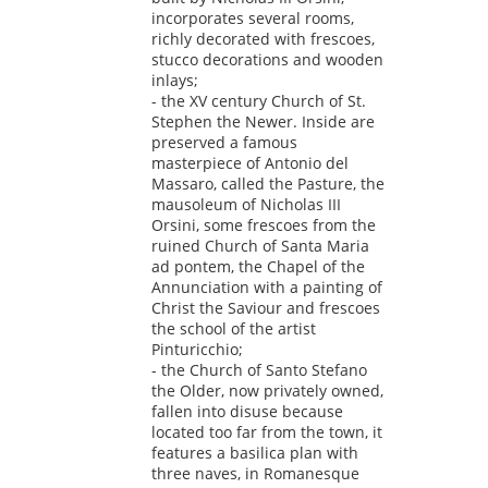
incorporates several rooms,
richly decorated with frescoes,
stucco decorations and wooden
inlays;
- the XV century Church of St.
Stephen the Newer. Inside are
preserved a famous
masterpiece of Antonio del
Massaro, called the Pasture, the
mausoleum of Nicholas III
Orsini, some frescoes from the
ruined Church of Santa Maria
ad pontem, the Chapel of the
Annunciation with a painting of
Christ the Saviour and frescoes
the school of the artist
Pinturicchio;
- the Church of Santo Stefano
the Older, now privately owned,
fallen into disuse because
located too far from the town, it
features a basilica plan with
three naves, in Romanesque