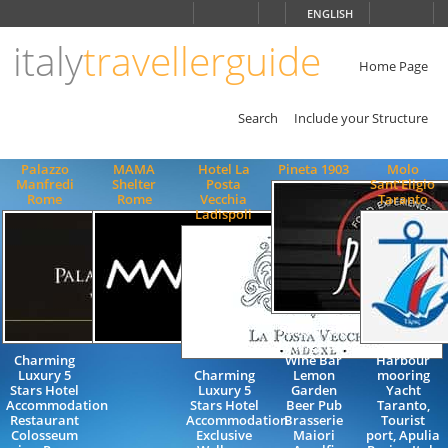
Choose
ENGLISH
language
italy
travellerguide
ITALIANO
ENGLISH
Home Page
Search
Include your Structure
Palazzo
MAMA
Hotel La
Pineta 1903
Molo
Manfredi
Shelter
Posta
Sant'Eligio
Rome
Rome
Vecchia
Taranto
Ladispoli
Restaurant
Lounge Bar
Charming
Wine Bar
Harbour
Luxury 5
Charming
Lemon
mooring
Stars Hotel
Luxury 5
Garden
Yacht
Accommodation
Stars Hotel
Beer Pub
Taranto,
Restaurant
Accommodation
Brasserie
Tourist
Colosseum
Exclusive
Maiori
port, Apulia