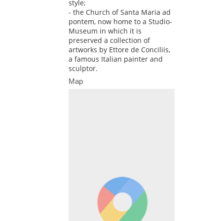
style;
- the Church of Santa Maria ad
pontem, now home to a Studio-
Museum in which it is
preserved a collection of
artworks by Ettore de Conciliis,
a famous Italian painter and
sculptor.
Map