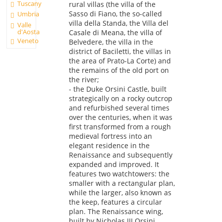
Tuscany
rural villas (the villa of the
Sasso di Fiano, the so-called
Umbria
villa della Standa, the Villa del
Valle
d'Aosta
Casale di Meana, the villa of
Veneto
Belvedere, the villa in the
district of Baciletti, the villas in
the area of Prato-La Corte) and
the remains of the old port on
the river;
- the Duke Orsini Castle, built
strategically on a rocky outcrop
and refurbished several times
over the centuries, when it was
first transformed from a rough
medieval fortress into an
elegant residence in the
Renaissance and subsequently
expanded and improved. It
features two watchtowers: the
smaller with a rectangular plan,
while the larger, also known as
the keep, features a circular
plan. The Renaissance wing,
built by Nicholas III Orsini,