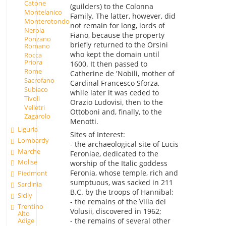
Catone
(guilders) to the Colonna
Montelanico
Family. The latter, however, did
Monterotondo
not remain for long, lords of
Nerola
Fiano, because the property
Ponzano
briefly returned to the Orsini
Romano
who kept the domain until
Rocca
Priora
1600. It then passed to
Rome
Catherine de 'Nobili, mother of
Sacrofano
Cardinal Francesco Sforza,
Subiaco
while later it was ceded to
Tivoli
Orazio Ludovisi, then to the
Velletri
Ottoboni and, finally, to the
Zagarolo
Menotti.
Liguria
Sites of Interest:
Lombardy
- the archaeological site of Lucis
Marche
Feroniae, dedicated to the
Molise
worship of the Italic goddess
Feronia, whose temple, rich and
Piedmont
sumptuous, was sacked in 211
Sardinia
B.C. by the troops of Hannibal;
Sicily
- the remains of the Villa dei
Trentino
Volusii, discovered in 1962;
Alto
Adige
- the remains of several other