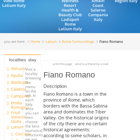
view Rome
Wellness
Amalfi
Region Italy
Latium Italy
Resort
Coast
Health &
Salerno
Beauty Club
Campania
Ladispoli
Italy
Rome
Latium Italy
you are here:
Home
Latium
Rome Surroundings
Fiano Romano
localities
stay
print this page
send to a friend by e-mail
Abruzzo
Visit a
Fiano Romano
locality
Apulia
browsing
Basilicata
the
Description
menu
Calabria
on the
Fiano Romano is a town in the
left. In
Campania
province of Rome, which
each
Emilia
Italy
borders with the Bassa Sabina
Romagna
area
area and dominates the Tiber
Friuli
you can
Venezia
Valley. On the historical origins
then
Giulia
choose
of the city there are no certain
the best
Latium
historical agreements:
touristical
Ciociaria
structures
according to some scholars, in
we are