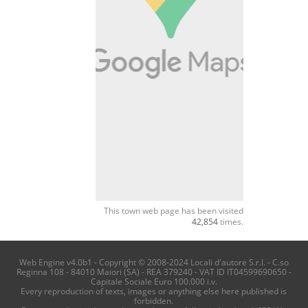
This town web page has been visited
42,854
times.
Web Engine v4.0b1 - Copyright © 2008-2024 Locali d'autore S.r.l. - C.so
Reginna 108 - 84010 Maiori (SA) - REA 379240 - VAT ID IT04599690650 -
Capitale Sociale Euro 100.000 i.v.
Every reproduction of texts, images or anything else here published is
forbidden.