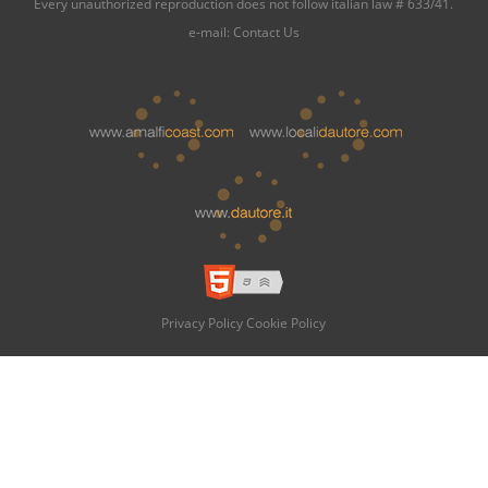
Every unauthorized reproduction does not follow italian law # 633/41.
e-mail:
Contact Us
Privacy Policy
Cookie Policy