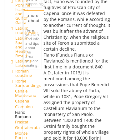
Circeo,
fact, Fiano was founded by the
proposing.
Pontine
fugitives of Etruscan city of
Islands
Capena, once it was defeated
and
more
Gulf of
by the Romans, while according
about
Gaeta
to another current of thought, it
Latium
Here
was built after the advent of
countryside
you can
Christianity, when the religious
Latium
find info
Spa
site of Feronia submitted a
and tips
and
about
certain decline.
Health
the
Fiano (Fundus Fianus or
Resorts
area
Flavianus) is mentioned for the
you are
Latium's
visiting.
Lakes
first time in a document 840
Roman
A.D., later in 1013,it is
coastline
mentioned among the
Rome
possessions that Pope Benedict
Surroundings
VIII sold the abbey of Farfa,
Canale
Monterano
while in 1081, Pope Gregory VII
Capena
assigned the property of
Ciampino
Castellum Flavianum to the
Fiano
monastery of San Paolo.
Romano
Between 1300 and 1400 the
Frascati
Orsini family bought the
Grottaferrata
property rights of whole village
Monte
Porzio
and sold it for 10,000 fiorini