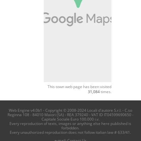
This town web page has been visited
31,084
times.
Web Engine v4.0b1 - Copyright © 2008-2024 Locali d'autore S.r.l. - C.so
Reginna 108 - 84010 Maiori (SA) - REA 379240 - VAT ID IT04599690650 -
Capitale Sociale Euro 100.000 i.v.
Every reproduction of texts, images or anything else here published is
forbidden.
Every unauthorized reproduction does not follow italian law # 633/41.
e-mail:
Contact Us