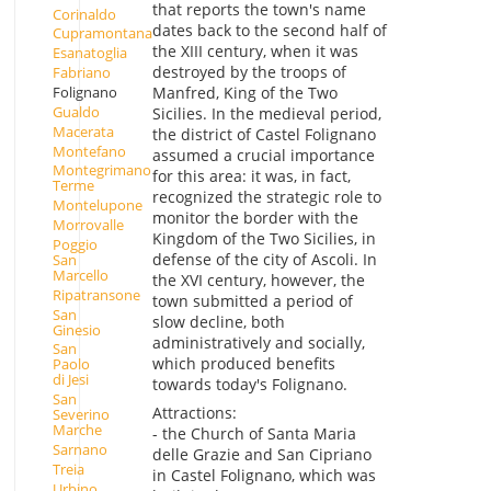
that reports the town's name
Corinaldo
dates back to the second half of
Cupramontana
the XIII century, when it was
Esanatoglia
destroyed by the troops of
Fabriano
Folignano
Manfred, King of the Two
Gualdo
Sicilies. In the medieval period,
Macerata
the district of Castel Folignano
Montefano
assumed a crucial importance
Montegrimano
for this area: it was, in fact,
Terme
recognized the strategic role to
Montelupone
monitor the border with the
Morrovalle
Kingdom of the Two Sicilies, in
Poggio
defense of the city of Ascoli. In
San
Marcello
the XVI century, however, the
Ripatransone
town submitted a period of
San
slow decline, both
Ginesio
administratively and socially,
San
which produced benefits
Paolo
di Jesi
towards today's Folignano.
San
Attractions:
Severino
Marche
- the Church of Santa Maria
Sarnano
delle Grazie and San Cipriano
Treia
in Castel Folignano, which was
Urbino