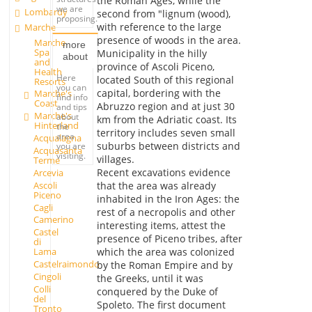
the Roman Ages, while the
we are
Lombardy
second from "lignum (wood),
proposing.
with reference to the large
Marche
presence of woods in the area.
Marche
more
Spa
Municipality in the hilly
about
and
province of Ascoli Piceno,
Health
Here
located South of this regional
Resorts
you can
capital, bordering with the
Marche's
find info
Coast
Abruzzo region and at just 30
and tips
Marche's
about
km from the Adriatic coast. Its
Hinterland
the
territory includes seven small
area
Acqualagna
suburbs between districts and
you are
Acquasanta
visiting.
villages.
Terme
Recent excavations evidence
Arcevia
Ascoli
that the area was already
Piceno
inhabited in the Iron Ages: the
Cagli
rest of a necropolis and other
Camerino
interesting items, attest the
Castel
presence of Piceno tribes, after
di
which the area was colonized
Lama
Castelraimondo
by the Roman Empire and by
Cingoli
the Greeks, until it was
Colli
conquered by the Duke of
del
Spoleto. The first document
Tronto