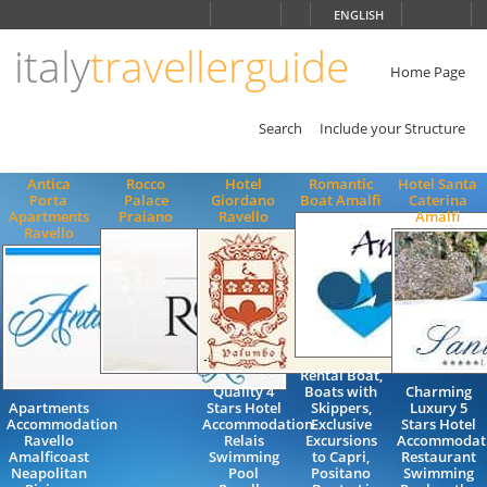
Choose
ENGLISH
language
italy
travellerguide
ITALIANO
ENGLISH
Home Page
Search
Include your Structure
Antica
Rocco
Hotel
Romantic
Hotel Santa
Porta
Palace
Giordano
Boat Amalfi
Caterina
Apartments
Praiano
Ravello
Amalfi
Ravello
Rental Boat,
Quality 4
Boats with
Charming
Apartments
Stars Hotel
Skippers,
Luxury 5
Accommodation
Accommodation
Exclusive
Stars Hotel
Ravello
Relais
Excursions
Accommodat
Amalficoast
Swimming
to Capri,
Restaurant
Neapolitan
Pool
Positano
Swimming