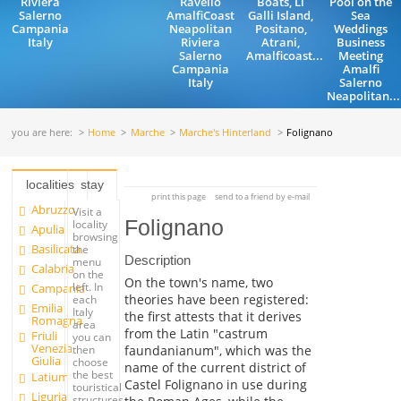
Riviera
Ravello
Boats, Li
Pool on the
Salerno
AmalfiCoast
Galli Island,
Sea
Campania
Neapolitan
Positano,
Weddings
Italy
Riviera
Atrani,
Business
Salerno
Amalficoast...
Meeting
Campania
Amalfi
Italy
Salerno
Neapolitan...
you are here:
Home
Marche
Marche's Hinterland
Folignano
localities
stay
print this page
send to a friend by e-mail
Abruzzo
Visit a
Folignano
locality
Apulia
browsing
Basilicata
the
Description
menu
Calabria
on the
On the town's name, two
left. In
Campania
theories have been registered:
each
Emilia
Italy
the first attests that it derives
Romagna
area
from the Latin "castrum
Friuli
you can
Venezia
faundanianum", which was the
then
Giulia
choose
name of the current district of
the best
Latium
Castel Folignano in use during
touristical
Liguria
structures