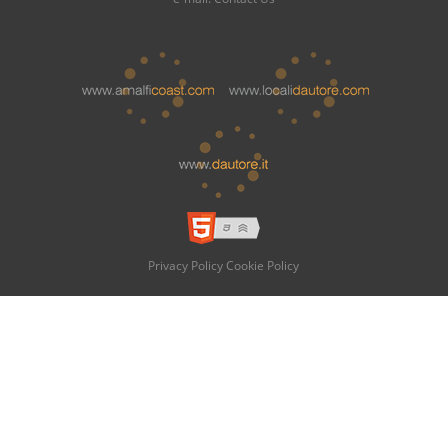
Privacy Policy
Cookie Policy