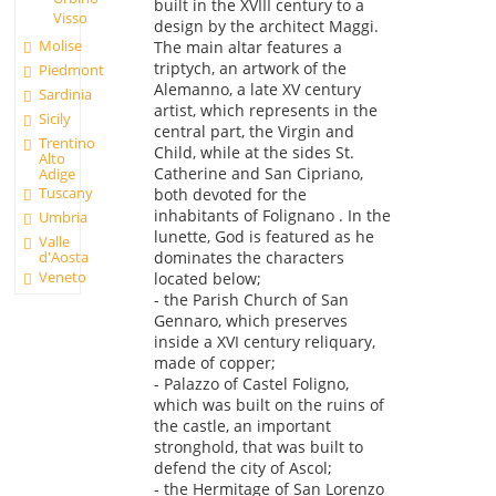
built in the XVIII century to a
Visso
design by the architect Maggi.
Molise
The main altar features a
triptych, an artwork of the
Piedmont
Alemanno, a late XV century
Sardinia
artist, which represents in the
Sicily
central part, the Virgin and
Trentino
Child, while at the sides St.
Alto
Catherine and San Cipriano,
Adige
Tuscany
both devoted for the
inhabitants of Folignano . In the
Umbria
lunette, God is featured as he
Valle
d'Aosta
dominates the characters
Veneto
located below;
- the Parish Church of San
Gennaro, which preserves
inside a XVI century reliquary,
made of copper;
- Palazzo of Castel Foligno,
which was built on the ruins of
the castle, an important
stronghold, that was built to
defend the city of Ascol;
- the Hermitage of San Lorenzo