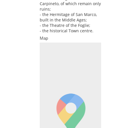
Carpineto, of which remain only
ruins;
- the Hermitage of San Marco,
built in the Middle Ages;
- the Theatre of the Foglie;
- the historical Town centre.
Map