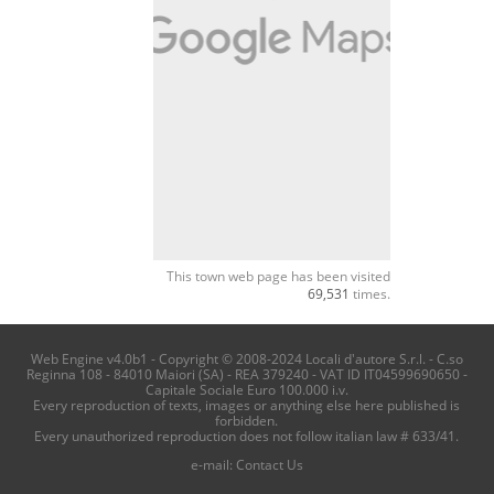
This town web page has been visited
69,531
times.
Web Engine v4.0b1 - Copyright © 2008-2024 Locali d'autore S.r.l. - C.so
Reginna 108 - 84010 Maiori (SA) - REA 379240 - VAT ID IT04599690650 -
Capitale Sociale Euro 100.000 i.v.
Every reproduction of texts, images or anything else here published is
forbidden.
Every unauthorized reproduction does not follow italian law # 633/41.
e-mail:
Contact Us