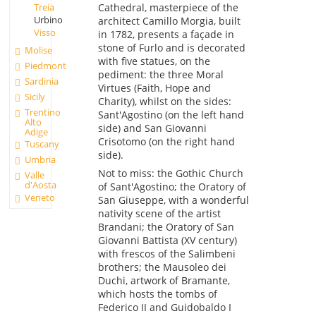
Treia
Cathedral, masterpiece of the
Urbino
architect Camillo Morgia, built
Visso
in 1782, presents a façade in
stone of Furlo and is decorated
Molise
with five statues, on the
Piedmont
pediment: the three Moral
Sardinia
Virtues (Faith, Hope and
Sicily
Charity), whilst on the sides:
Trentino
Sant'Agostino (on the left hand
Alto
side) and San Giovanni
Adige
Crisotomo (on the right hand
Tuscany
side).
Umbria
Not to miss: the Gothic Church
Valle
d'Aosta
of Sant'Agostino; the Oratory of
Veneto
San Giuseppe, with a wonderful
nativity scene of the artist
Brandani; the Oratory of San
Giovanni Battista (XV century)
with frescos of the Salimbeni
brothers; the Mausoleo dei
Duchi, artwork of Bramante,
which hosts the tombs of
Federico II and Guidobaldo I