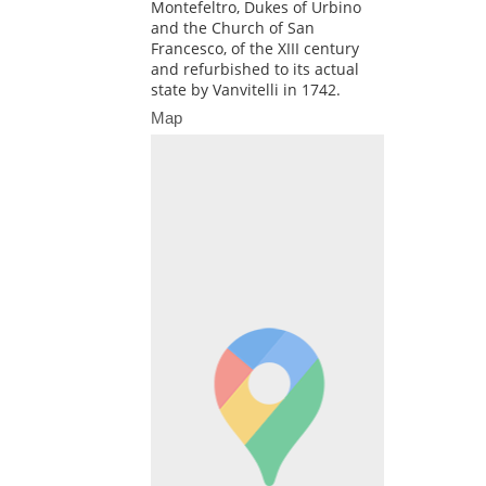
Montefeltro, Dukes of Urbino
and the Church of San
Francesco, of the XIII century
and refurbished to its actual
state by Vanvitelli in 1742.
Map