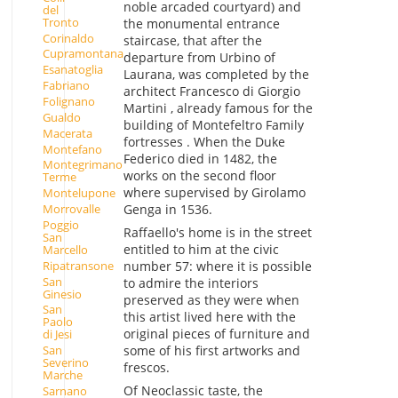
noble arcaded courtyard) and
del
Tronto
the monumental entrance
Corinaldo
staircase, that after the
Cupramontana
departure from Urbino of
Esanatoglia
Laurana, was completed by the
Fabriano
architect Francesco di Giorgio
Folignano
Martini , already famous for the
Gualdo
building of Montefeltro Family
Macerata
fortresses . When the Duke
Montefano
Federico died in 1482, the
Montegrimano
works on the second floor
Terme
where supervised by Girolamo
Montelupone
Morrovalle
Genga in 1536.
Poggio
Raffaello's home is in the street
San
entitled to him at the civic
Marcello
Ripatransone
number 57: where it is possible
San
to admire the interiors
Ginesio
preserved as they were when
San
this artist lived here with the
Paolo
original pieces of furniture and
di Jesi
some of his first artworks and
San
Severino
frescos.
Marche
Of Neoclassic taste, the
Sarnano