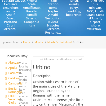
Boat&Breakfast,
Riviera
Train
lunch,
with driver,
Exclusive
Scala
Station
events,
bus,
excursions
Amalficoast
Rome
party,
minivan,
on the
Ravello
Naples
wedding,
NCC, Amalfi
Amalfi
Amalfi
Amalfi
boat rental
Coast, Costa
Coast
Salerno
Neapolitan
d'Amalfi,
Positano
Campania
Riviera
airport,
Capri
Italy
Napoles
shore
Sorrento...
Sorrento
excursion,...
Positano...
you are here:
Home
Marche
Marche's Hinterland
Urbino
localities
stay
print this page
send to a friend by e-mail
Abruzzo
Visit a
Urbino
locality
Apulia
browsing
Basilicata
the
Description
menu
Calabria
on the
Urbino, with Pesaro is one of
left. In
Campania
the main cities of the Marche
each
Emilia
Italy
Region. Founded by the
Romagna
area
Romans with the name
Friuli
you can
Venezia
Urvinum Metaurense ("the little
then
Giulia
choose
city on the river Mataurus"), the