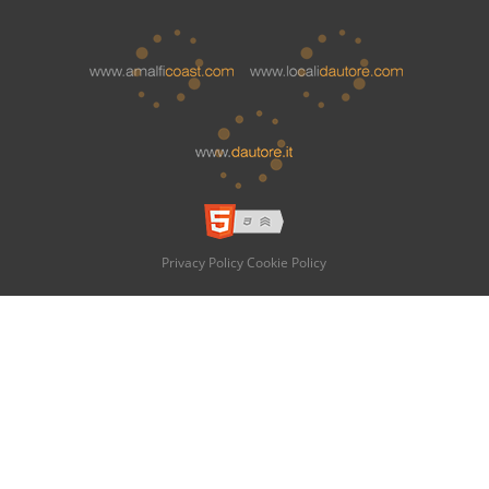
Privacy Policy
Cookie Policy