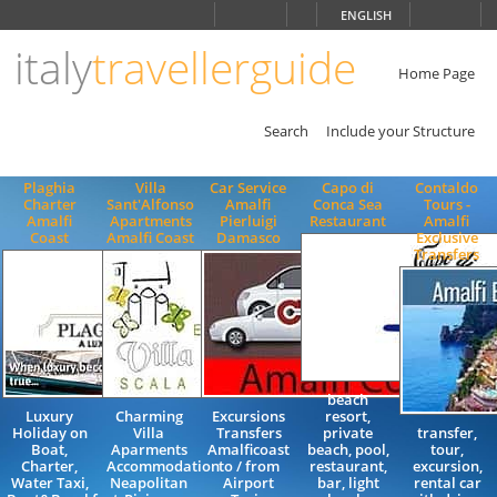
Choose
ENGLISH
language
italy
travellerguide
ITALIANO
ENGLISH
Home Page
Search
Include your Structure
Plaghia
Villa
Car Service
Capo di
Contaldo
Charter
Sant'Alfonso
Amalfi
Conca Sea
Tours -
Amalfi
Apartments
Pierluigi
Restaurant
Amalfi
Coast
Amalfi Coast
Damasco
Exclusive
Transfers
beach
Luxury
Charming
Excursions
resort,
Holiday on
Villa
Transfers
private
transfer,
Boat,
Aparments
Amalficoast
beach, pool,
tour,
Charter,
Accommodation
to / from
restaurant,
excursion,
Water Taxi,
Neapolitan
Airport
bar, light
rental car