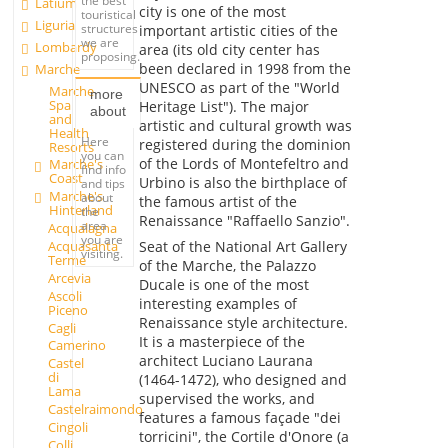
the best
Latium
city is one of the most
touristical
Liguria
structures
important artistic cities of the
we are
Lombardy
area (its old city center has
proposing.
been declared in 1998 from the
Marche
UNESCO as part of the "World
Marche
more
Spa
Heritage List"). The major
about
and
artistic and cultural growth was
Health
Here
registered during the dominion
Resorts
you can
of the Lords of Montefeltro and
Marche's
find info
Coast
Urbino is also the birthplace of
and tips
Marche's
about
the famous artist of the
Hinterland
the
Renaissance "Raffaello Sanzio".
area
Acqualagna
you are
Acquasanta
Seat of the National Art Gallery
visiting.
Terme
of the Marche, the Palazzo
Arcevia
Ducale is one of the most
Ascoli
interesting examples of
Piceno
Renaissance style architecture.
Cagli
It is a masterpiece of the
Camerino
architect Luciano Laurana
Castel
di
(1464-1472), who designed and
Lama
supervised the works, and
Castelraimondo
features a famous façade "dei
Cingoli
torricini", the Cortile d'Onore (a
Colli