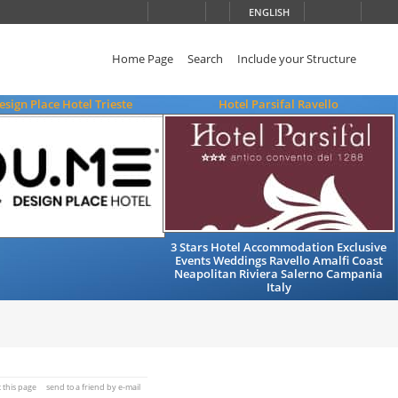
ENGLISH
Home Page
Search
Include your Structure
sign Place Hotel Trieste
Hotel Parsifal Ravello
3 Stars Hotel Accommodation Exclusive
Events Weddings Ravello Amalfi Coast
Neapolitan Riviera Salerno Campania
Italy
t this page
send to a friend by e-mail