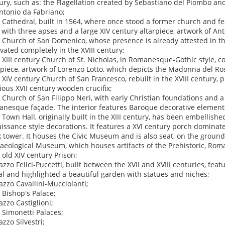
ury, such as: the Flagellation created by Sebastiano del Piombo and
ntonio da Fabriano;
e Cathedral, built in 1564, where once stood a former church and fe
 with three apses and a large XIV century altarpiece, artwork of An
e Church of San Domenico, whose presence is already attested in the
vated completely in the XVIII century;
e XIII century Church of St. Nicholas, in Romanesque-Gothic style, c
rpiece, artwork of Lorenzo Lotto, which depicts the Madonna del Ros
e XIV century Church of San Francesco, rebuilt in the XVIII century, 
ious XVII century wooden crucifix;
e Church of San Filippo Neri, with early Christian foundations and a 
nesque façade. The interior features Baroque decorative element
e Town Hall, originally built in the XIII century, has been embellishe
issance style decorations. It features a XVI century porch domin
k tower. It houses the Civic Museum and is also seat, on the ground f
aeological Museum, which houses artifacts of the Prehistoric, Ro
e old XIV century Prison;
lazzo Felici-Puccetti, built between the XVII and XVIII centuries, feat
al and highlighted a beautiful garden with statues and niches;
lazzo Cavallini-Mucciolanti;
e Bishop's Palace;
azzo Castiglioni;
e Simonetti Palaces;
azzo Silvestri;