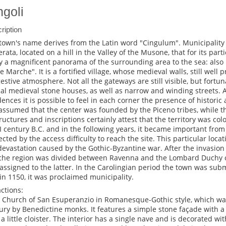
ngoli
ription
town's name derives from the Latin word "Cingulum". Municipality 
rata, located on a hill in the Valley of the Musone, that for its parti
y a magnificent panorama of the surrounding area to the sea: also
he Marche". It is a fortified village, whose medieval walls, still well 
estive atmosphere. Not all the gateways are still visible, but fortun
cal medieval stone houses, as well as narrow and winding streets.
dences it is possible to feel in each corner the presence of historic 
s assumed that the center was founded by the Piceno tribes, while 
tructures and inscriptions certainly attest that the territory was c
II century B.C. and in the following years, it became important from 
ected by the access difficulty to reach the site. This particular loc
devastation caused by the Gothic-Byzantine war. After the invasion
he region was divided between Ravenna and the Lombard Duchy of
assigned to the latter. In the Carolingian period the town was subm
in 1150, it was proclaimed municipality.
actions:
e Church of San Esuperanzio in Romanesque-Gothic style, which was
ury by Benedictine monks. It features a simple stone façade with 
 a little cloister. The interior has a single nave and is decorated wi