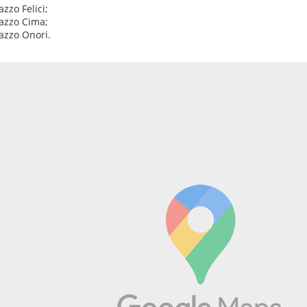
azzo Felici;
lazzo Cima;
lazzo Onori.