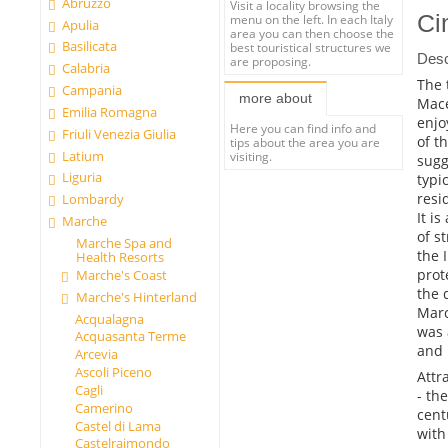
Abruzzo
Visit a locality browsing the
Ci
menu on the left. In each Italy
Apulia
area you can then choose the
Basilicata
best touristical structures we
Desc
are proposing.
Calabria
The 
Campania
more about
Mace
Emilia Romagna
enjo
Here you can find info and
Friuli Venezia Giulia
of t
tips about the area you are
Latium
visiting.
sugg
Liguria
typi
resi
Lombardy
It i
Marche
of s
Marche Spa and
the 
Health Resorts
prot
Marche's Coast
the 
Marche's Hinterland
Marc
Acqualagna
was 
Acquasanta Terme
and 
Arcevia
Ascoli Piceno
Attr
Cagli
- th
Camerino
cent
Castel di Lama
with
Castelraimondo