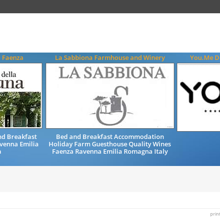
a Faenza
La Sabbiona Farmhouse and Winery
You.Me De
d Breakfast
Bed and Breakfast Accommodation
venna Emilia
Holiday Farm Guesthouse Quality Wines
a
Faenza Ravenna Emilia Romagna Italy
prin