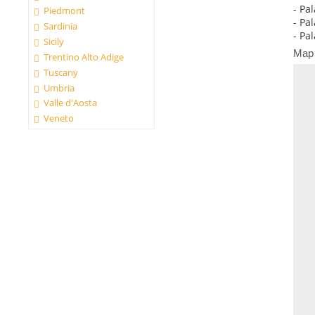
- Pal
Piedmont
- Pa
Sardinia
- Pa
Sicily
Map
Trentino Alto Adige
Tuscany
Umbria
Valle d'Aosta
Veneto