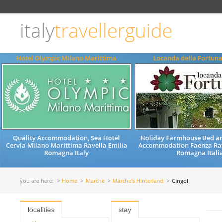
Choose
language
italy
travellerguide
ITALIANO
ENGLISH
Hotel Olympic Milano Marittima
Locanda della Fortun
Quality Accommodation, Sea Hotel
Holiday Farmhouse Bed an
Cervia Milano Marittima Ravella Emilia
Accommodation Faenza Ra
Romagna Italy
Romagna Itali
you are here:
Home
Marche
Marche's Hinterland
Cingoli
localities
stay