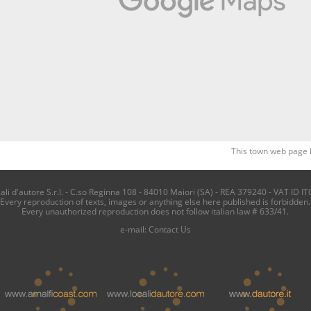
This town web page 
i d'autore S.r.l. - C.so Reginna 108 - 84010 Maiori (SA) - REA 379240 - VAT ID IT
Every reproduction of texts, images or anything else here published is forbidden.
Every unauthorized reproduction does not follow italian law # 633/41.
e-mail:
Contact Us