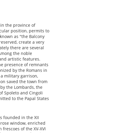
in the province of
cular position, permits to
 known as "the Balcony
preserved, create a very
ately there are several
 Among the noble
and artistic features.
the presence of remnants
olonized by the Romans in
a military garrison,
ation saved the town from
 by the Lombards, the
 Spoleto and Cingoli
itted to the Papal States
 founded in the XII
a rose window, enriched
th frescoes of the XV-XVI