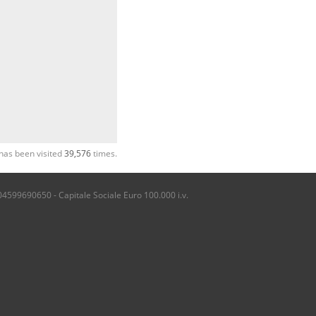
has been visited
39,576
times.
04599690650 - Capitale Sociale Euro 100.000 i.v.