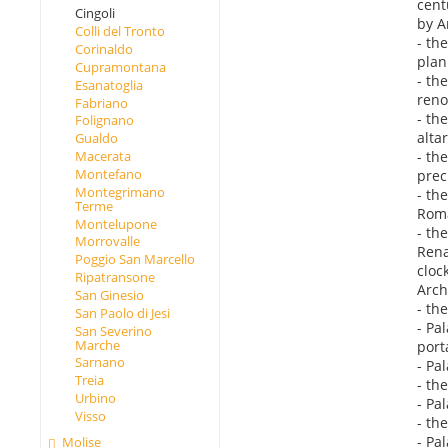
cent
Cingoli
by A
Colli del Tronto
- th
Corinaldo
plan
Cupramontana
- th
Esanatoglia
reno
Fabriano
- th
Folignano
alta
Gualdo
- th
Macerata
Montefano
prec
Montegrimano
- th
Terme
Roma
Montelupone
- th
Morrovalle
Rena
Poggio San Marcello
cloc
Ripatransone
Arch
San Ginesio
- th
San Paolo di Jesi
- Pa
San Severino
Marche
port
Sarnano
- Pa
Treia
- th
Urbino
- Pal
Visso
- th
- Pal
Molise