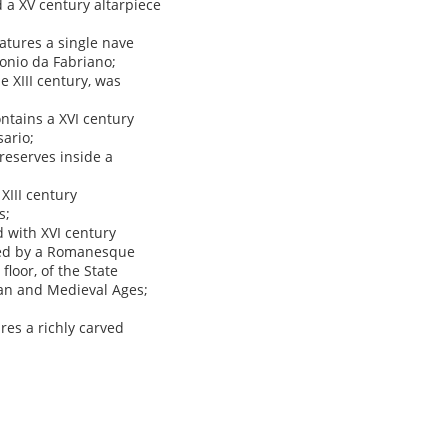
 a XV century altarpiece
atures a single nave
tonio da Fabriano;
 XIII century, was
ontains a XVI century
ario;
preserves inside a
XIII century
s;
d with XVI century
ated by a Romanesque
loor, of the State
man and Medieval Ages;
ures a richly carved