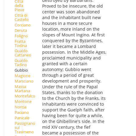
destroyed by Barbarians.
Città
della
Proved to be insecure, the old
Pieve
center was soon abandoned
Città di
and the inhabitant built new
Castello
houses in a more secure
Corciano
location, more inland on the
Deruta
slopes of Mount Ingino. At first
Foligno
conquered by the Byzantines,
Fratta
Todina
later it became a Lombard
Gualdo
possession. In the Middle Ages,
Cattaneo
proclaimed municipality and
Gualdo
granted with a certain
Tadino
autonomy; Gubbio went
Gubbio
through a period of great
Magione
development and prosperity.
Marsciano
Massa
Under the rule of the Papal
Martana
States, thanks to the donation
Montefalco
to the Church by the Franks, its
Montone
inhabitants were convinced to
Norcia
support the Guelph faith, after
Paciano
having been for quite a while,
Panicale
on the Ghibelline's side. In the
Passignano
mid XIV century, the fief
sul
Trasimeno
became a possession of the