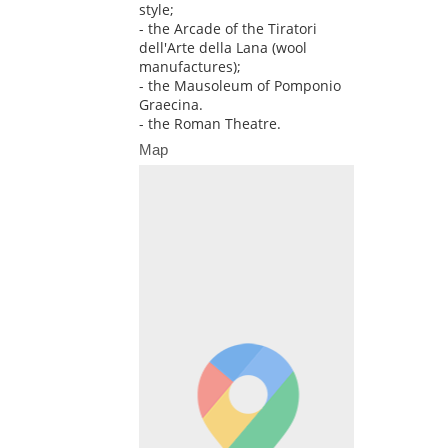
style;
- the Arcade of the Tiratori
dell'Arte della Lana (wool
manufactures);
- the Mausoleum of Pomponio
Graecina.
- the Roman Theatre.
Map