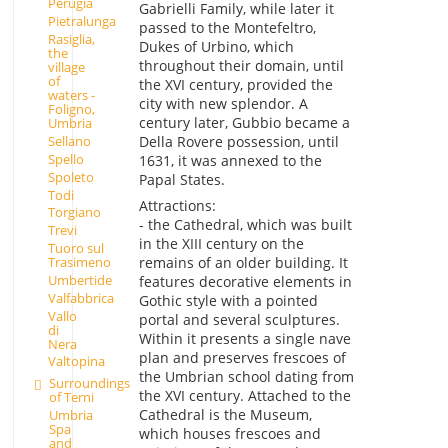
Perugia
Gabrielli Family, while later it
Pietralunga
passed to the Montefeltro,
Rasiglia,
Dukes of Urbino, which
the
throughout their domain, until
village
of
the XVI century, provided the
waters -
city with new splendor. A
Foligno,
century later, Gubbio became a
Umbria
Sellano
Della Rovere possession, until
Spello
1631, it was annexed to the
Spoleto
Papal States.
Todi
Attractions:
Torgiano
- the Cathedral, which was built
Trevi
in the XIII century on the
Tuoro sul
Trasimeno
remains of an older building. It
Umbertide
features decorative elements in
Valfabbrica
Gothic style with a pointed
Vallo
portal and several sculptures.
di
Within it presents a single nave
Nera
plan and preserves frescoes of
Valtopina
the Umbrian school dating from
Surroundings
the XVI century. Attached to the
of Terni
Cathedral is the Museum,
Umbria
Spa
which houses frescoes and
and