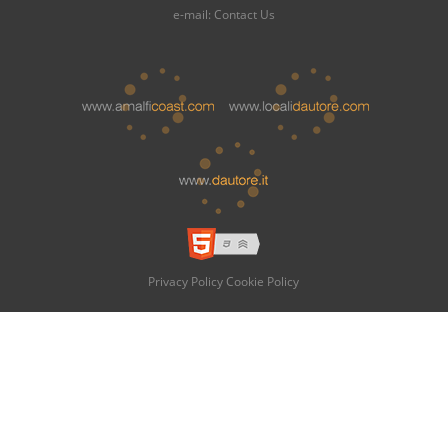
e-mail:
Contact Us
Privacy Policy
Cookie Policy