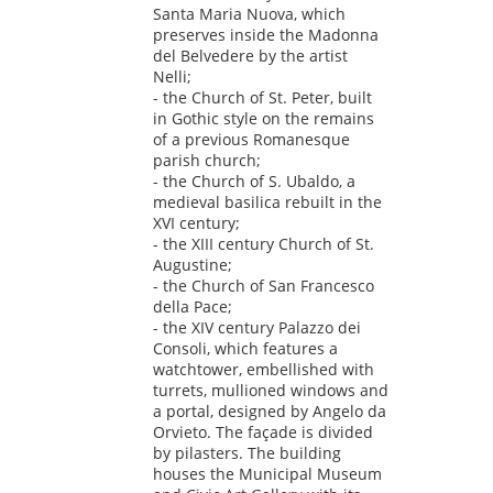
Santa Maria Nuova, which
preserves inside the Madonna
del Belvedere by the artist
Nelli;
- the Church of St. Peter, built
in Gothic style on the remains
of a previous Romanesque
parish church;
- the Church of S. Ubaldo, a
medieval basilica rebuilt in the
XVI century;
- the XIII century Church of St.
Augustine;
- the Church of San Francesco
della Pace;
- the XIV century Palazzo dei
Consoli, which features a
watchtower, embellished with
turrets, mullioned windows and
a portal, designed by Angelo da
Orvieto. The façade is divided
by pilasters. The building
houses the Municipal Museum