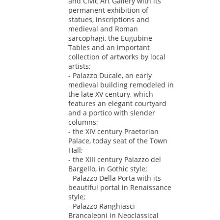
and Civic Art Gallery with its
permanent exhibition of
statues, inscriptions and
medieval and Roman
sarcophagi, the Eugubine
Tables and an important
collection of artworks by local
artists;
- Palazzo Ducale, an early
medieval building remodeled in
the late XV century, which
features an elegant courtyard
and a portico with slender
columns;
- the XIV century Praetorian
Palace, today seat of the Town
Hall;
- the XIII century Palazzo del
Bargello, in Gothic style;
- Palazzo Della Porta with its
beautiful portal in Renaissance
style;
- Palazzo Ranghiasci-
Brancaleoni in Neoclassical