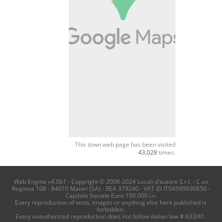
This town web page has been visited
43,028
times.
Web Engine v4.0b1 - Copyright © 2008-2024 Locali d'autore S.r.l. - C.so
Reginna 108 - 84010 Maiori (SA) - REA 379240 - VAT ID IT04599690650 -
Capitale Sociale Euro 100.000 i.v.
Every reproduction of texts, images or anything else here published is
forbidden.
Every unauthorized reproduction does not follow italian law # 633/41.