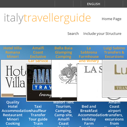
Choose
ENGLISH
language
italy
travellerguide
ITALIANO
ENGLISH
Home Page
Search
Include your Structure
Hotel Villa
Amalfi
Bella Baia
La
Luigi Sabino
Romana
Coast
Glamping
Sabbiona
Transfers &
Minori
Exclusive
Camping
Farmhouse
Excursions
Car Service
and Winery
Quality
Maiori Tent
Amalfi
Hotel
Taxi
Tourism,
Bed and
Coast
Accommodation
chauffeur
Camping,
Breakfast
airport
Restaurant
Transfer
Camp site,
Accommodation
transfers,
Minori
Tour guide
Amalfi
Holiday
excursions
Cooking
Train
Coast
Farm
from