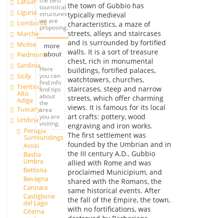
the best
Latium
the town of Gubbio has
touristical
Liguria
structures
typically medieval
we are
Lombardy
characteristics, a maze of
proposing.
streets, alleys and staircases
Marche
and is surrounded by fortified
Molise
more
walls. It is a sort of treasure
about
Piedmont
chest, rich in monumental
Sardinia
Here
buildings, fortified palaces,
you can
Sicily
watchtowers, churches,
find info
Trentino
staircases, steep and narrow
and tips
Alto
about
streets, which offer charming
Adige
the
views. It is famous for its local
Tuscany
area
art crafts: pottery, wood
you are
Umbria
visiting.
engraving and iron works.
Perugia
The first settlement was
Surroundings
founded by the Umbrian and in
Assisi
the III century A.D., Gubbio
Bastia
Umbra
allied with Rome and was
Bettona
proclaimed Municipium, and
Bevagna
shared with the Romans, the
Cannara
same historical events. After
Castiglione
the fall of the Empire, the town,
del Lago
with no fortifications, was
Citerna