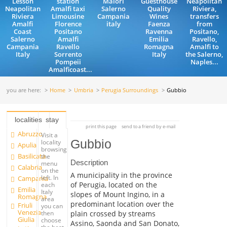
Lesson
station
Maiori
Guesthouse
Neapolitan
Neapolitan
Amalfi taxi
Salerno
Quality
Riviera,
Riviera
Limousine
Campania
Wines
transfers
Amalfi
Florence
italy
Faenza
from
Coast
Positano
Ravenna
Positano,
Salerno
Amalfi
Emilia
Ravello,
Campania
Ravello
Romagna
Amalfi to
Italy
Sorrento
Italy
the Salerno,
Pompeii
Naples...
Amalficoast...
you are here:
Home
Umbria
Perugia Surroundings
Gubbio
localities
stay
print this page
send to a friend by e-mail
Abruzzo
Visit a
Gubbio
locality
Apulia
browsing
Basilicata
the
Description
menu
Calabria
on the
A municipality in the province
left. In
Campania
of Perugia, located on the
each
Emilia
Italy
slopes of Mount Ingino, in a
Romagna
area
predominant location over the
Friuli
you can
Venezia
plain crossed by streams
then
Giulia
choose
Assino, Saonda and San Donato,