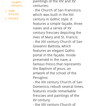
paintings of the XIV and XV
Health
Resorts
centuries;
- the Church of San Francesco,
Valle
d'Aosta
which was built in the XIII
Veneto
century in Gothic style. It
features a simple façade, three
naves and a series of XV
century frescoes depicting the
lives of Mary and St. Francis;
- the XIII century Church of San
Giovanni Battista, which
features an elegant Gothic
portal in the façade. Inside
preserved in the nave, a
famous fresco that represents
the Baptism of Jesus, an
artwork of the school of the
Perugino;
- the XIV century Church of San
Domenico, rebuilt several times,
features inside remarkable
frescoes and paintings of the
XV century;
- the XIV century Church of