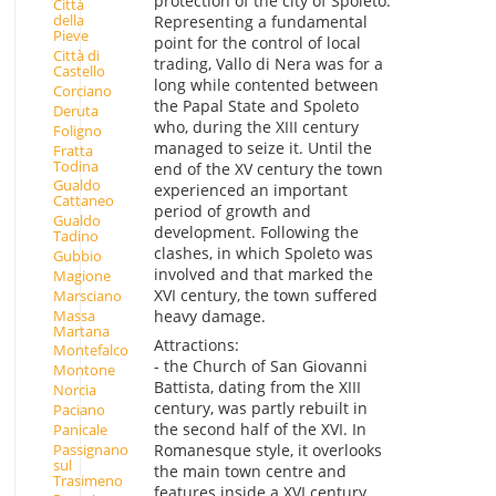
protection of the city of Spoleto.
Città
della
Representing a fundamental
Pieve
point for the control of local
Città di
trading, Vallo di Nera was for a
Castello
long while contented between
Corciano
the Papal State and Spoleto
Deruta
who, during the XIII century
Foligno
managed to seize it. Until the
Fratta
Todina
end of the XV century the town
Gualdo
experienced an important
Cattaneo
period of growth and
Gualdo
development. Following the
Tadino
clashes, in which Spoleto was
Gubbio
involved and that marked the
Magione
XVI century, the town suffered
Marsciano
Massa
heavy damage.
Martana
Attractions:
Montefalco
- the Church of San Giovanni
Montone
Battista, dating from the XIII
Norcia
century, was partly rebuilt in
Paciano
the second half of the XVI. In
Panicale
Passignano
Romanesque style, it overlooks
sul
the main town centre and
Trasimeno
features inside a XVI century