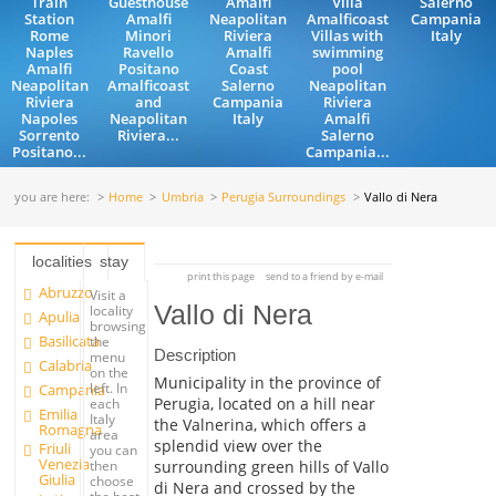
Train
Guesthouse
Amalfi
Villa
Salerno
Station
Amalfi
Neapolitan
Amalficoast
Campania
Rome
Minori
Riviera
Villas with
Italy
Naples
Ravello
Amalfi
swimming
Amalfi
Positano
Coast
pool
Neapolitan
Amalficoast
Salerno
Neapolitan
Riviera
and
Campania
Riviera
Napoles
Neapolitan
Italy
Amalfi
Sorrento
Riviera...
Salerno
Positano...
Campania...
you are here:
Home
Umbria
Perugia Surroundings
Vallo di Nera
localities
stay
print this page
send to a friend by e-mail
Abruzzo
Visit a
Vallo di Nera
locality
Apulia
browsing
Basilicata
the
Description
menu
Calabria
on the
Municipality in the province of
left. In
Campania
Perugia, located on a hill near
each
Emilia
Italy
the Valnerina, which offers a
Romagna
area
splendid view over the
Friuli
you can
Venezia
surrounding green hills of Vallo
then
Giulia
choose
di Nera and crossed by the