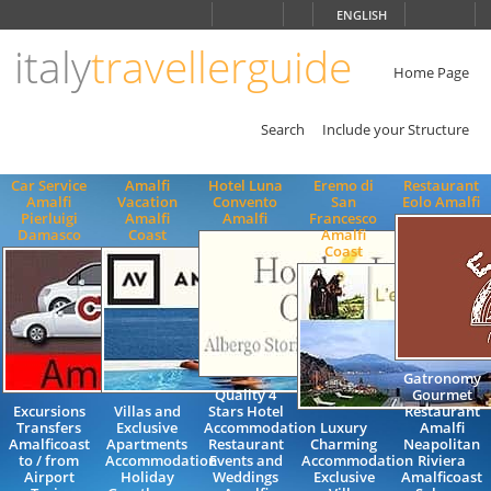
Choose
ENGLISH
language
italy
travellerguide
ITALIANO
ENGLISH
Home Page
Search
Include your Structure
Car Service
Amalfi
Hotel Luna
Eremo di
Restaurant
Amalfi
Vacation
Convento
San
Eolo Amalfi
Pierluigi
Amalfi
Amalfi
Francesco
Damasco
Coast
Amalfi
Coast
Gatronomy
Quality 4
Gourmet
Excursions
Villas and
Stars Hotel
Restaurant
Transfers
Exclusive
Accommodation
Luxury
Amalfi
Amalficoast
Apartments
Restaurant
Charming
Neapolitan
to / from
Accommodation
Events and
Accommodation
Riviera
Airport
Holiday
Weddings
Exclusive
Amalficoast