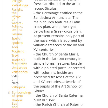
Perugia
fresco attributed to the artist
Pietralunga
Jacopo Siculus;
Rasiglia,
- the Hermitage entitled to the
the
village
Santissima Annunziata. The
of
main church features a Latin
waters -
Foligno,
cross plan, while the crypt
Umbria
below has a Greek cross plan.
Sellano
At present remains only part of
Spello
the nave, which is adorned by
Spoleto
valuable frescoes of the XV and
Todi
XVI centuries;
Torgiano
- the Church of Santa Maria,
Trevi
built in the late XIII century in
Tuoro sul
Trasimeno
simple forms, features façade
Umbertide
with a pointed portal decorated
Valfabbrica
with columns. Inside are
Vallo
preserved frescoes of the XIV
di
and XV centuries, artworks of
Nera
the pupils of the Art School of
Valtopina
Giotto;
Surroundings
- the Church of Santa Caterina,
of Terni
built in 1354;
Umbria
Spa
- the Parish Church of Paterno;
and