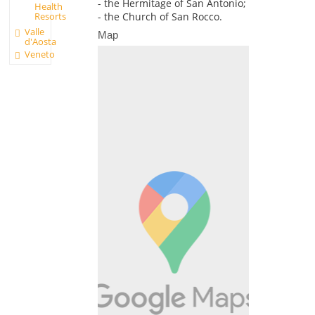
- the Hermitage of San Antonio;
Health
Resorts
- the Church of San Rocco.
Valle
Map
d'Aosta
Veneto