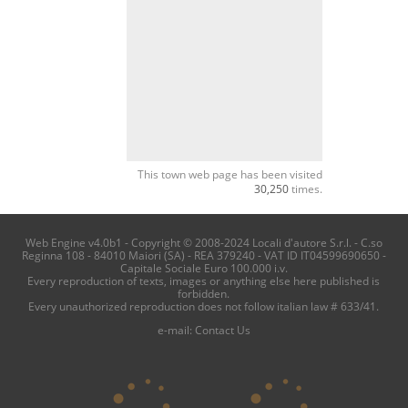
This town web page has been visited
30,250
times.
Web Engine v4.0b1 - Copyright © 2008-2024 Locali d'autore S.r.l. - C.so
Reginna 108 - 84010 Maiori (SA) - REA 379240 - VAT ID IT04599690650 -
Capitale Sociale Euro 100.000 i.v.
Every reproduction of texts, images or anything else here published is
forbidden.
Every unauthorized reproduction does not follow italian law # 633/41.
e-mail:
Contact Us