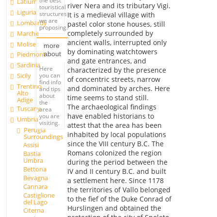
the best
Latium
river Nera and its tributary Vigi.
touristical
Liguria
structures
It is a medieval village with
we are
Lombardy
pastel color stone houses, still
proposing.
completely surrounded by
Marche
ancient walls, interrupted only
Molise
more
by dominating watchtowers
about
Piedmont
and gate entrances, and
Sardinia
Here
characterized by the presence
you can
Sicily
of concentric streets, narrow
find info
Trentino
and dominated by arches. Here
and tips
Alto
about
time seems to stand still.
Adige
the
The archaeological findings
Tuscany
area
have enabled historians to
you are
Umbria
visiting.
attest that the area has been
Perugia
inhabited by local populations
Surroundings
since the VIII century B.C. The
Assisi
Romans colonized the region
Bastia
Umbra
during the period between the
Bettona
IV and II century B.C. and built
Bevagna
a settlement here. Since 1178
Cannara
the territories of Vallo belonged
Castiglione
to the fief of the Duke Conrad of
del Lago
Hurslingen and obtained the
Citerna