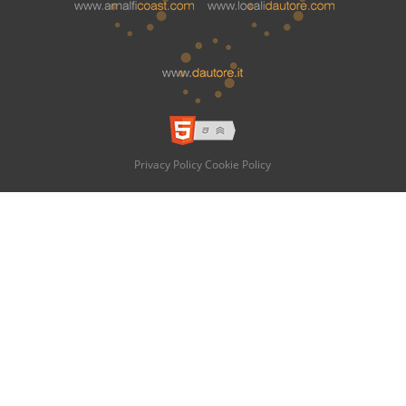
Privacy Policy
Cookie Policy