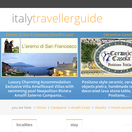
Choose
language
italy
travellerguide
ITALIANO
ENGLISH
Eremo di San Francesco Amalfi Coast
Ceramica Casol
Luxury Charming Accommodation
Positano style ceramic, cera
Exclusive Villa Amalficoast Villas with
objects pietra, handmade c
swimming pool Neapolitan Riviera
decorated lava stone table,
Amalfi Salerno Campania...
Positano,...
you are here:
Home
Campania
Amalfi Coast
Ravello
Hotels acco
localities
stay