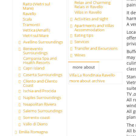
Relax and Charming
Raito (Vietri sul
pain
Relais in Ravello
Mare)
Villas in Ravello
It d
Ravello
harm
Activities and sight
Scala
A ve
Tramonti
Apartments and Villas
Accommodation
Vettica (Amalfi)
Loca
Eating tips
Vietri sul Mare
offe
Services
Avellino Surroundings
priv
Transfer and Excursions
Benevento
Buff
Surroundings
Wines
may 
Campania Spa and
Health Resorts
culi
more about
Capri Island
clas
Caserta Surroundings
Villa La Rondinaia Ravello
Stan
more about archive
Cilento and Cilento
Viet
Coast
suit
Ischia and Procida
TV ,
Naples Surroundings
All 
Neapolitan Riviera
wind
Salerno Surroundings
All 
plan
Sorrento coast
Vallo di Diano
The 
All 
Emilia Romagna