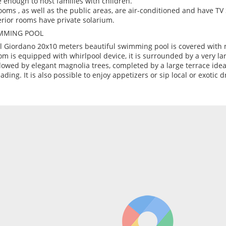
e enough to host families with children.
rooms , as well as the public areas, are air-conditioned and have TV
rior rooms have private solarium.
MMING POOL
l Giordano 20x10 meters beautiful swimming pool is covered with 
om is equipped with whirlpool device, it is surrounded by a very la
owed by elegant magnolia trees, completed by a large terrace idea
eading. It is also possible to enjoy appetizers or sip local or exotic d