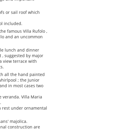
fs or sail roof which
ol included.
he famous Villa Rufolo ,
avello and an uncommon
ile lunch and dinner
t , suggested by major
ea view terrace with
s.
th all the hand painted
irlpool ; the Junior
 and in most cases two
e veranda. Villa Maria
.
an rest under ornamental
ans' majolica.
inal construction are