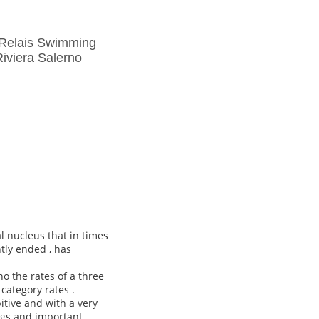
 Relais Swimming
iviera Salerno
l nucleus that in times
tly ended , has
o the rates of a three
 category rates .
itive and with a very
ngs and important