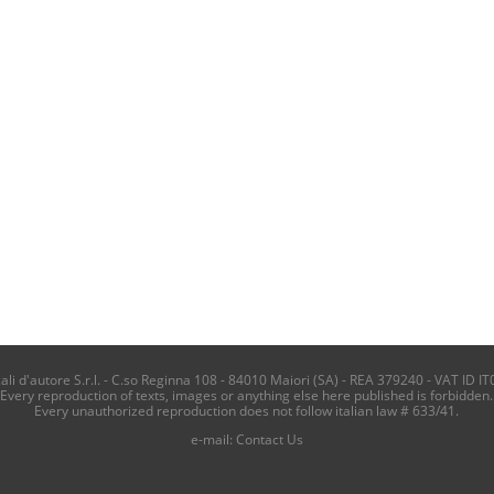
i d'autore S.r.l. - C.so Reginna 108 - 84010 Maiori (SA) - REA 379240 - VAT ID IT
Every reproduction of texts, images or anything else here published is forbidden.
Every unauthorized reproduction does not follow italian law # 633/41.
e-mail:
Contact Us