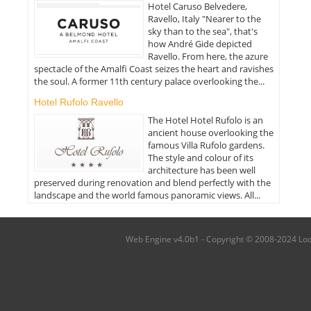
Hotel Caruso Belvedere,
Ravello, Italy "Nearer to the
sky than to the sea", that's
how André Gide depicted
Ravello. From here, the azure
spectacle of the Amalfi Coast seizes the heart and ravishes
the soul. A former 11th century palace overlooking the...
Hotel Rufolo Ravello
The Hotel Hotel Rufolo is an
ancient house overlooking the
famous Villa Rufolo gardens.
The style and colour of its
architecture has been well
preserved during renovation and blend perfectly with the
landscape and the world famous panoramic views. All...
Web Engine v4.0b1 - Copyright © 2008-2024 Local