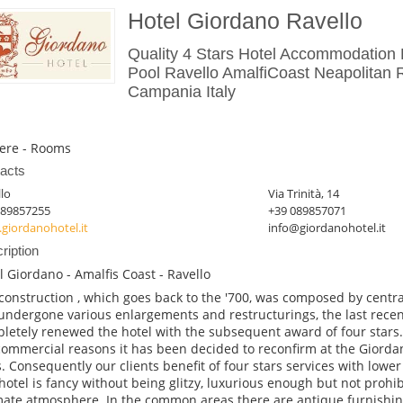
Hotel Giordano Ravello
Quality 4 Stars Hotel Accommodation
Pool Ravello AmalfiCoast Neapolitan R
Campania Italy
ere - Rooms
acts
lo
Via Trinità, 14
089857255
+39 089857071
giordanohotel.it
info@giordanohotel.it
ription
l Giordano - Amalfis Coast - Ravello
construction , which goes back to the '700, was composed by centra
undergone various enlargements and restructurings, the last recen
letely renewed the hotel with the subsequent award of four stars.
commercial reasons it has been decided to reconfirm at the Giordan
s. Consequently our clients benefit of four stars services with lower
hotel is fancy without being glitzy, luxurious enough but not prohib
mate atmosphere. In the common areas there are antique furnishi