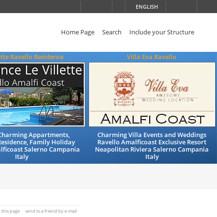
ENGLISH
Home Page
Search
Include your Structure
ette Ravello Residence
Villa Eva Ravello
 Charming Appartments,
Charming Villa Events and Weddings
Residence, Family Holiday
Ravello Amalficoast Exclusive Resort
lficoast Salerno Campania
Neapolitan Riviera Salerno Campania
Italy
Italy
t this page
send to a friend by e-mail