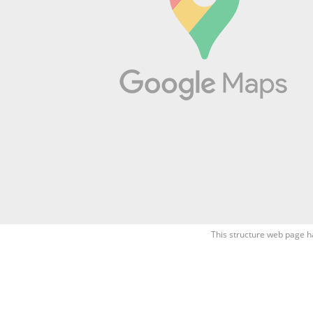
This structure web page h