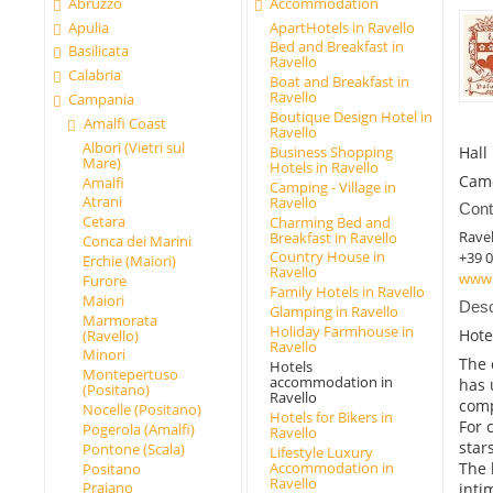
Abruzzo
Accommodation
Apulia
ApartHotels in Ravello
Bed and Breakfast in
Basilicata
Ravello
Calabria
Boat and Breakfast in
Ravello
Campania
Boutique Design Hotel in
Amalfi Coast
Ravello
Albori (Vietri sul
Hall
Business Shopping
Mare)
Hotels in Ravello
Cam
Amalfi
Camping - Village in
Atrani
Ravello
Cont
Cetara
Charming Bed and
Ravel
Breakfast in Ravello
Conca dei Marini
Country House in
+39 
Erchie (Maiori)
Ravello
www.
Furore
Family Hotels in Ravello
Maiori
Desc
Glamping in Ravello
Marmorata
Holiday Farmhouse in
Hote
(Ravello)
Ravello
Minori
The 
Hotels
Montepertuso
accommodation in
has 
(Positano)
Ravello
comp
Nocelle (Positano)
Hotels for Bikers in
For 
Pogerola (Amalfi)
Ravello
star
Pontone (Scala)
Lifestyle Luxury
Accommodation in
The 
Positano
Ravello
Praiano
inti