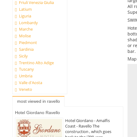
larg
Friuli Venezia Giulia
All 
Latium
Supe
Liguria
SWI
Lombardy
Hote
Marche
bott
Molise
shad
Piedmont
or r
Sardinia
bar.
Sicily
Map
Trentino Alto Adige
Tuscany
Umbria
Valle d'Aosta
Veneto
most viewed in ravello
Hotel Giordano Ravello
Hotel Giordano - Amalfis
Coast - Ravello The
construction , which goes
back to the '700, was