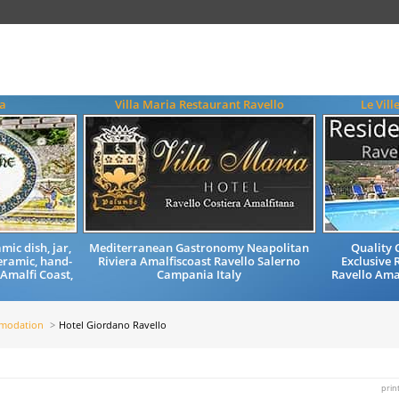
a
Villa Maria Restaurant Ravello
Le Vill
mic dish, jar,
Mediterranean Gastronomy Neapolitan
Quality
eramic, hand-
Riviera Amalfiscoast Ravello Salerno
Exclusive 
 Amalfi Coast,
Campania Italy
Ravello Ama
mmodation
Hotel Giordano Ravello
prin