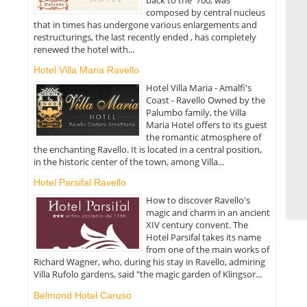
composed by central nucleus
that in times has undergone various enlargements and
restructurings, the last recently ended , has completely
renewed the hotel with...
Hotel Villa Maria Ravello
Hotel Villa Maria - Amalfi's
Coast - Ravello Owned by the
Palumbo family, the Villa
Maria Hotel offers to its guest
the romantic atmosphere of
the enchanting Ravello. It is located in a central position,
in the historic center of the town, among Villa...
Hotel Parsifal Ravello
How to discover Ravello's
magic and charm in an ancient
XIV century convent. The
Hotel Parsifal takes its name
from one of the main works of
Richard Wagner, who, during his stay in Ravello, admiring
Villa Rufolo gardens, said "the magic garden of Klingsor...
Belmond Hotel Caruso