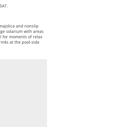
 SAT.
majolica and nonslip
rge solarium with areas
l for moments of relax
rinks at the pool-side