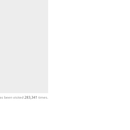
as been visited
283,341
times.