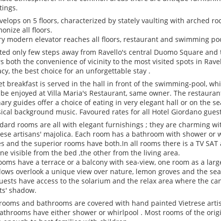
tings.
evelops on 5 floors, characterized by stately vaulting with arched roo
onize all floors.
ry modern elevator reaches all floors, restaurant and swimming po
ted only few steps away from Ravello's central Duomo Square and t
rs both the convenience of vicinity to the most visited spots in R
acy, the best choice for an unforgettable stay .
et breakfast is served in the hall in front of the swimming-pool, wh
be enjoyed at Villa Maria's Restaurant, same owner. The restauran
nary guides offer a choice of eating in very elegant hall or on the s
sical background music. Favoured rates for all Hotel Giordano guest
dard rooms are all with elegant furnishings ; they are charming wi
rese artisans' majolica. Each room has a bathroom with shower or wh
es and the superior rooms have both.In all rooms there is a TV SAT
one visible from the bed ,the other from the living area.
rooms have a terrace or a balcony with sea-view, one room as a larg
ows overlook a unique view over nature, lemon groves and the sea
guests have access to the solarium and the relax area where the c
ts' shadow.
rooms and bathrooms are covered with hand painted Vietrese artis
bathrooms have either shower or whirlpool . Most rooms of the orig