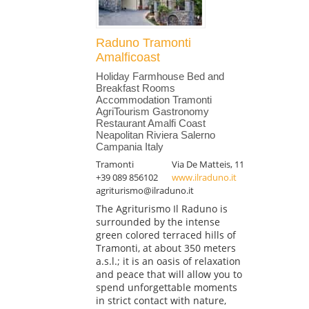
Raduno Tramonti
Amalficoast
Holiday Farmhouse Bed and
Breakfast Rooms
Accommodation Tramonti
AgriTourism Gastronomy
Restaurant Amalfi Coast
Neapolitan Riviera Salerno
Campania Italy
Tramonti
Via De Matteis, 11
+39 089 856102
www.ilraduno.it
agriturismo@ilraduno.it
The Agriturismo Il Raduno is
surrounded by the intense
green colored terraced hills of
Tramonti, at about 350 meters
a.s.l.; it is an oasis of relaxation
and peace that will allow you to
spend unforgettable moments
in strict contact with nature,