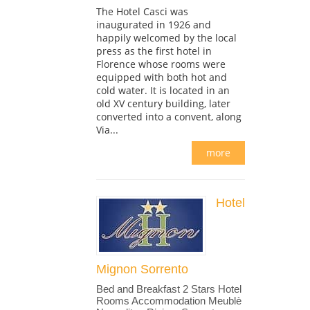
The Hotel Casci was
inaugurated in 1926 and
happily welcomed by the local
press as the first hotel in
Florence whose rooms were
equipped with both hot and
cold water. It is located in an
old XV century building, later
converted into a convent, along
Via...
more
Hotel
Mignon Sorrento
Bed and Breakfast 2 Stars Hotel
Rooms Accommodation Meublè