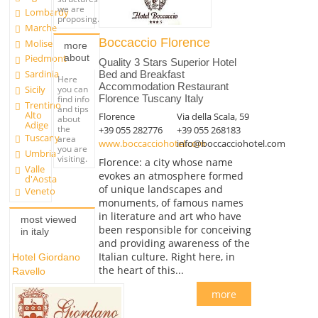
we are
Lombardy
proposing.
Marche
Boccaccio Florence
Molise
more
about
Piedmont
Quality 3 Stars Superior Hotel
Sardinia
Bed and Breakfast
Here
Accommodation Restaurant
you can
Sicily
Florence Tuscany Italy
find info
Trentino
and tips
Alto
Florence
Via della Scala, 59
about
Adige
the
+39 055 282776
+39 055 268183
Tuscany
area
www.boccacciohotel.com
info@boccacciohotel.com
you are
Umbria
visiting.
Florence: a city whose name
Valle
evokes an atmosphere formed
d'Aosta
of unique landscapes and
Veneto
monuments, of famous names
in literature and art who have
most viewed
been responsible for conceiving
in italy
and providing awareness of the
Italian culture. Right here, in
Hotel Giordano
the heart of this...
Ravello
more