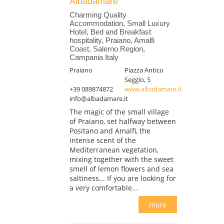
Albadamare
Charming Quality
Accommodation, Small Luxury
Hotel, Bed and Breakfast
hospitality, Praiano, Amalfi
Coast, Salerno Region,
Campania Italy
Praiano
Piazza Antico
Seggio, 5
+39 089874872
www.albadamare.it
info@albadamare.it
The magic of the small village
of Praiano, set halfway between
Positano and Amalfi, the
intense scent of the
Mediterranean vegetation,
mixing together with the sweet
smell of lemon flowers and sea
saltiness... If you are looking for
a very comfortable...
more