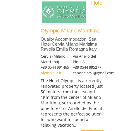
Hotel
Olympic Milano Marittima
Quality Accommodation, Sea
Hotel Cervia Milano Marittima
Ravella Emilia Romagna Italy
Cervia (Milano
Via Anello del
Marittima)
Pino, 8
+39 0544 991465
+39 0544 995277
olympic3s.it
capone.cavi@gmail.com
The Hotel Olympic is a recently
renovated property located just
50 meters from the sea and
1Km from the center of Milano
Marittima, surrounded by the
pine forest of Anello del Pino; it
represents the perfect solution
for who want to spend a
relaxing vacation...