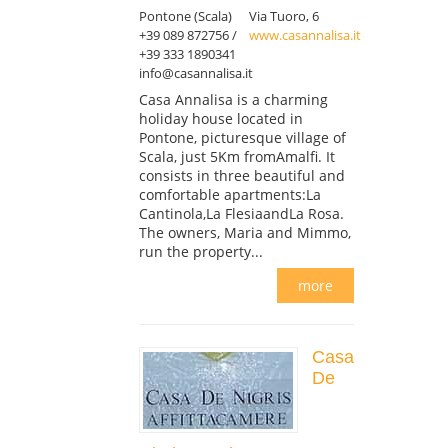
Pontone (Scala)
Via Tuoro, 6
+39 089 872756 /
www.casannalisa.it
+39 333 1890341
info@casannalisa.it
Casa Annalisa is a charming
holiday house located in
Pontone, picturesque village of
Scala, just 5Km fromAmalfi. It
consists in three beautiful and
comfortable apartments:La
Cantinola,La FlesiaandLa Rosa.
The owners, Maria and Mimmo,
run the property...
more
Casa
De