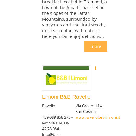
breakfast located in Tramonti, a
town of the Amalfi coast set on
the slopes of the Lattari
Mountains, surrounded by
vineyards and chestnut woods,
in close contact with nature.
here you can enjoy delicious...
more
I
Limoni B&B Ravello
Ravello
Via Gradoni 14,
San Cosma
+39 089 858 275 -
www.ravellobebilimoni.it
Mobile +39 339
42 78 084
info@bb-