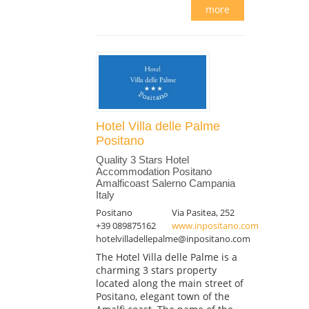
more
Hotel Villa delle Palme
Positano
Quality 3 Stars Hotel
Accommodation Positano
Amalficoast Salerno Campania
Italy
Positano
Via Pasitea, 252
+39 089875162
www.inpositano.com
hotelvilladellepalme@inpositano.com
The Hotel Villa delle Palme is a
charming 3 stars property
located along the main street of
Positano, elegant town of the