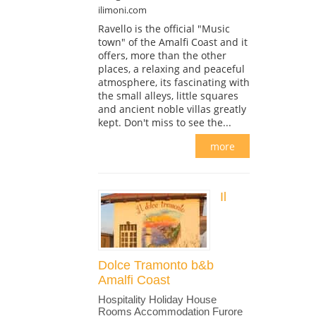
ilimoni.com
Ravello is the official "Music
town" of the Amalfi Coast and it
offers, more than the other
places, a relaxing and peaceful
atmosphere, its fascinating with
the small alleys, little squares
and ancient noble villas greatly
kept. Don't miss to see the...
more
Il
Dolce Tramonto b&b
Amalfi Coast
Hospitality Holiday House
Rooms Accommodation Furore