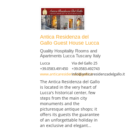
Antica Residenza del
Gallo Guest House Lucca
Quality Hospitality Rooms and
Apartments Lucca Tuscany Italy
Lucca
Via del Gallo 25
+39.0583.491450
+39.0583.492743
www.anticaresidenzadelgallo.it
info@anticaresidenzadelgallo.it
The Antica Residenza del Gallo
is located in the very heart of
Lucca's historical center, few
steps from the main city
monuments and the
picturesque antique shops; it
offers its guests the guarantee
of an unforgettable holiday in
an exclusive and elegant...