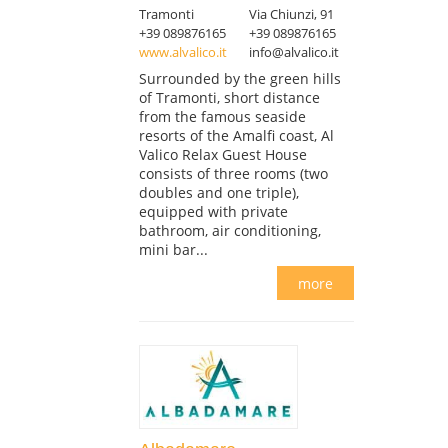
Tramonti
Via Chiunzi, 91
+39 089876165
+39 089876165
www.alvalico.it
info@alvalico.it
Surrounded by the green hills
of Tramonti, short distance
from the famous seaside
resorts of the Amalfi coast, Al
Valico Relax Guest House
consists of three rooms (two
doubles and one triple),
equipped with private
bathroom, air conditioning,
mini bar...
more