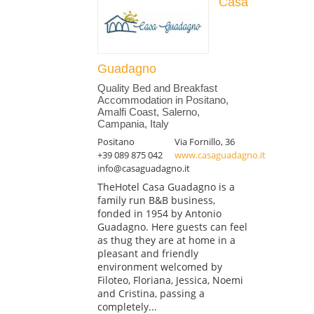
Casa
Guadagno
Quality Bed and Breakfast
Accommodation in Positano,
Amalfi Coast, Salerno,
Campania, Italy
Positano
Via Fornillo, 36
+39 089 875 042
www.casaguadagno.it
info@casaguadagno.it
TheHotel Casa Guadagno is a
family run B&B business,
fonded in 1954 by Antonio
Guadagno. Here guests can feel
as thug they are at home in a
pleasant and friendly
environment welcomed by
Filoteo, Floriana, Jessica, Noemi
and Cristina, passing a
completely...