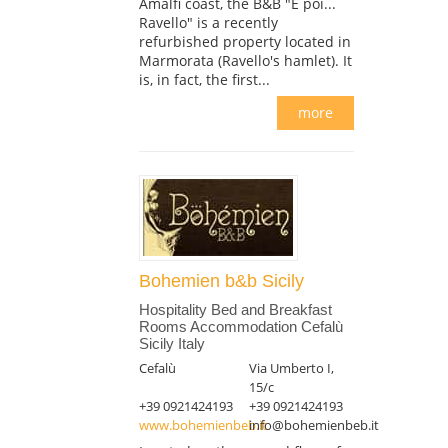
Amalfi coast, the B&B "E poi...
Ravello" is a recently
refurbished property located in
Marmorata (Ravello's hamlet). It
is, in fact, the first...
more
Bohemien b&b Sicily
Hospitality Bed and Breakfast
Rooms Accommodation Cefalù
Sicily Italy
Cefalù
Via Umberto I,
15/c
+39 0921424193
+39 0921424193
www.bohemienbeb.it
info@bohemienbeb.it