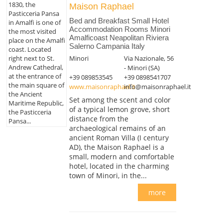
1830, the
Maison Raphael
Pasticceria Pansa
Bed and Breakfast Small Hotel
in Amalfi is one of
Accommodation Rooms Minori
the most visited
Amalficoast Neapolitan Riviera
place on the Amalfi
Salerno Campania Italy
coast. Located
right next to St.
Minori
Via Nazionale, 56
Andrew Cathedral,
- Minori (SA)
at the entrance of
+39 089853545
+39 0898541707
the main square of
www.maisonraphael.it
info@maisonraphael.it
the Ancient
Set among the scent and color
Maritime Republic,
of a typical lemon grove, short
the Pasticceria
distance from the
Pansa...
archaeological remains of an
ancient Roman Villa (I century
AD), the Maison Raphael is a
small, modern and comfortable
hotel, located in the charming
town of Minori, in the...
more