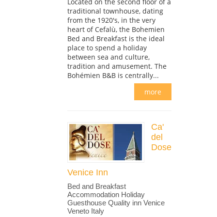
Located on the second floor of a
traditional townhouse, dating
from the 1920's, in the very
heart of Cefalù, the Bohemien
Bed and Breakfast is the ideal
place to spend a holiday
between sea and culture,
tradition and amusement. The
Bohémien B&B is centrally...
more
Ca'
del
Dose
Venice Inn
Bed and Breakfast
Accommodation Holiday
Guesthouse Quality inn Venice
Veneto Italy