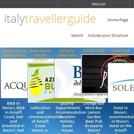
Choose
ENGLISH
language
italy
travellerguide
ITALIANO
ENGLISH
Home Page
Search
Include your Structure
Acquamarine
Buonocore
La Buca
Pineta 1903
Hotel Sole
B&B Maiori
Amalfi
delle Fate
Splendid
Lemons
Maiori
Restaurant
B&B in
Quality
Lounge Bar
Maiori, B&B
cultivation
Appartments
Wine Bar
hotel in
in Amalfi
and
Accommodation
Lemon
Maiori,
Coast, bed
commercialization
Vacation
Garden
accommodat
and
of Amalfi
Holiday
Beer Pub
in Maiori,
breakfast in
Coast
Guest
Brasserie
hotel on the
Maiori, bed
lemon, e-
House
Maiori
Amalfi