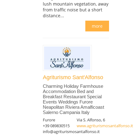
lush mountain vegetation, away
from traffic noise but a short
distance...
more
Agriturismo Sant'Alfonso
Charming Holiday Farmhouse
Accommodation Bed and
Breakfast Restaurant Special
Events Weddings Furore
Neapolitan Riviera Amalficoast
Salerno Campania Italy
Furore
Via S. Alfonso, 6
+39 089830515
www.agriturismosantalfonso.it
info@agriturismosantalfonso.it