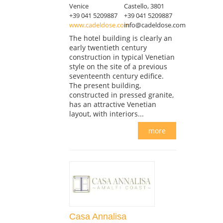
Venice
Castello, 3801
+39 041 5209887
+39 041 5209887
www.cadeldose.com
info@cadeldose.com
The hotel building is clearly an
early twentieth century
construction in typical Venetian
style on the site of a previous
seventeenth century edifice.
The present building,
constructed in pressed granite,
has an attractive Venetian
layout, with interiors...
more
Casa Annalisa