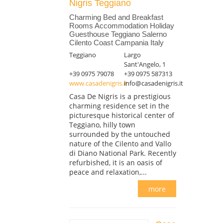
Nigris Teggiano
Charming Bed and Breakfast
Rooms Accommodation Holiday
Guesthouse Teggiano Salerno
Cilento Coast Campania Italy
Teggiano
Largo
Sant'Angelo, 1
+39 0975 79078
+39 0975 587313
www.casadenigris.it
info@casadenigris.it
Casa De Nigris is a prestigious
charming residence set in the
picturesque historical center of
Teggiano, hilly town
surrounded by the untouched
nature of the Cilento and Vallo
di Diano National Park. Recently
refurbished, it is an oasis of
peace and relaxation,...
more