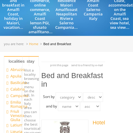
and
commerce,
Residence
Amalfi
Coast,
breakfast in
online
Maiori
Coast
accommodat
Amalfi
commerce,
Amalficoast
Salerno
on the
Coast,
Amalfi
Neapolitan
Campania
Amalfi
holiday in
Coast
Riviera
Italy
Coast, sea
Maiori,
lemon PGI,
Salerno
view hotel,
vacation...
sfusato
Campania...
sea view...
amalfitano...
you are here:
Home
Bed and Breakfast
localities
stay
print this page
send to a friend by e-mail
Abruzzo
Visit a
Bed and Breakfast
locality
Apulia
browsing
Basilicata
in
the
menu
Calabria
on the
left. In
Campania
Sort by
each
Emilia
Italy
Romagna
and by
area
Friuli
you can
Venezia
then
Giulia
choose
Hotel
the best
Latium
touristical
Liguria
structures