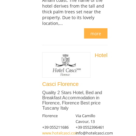
Amalfi coast. The name of the
hotel derives from the tall and
thick palm trees set near the
property. Due to its lovely
location,...
more
Hotel
Casci Florence
Quality 2 Stars Hotel, Bed and
Breakfast Accommodation in
Florence, Florence Best price
Tuscany Italy
Florence
Via Camillo
Cavour, 13
+39 055211686
+39 0552396461
www.hotelcasci.com
info@hotelcasci.com