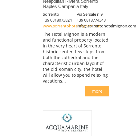
Neapolitan Riviera Sorrento
Naples Campania Italy
Sorrento
Via Sersale n.9
+39 0818073824
+39 0818774348
www.sorrentohotelmignon.com
info@sorrentohotelmignon.com
The Hotel Mignon is a modern
and functional property located
in the very heart of Sorrento
historic center, few steps from
both the cathedral and the
characteristic urban layout of
the old Roman city; the hotel
will allow you to spend relaxing
vacations...
more