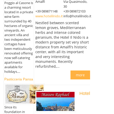
Amalfi
Via Quasimodo,
Poggio al Casone is
30
a charming resort
+39 089871148
+39 089872103
located in a private
www.hotelilnido.it
info@hotelilnido.it
wine farm
surrounded by 40
Nestled between scented
hectares of organic
lemon groves, Mediterranean
vineyards. An
herbs and intense colored
ancient villa and
geranium, the Hotel Il Nido is a
two independent
modern property set very short
cottages have
distance from Amalfi's historic
been meticulously
center, with all its important
renovated offering
and very interesting
now self-catering
monuments. Recently
apartments
refurbished,...
available for
holidays....
more
Pasticceria Pansa
Hotel
Since its
foundation in