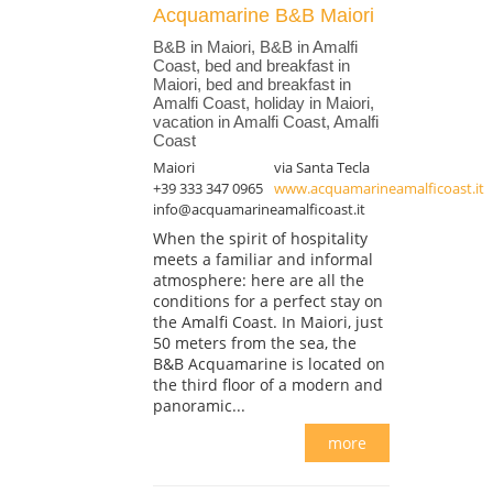
Acquamarine B&B Maiori
B&B in Maiori, B&B in Amalfi
Coast, bed and breakfast in
Maiori, bed and breakfast in
Amalfi Coast, holiday in Maiori,
vacation in Amalfi Coast, Amalfi
Coast
Maiori
via Santa Tecla
+39 333 347 0965
www.acquamarineamalficoast.it
info@acquamarineamalficoast.it
When the spirit of hospitality
meets a familiar and informal
atmosphere: here are all the
conditions for a perfect stay on
the Amalfi Coast. In Maiori, just
50 meters from the sea, the
B&B Acquamarine is located on
the third floor of a modern and
panoramic...
more