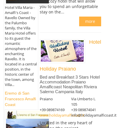
and cozy hotel that will allow
you to spend an unforgettable
Hotel Villa Maria -
stay on the...
Amalfi's Coast -
Ravello Owned by
more
the Palumbo
family, the Villa
Maria Hotel offers
to its guest the
Hotel
romantic
atmosphere of the
enchanting
Ravello. It is
located in a central
Holiday Praiano
position, in the
historic center of
Bed and Breakfast 3 Stars Hotel
the town, among
Accommodation Praiano
Villa...
Amalficoast Neapolitan Riviera
Salerno Campania Italy
Eremo di San
Praiano
Via Umberto I,
Francesco Amalfi
105
Coast
+39 089874169
+39 089874041
www.holidayamalficoast.it
info@holidayamalficoast.it
Located in the very heart of