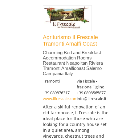
Agriturismo Il Frescale
Tramonti Amalfi Coast
Charming Bed and Breakfast
Accommodation Rooms
Restaurant Neapolitan Riviera
Tramonti Amalficoast Salerno
Campania Italy
Tramonti
via Fiscale -
frazione Figlino
+39 089876317
+39 0898565877
www.ilfrescale.com
info@ilfrescale.it
After a skilful renovation of an
old farmhouse, Il Frescale is the
ideal place for those who are
looking for a country house set
in a quiet area, among
vineyards, chestnut trees and