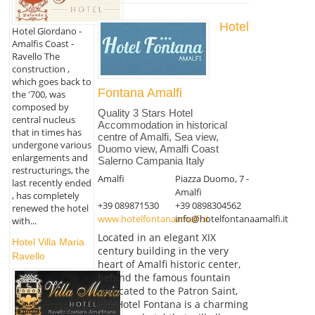
Hotel
Hotel Giordano -
Amalfis Coast -
Ravello The
construction ,
which goes back to
Fontana Amalfi
the '700, was
composed by
Quality 3 Stars Hotel
central nucleus
Accommodation in historical
that in times has
centre of Amalfi, Sea view,
undergone various
Duomo view, Amalfi Coast
enlargements and
Salerno Campania Italy
restructurings, the
Amalfi
Piazza Duomo, 7 -
last recently ended
Amalfi
, has completely
+39 089871530
+39 0898304562
renewed the hotel
www.hotelfontanaamalfi.it
info@hotelfontanaamalfi.it
with...
Located in an elegant XIX
Hotel Villa Maria
century building in the very
Ravello
heart of Amalfi historic center,
behind the famous fountain
dedicated to the Patron Saint,
the Hotel Fontana is a charming