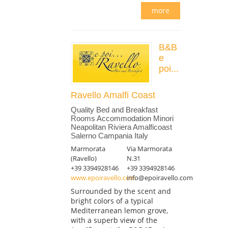
more
B&B
e
poi...
Ravello Amalfi Coast
Quality Bed and Breakfast
Rooms Accommodation Minori
Neapolitan Riviera Amalficoast
Salerno Campania Italy
Marmorata
Via Marmorata
(Ravello)
N.31
+39 3394928146
+39 3394928146
www.epoiravello.com
info@epoiravello.com
Surrounded by the scent and
bright colors of a typical
Mediterranean lemon grove,
with a superb view of the