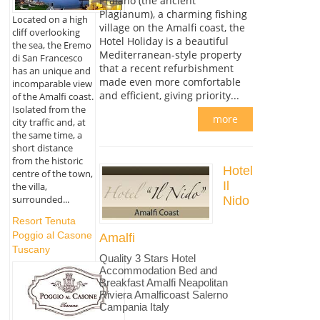
Praiano (the ancient
Plagianum), a charming fishing
Located on a high
village on the Amalfi coast, the
cliff overlooking
Hotel Holiday is a beautiful
the sea, the Eremo
Mediterranean-style property
di San Francesco
that a recent refurbishment
has an unique and
made even more comfortable
incomparable view
and efficient, giving priority...
of the Amalfi coast.
Isolated from the
more
city traffic and, at
the same time, a
short distance
from the historic
Hotel
centre of the town,
Il
the villa,
surrounded...
Nido
Resort Tenuta
Poggio al Casone
Amalfi
Tuscany
Quality 3 Stars Hotel
Accommodation Bed and
Breakfast Amalfi Neapolitan
Riviera Amalficoast Salerno
Campania Italy