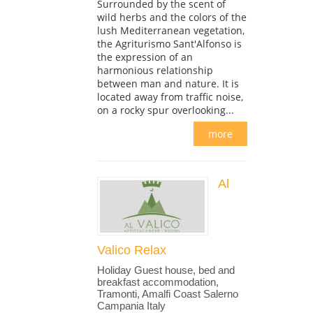
Surrounded by the scent of
wild herbs and the colors of the
lush Mediterranean vegetation,
the Agriturismo Sant'Alfonso is
the expression of an
harmonious relationship
between man and nature. It is
located away from traffic noise,
on a rocky spur overlooking...
more
Al
Valico Relax
Holiday Guest house, bed and
breakfast accommodation,
Tramonti, Amalfi Coast Salerno
Campania Italy