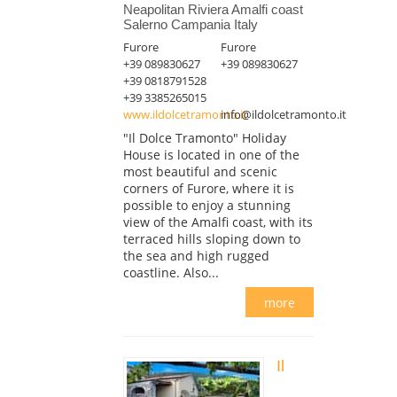
Neapolitan Riviera Amalfi coast
Salerno Campania Italy
Furore
Furore
+39 089830627
+39 089830627
+39 0818791528
+39 3385265015
www.ildolcetramonto.it
info@ildolcetramonto.it
"Il Dolce Tramonto" Holiday
House is located in one of the
most beautiful and scenic
corners of Furore, where it is
possible to enjoy a stunning
view of the Amalfi coast, with its
terraced hills sloping down to
the sea and high rugged
coastline. Also...
more
Il