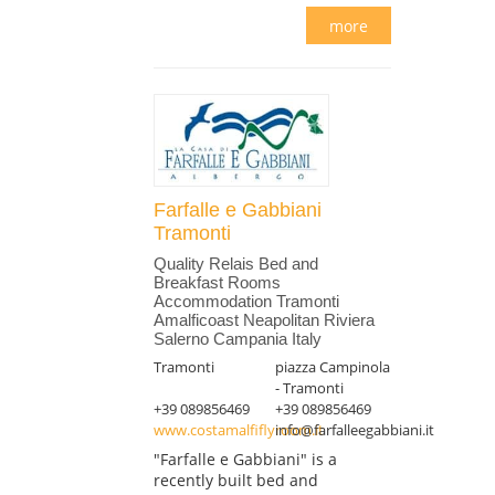
more
Farfalle e Gabbiani
Tramonti
Quality Relais Bed and
Breakfast Rooms
Accommodation Tramonti
Amalficoast Neapolitan Riviera
Salerno Campania Italy
Tramonti
piazza Campinola
- Tramonti
+39 089856469
+39 089856469
www.costamalfiflyroom.it
info@farfalleegabbiani.it
"Farfalle e Gabbiani" is a
recently built bed and