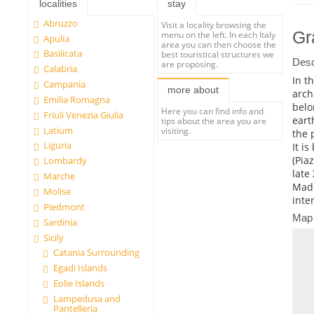
localities
stay
Abruzzo
Visit a locality browsing the
Gr
menu on the left. In each Italy
Apulia
area you can then choose the
Basilicata
best touristical structures we
Desc
are proposing.
Calabria
In t
Campania
more about
arch
Emilia Romagna
belo
Here you can find info and
Friuli Venezia Giulia
eart
tips about the area you are
Latium
visiting.
the 
Liguria
It i
(Pia
Lombardy
late
Marche
Mado
Molise
inte
Piedmont
Map
Sardinia
Sicily
Catania Surrounding
Egadi Islands
Eolie Islands
Lampedusa and
Pantelleria