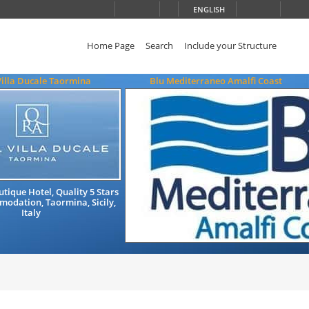
ENGLISH
Home Page
Search
Include your Structure
Villa Ducale Taormina
Blu Mediterraneo Amalfi Coast
tique Hotel, Quality 5 Stars
odation, Taormina, Sicily,
Italy