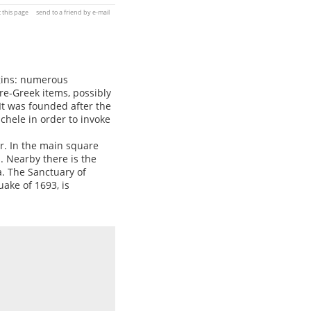
t this page
send to a friend by e-mail
igins: numerous
re-Greek items, possibly
 It was founded after the
hele in order to invoke
r. In the main square
s. Nearby there is the
a. The Sanctuary of
ake of 1693, is