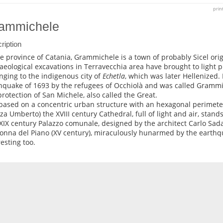
prin
ammichele
ription
he province of Catania, Grammichele is a town of probably Sicel or
aeological excavations in Terravecchia area have brought to light p
nging to the indigenous city of
Echetla
, which was later Hellenized.
hquake of 1693 by the refugees of Occhiolà and was called Grammic
protection of San Michele, also called the Great.
s based on a concentric urban structure with an hexagonal perimete
zza Umberto) the XVIII century Cathedral, full of light and air, stand
 XIX century Palazzo comunale, designed by the architect Carlo Sad
nna del Piano (XV century), miraculously hunarmed by the earthqu
resting too.