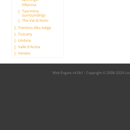
Villarosa
Taormina
Surroundings
The Val di Noto
Trentino Alto Adige
Tuscany
Umbria
Valle d'Aosta
Veneto
Web Engine v4.0b1 - Copyright © 2008-2024 Local