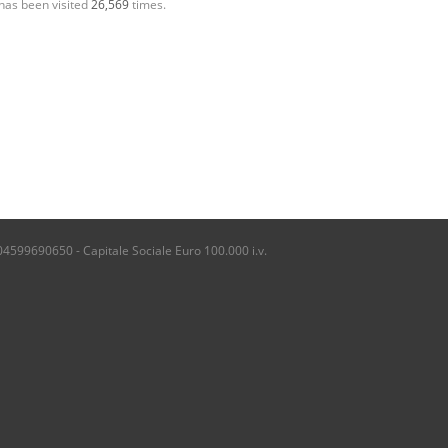
has been visited
26,569
times.
04599690650 - Capitale Sociale Euro 100.000 i.v.