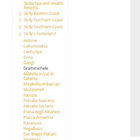
Sicilia Spa and Health
Resorts
Sicily Eastern Coast
Sicily Northern Coast
Sicily Southern Coast
Sicily's hinterland
Aidone
Caltanissetta
Centuripe
Enna
Gangi
Grammichele
Militello in Val di
Catania
Mirabella Imbaccari
Mussomeli
Nicosia
Petralia Soprana
Petralia Sottana
Piana degli Albanesi
Piazza Armerina
Ravanusa
Regalbuto
San Biagio Platani
Sperlinga