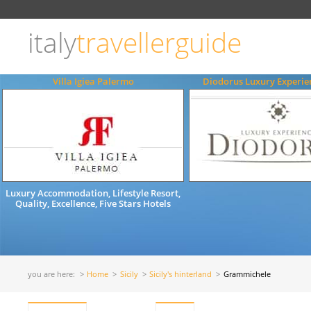
Choose
language
italy
travellerguide
ITALIANO
ENGLISH
Villa Igiea Palermo
Diodorus Luxury Experie
Luxury Accommodation, Lifestyle Resort,
Quality, Excellence, Five Stars Hotels
you are here:
Home
Sicily
Sicily's hinterland
Grammichele