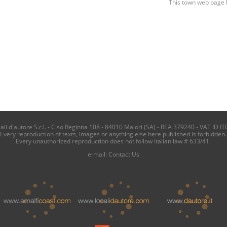
This town web page 
i d'autore S.r.l. - C.so Reginna 108 - 84010 Maiori (SA) - REA 379240 - VAT ID IT
Every reproduction of texts, images or anything else here published is forbidden.
Every unauthorized reproduction does not follow italian law # 633/41.
e-mail:
Contact Us