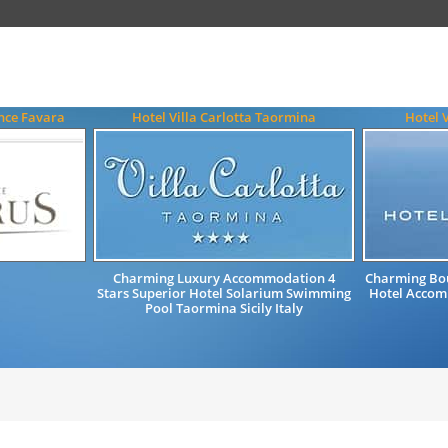
nce Favara
Hotel Villa Carlotta Taormina
Hotel 
Charming Luxury Accommodation 4
Charming Bou
Stars Superior Hotel Solarium Swimming
Hotel Accomm
Pool Taormina Sicily Italy