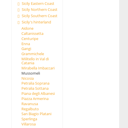
Sicily Eastern Coast
Sicily Northern Coast
Sicily Southern Coast
Sicily's hinterland
Aidone
Caltanissetta
Centuripe
Enna
Gangi
Grammichele
Militello in Val di
Catania
Mirabella Imbaccari
Mussomeli
Nicosia
Petralia Soprana
Petralia Sottana
Piana degli Albanesi
Piazza Armerina
Ravanusa
Regalbuto
San Biagio Platani
Sperlinga
Villarosa