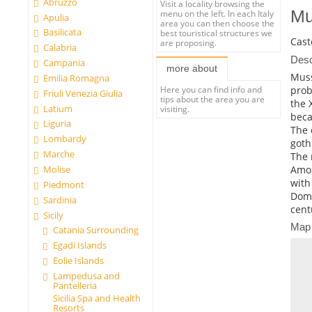
Abruzzo
Visit a locality browsing the
Mu
menu on the left. In each Italy
Apulia
area you can then choose the
Basilicata
best touristical structures we
Cast
are proposing.
Calabria
Desc
Campania
more about
Muss
Emilia Romagna
prob
Here you can find info and
Friuli Venezia Giulia
tips about the area you are
the 
Latium
visiting.
beca
Liguria
The 
Lombardy
goth
Marche
The 
Amon
Molise
with
Piedmont
Dome
Sardinia
cent
Sicily
Map
Catania Surrounding
Egadi Islands
Eolie Islands
Lampedusa and
Pantelleria
Sicilia Spa and Health
Resorts