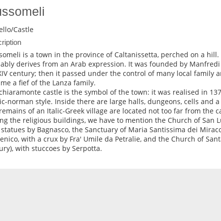
ssomeli
ello/Castle
ription
omeli is a town in the province of Caltanissetta, perched on a hill
ably derives from an Arab expression. It was founded by Manfredi
XIV century; then it passed under the control of many local family an
me a fief of the Lanza family.
chiaramonte castle is the symbol of the town: it was realised in 137
ic-norman style. Inside there are large halls, dungeons, cells and a 
remains of an Italic-Greek village are located not too far from the ca
g the religious buildings, we have to mention the Church of San Lu
 statues by Bagnasco, the Sanctuary of Maria Santissima dei Miraco
nico, with a crux by Fra' Umile da Petralie, and the Church of Sant
ury), with stuccoes by Serpotta.