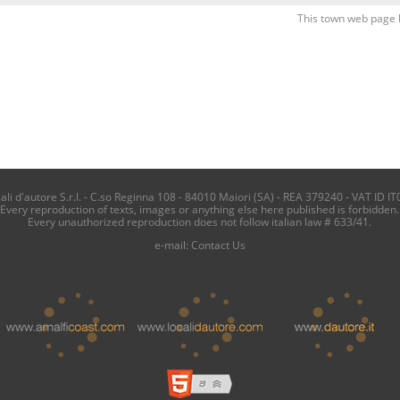
This town web page 
i d'autore S.r.l. - C.so Reginna 108 - 84010 Maiori (SA) - REA 379240 - VAT ID IT
Every reproduction of texts, images or anything else here published is forbidden.
Every unauthorized reproduction does not follow italian law # 633/41.
e-mail:
Contact Us