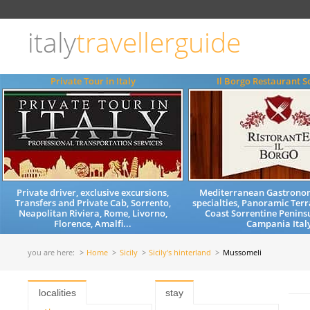
Choose
language
italy
travellerguide
ITALIANO
ENGLISH
Private Tour in Italy
Il Borgo Restaurant S
Private driver, exclusive excursions,
Mediterranean Gastrono
Transfers and Private Cab, Sorrento,
specialties, Panoramic Terr
Neapolitan Riviera, Rome, Livorno,
Coast Sorrentine Penins
Florence, Amalfi...
Campania Ital
you are here:
Home
Sicily
Sicily's hinterland
Mussomeli
localities
stay