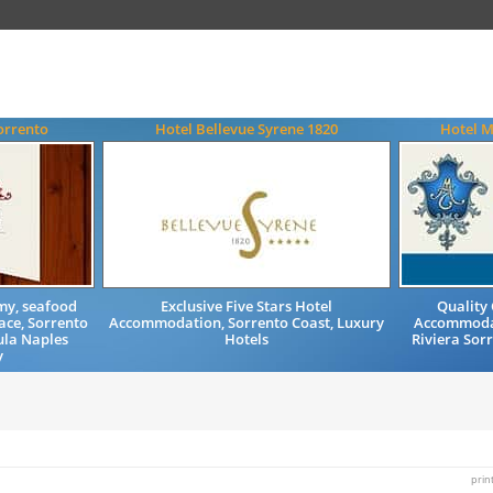
orrento
Hotel Bellevue Syrene 1820
Hotel M
my, seafood
Exclusive Five Stars Hotel
Quality
ace, Sorrento
Accommodation, Sorrento Coast, Luxury
Accommodat
ula Naples
Hotels
Riviera Sor
y
prin