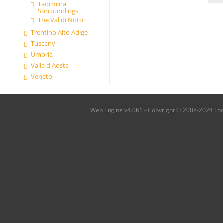
Taormina
Surroundings
The Val di Noto
Trentino Alto Adige
Tuscany
Umbria
Valle d'Aosta
Veneto
Web Engine v4.0b1 - Copyright © 2008-2024 Local