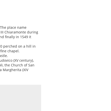
. The place name
 III Chiaramonte during
d finally in 1549 it
0 perched on a hill in
fine chapel.
stle.
dovico (XV century),
li, the Church of San
a Margherita (XIV