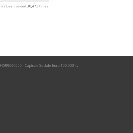
has been visited
30,473
times.
04599690650 - Capitale Sociale Euro 100.000 i.v.