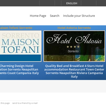
ENGLISH
Home Page
Search
Include your Structure
aison Tofani Sorrento
Hotel Astoria Sorrento
 Charming Design Hotel
Quality Bed and Breakfast 4 Stars Hotel
ion Sorrento Neapolitan
accommodation Restaurant Town Center
rento Coast Campania Italy
Sorrento Neapolitan Riviera Campania
Italy
t this page
send to a friend by e-mail