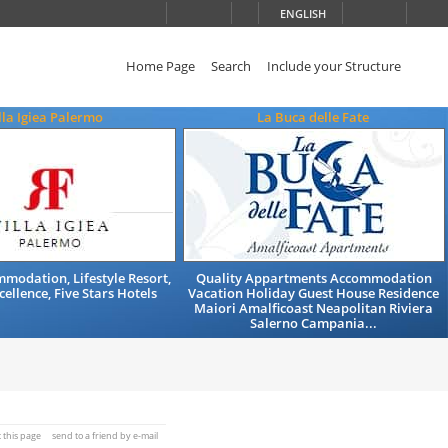
ENGLISH
Home Page
Search
Include your Structure
lla Igiea Palermo
La Buca delle Fate
modation, Lifestyle Resort,
Quality Appartments Accommodation
cellence, Five Stars Hotels
Vacation Holiday Guest House Residence
Maiori Amalficoast Neapolitan Riviera
Salerno Campania...
t this page
send to a friend by e-mail