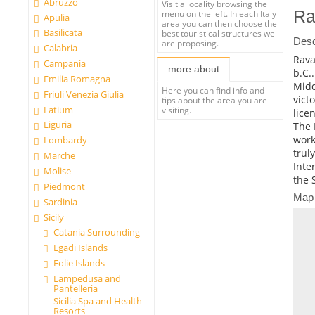
Abruzzo
Visit a locality browsing the
Ra
menu on the left. In each Italy
Apulia
area you can then choose the
Basilicata
best touristical structures we
Desc
are proposing.
Calabria
Rava
Campania
more about
b.C.
Emilia Romagna
Midd
Here you can find info and
Friuli Venezia Giulia
vict
tips about the area you are
Latium
visiting.
lice
Liguria
The 
work
Lombardy
trul
Marche
Inte
Molise
the 
Piedmont
Map
Sardinia
Sicily
Catania Surrounding
Egadi Islands
Eolie Islands
Lampedusa and
Pantelleria
Sicilia Spa and Health
Resorts