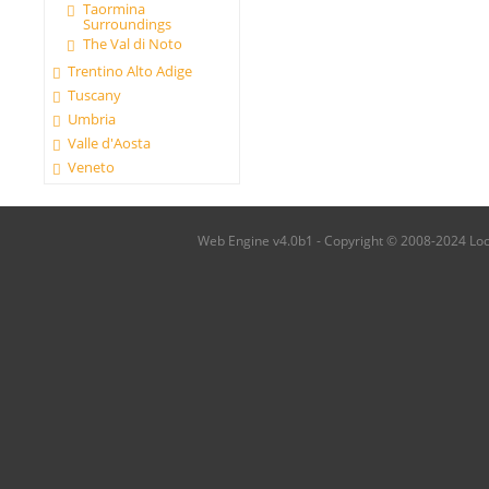
Taormina
Surroundings
The Val di Noto
Trentino Alto Adige
Tuscany
Umbria
Valle d'Aosta
Veneto
Web Engine v4.0b1 - Copyright © 2008-2024 Local