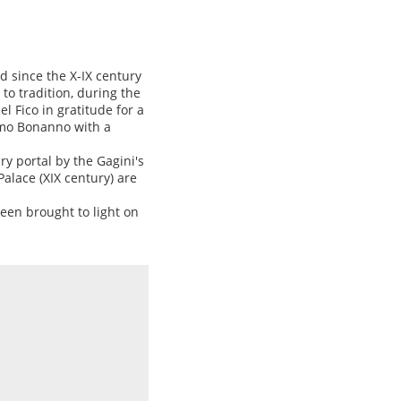
d since the X-IX century
o tradition, during the
 Fico in gratitude for a
omo Bonanno with a
y portal by the Gagini's
Palace (XIX century) are
een brought to light on