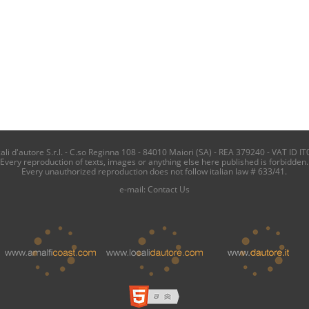
i d'autore S.r.l. - C.so Reginna 108 - 84010 Maiori (SA) - REA 379240 - VAT ID IT
Every reproduction of texts, images or anything else here published is forbidden.
Every unauthorized reproduction does not follow italian law # 633/41.
e-mail:
Contact Us