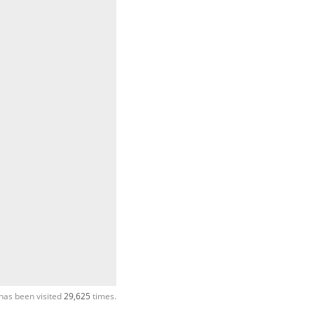
has been visited
29,625
times.