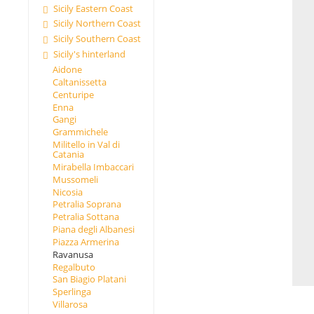
Sicily Eastern Coast
Sicily Northern Coast
Sicily Southern Coast
Sicily's hinterland
Aidone
Caltanissetta
Centuripe
Enna
Gangi
Grammichele
Militello in Val di
Catania
Mirabella Imbaccari
Mussomeli
Nicosia
Petralia Soprana
Petralia Sottana
Piana degli Albanesi
Piazza Armerina
Ravanusa
Regalbuto
San Biagio Platani
Sperlinga
Villarosa