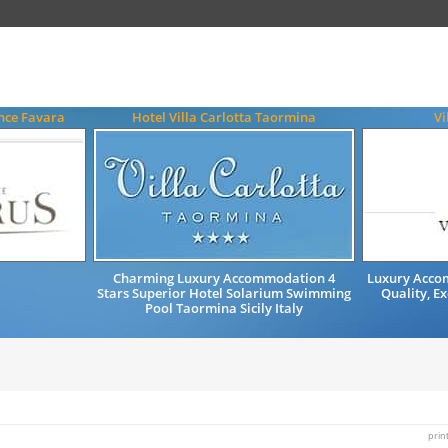
nce Favara
Hotel Villa Carlotta Taormina
Vi
Charming Luxury Accommodation 4
Luxury Accom
Stars Superior Hotel Solarium Swimming
Quality, Ex
Pool Taormina Sicily Italy
prin