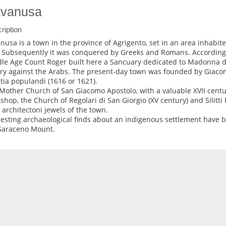
vanusa
ription
nusa is a town in the province of Agrigento, set in an area inhabite
. Subsequently it was conquered by Greeks and Romans. According t
le Age Count Roger built here a Sancuary dedicated to Madonna del
ory against the Arabs. The present-day town was founded by Giac
ntia populandi (1616 or 1621).
Mother Church of San Giacomo Apostolo, with a valuable XVII centur
shop, the Church of Regolari di San Giorgio (XV century) and Silitti 
y architectoni jewels of the town.
resting archaeological finds about an indigenous settlement have b
Saraceno Mount.