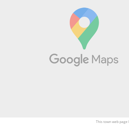
This town web page 