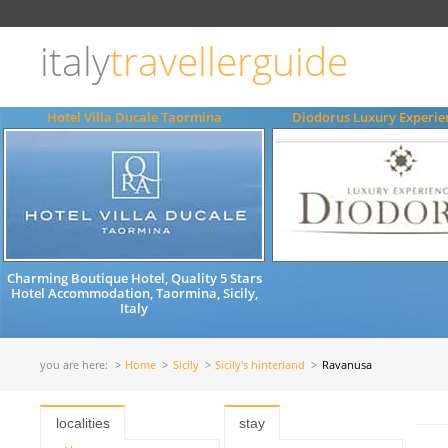
Choose
language
italy
travellerguide
ITALIANO
ENGLISH
Hotel Villa Ducale Taormina
Diodorus Luxury Experie
Charming Boutique Hotel, Quality 5 Stars
Hotel Accommodation, Taormina, Sicily,
Italy
you are here:
Home
Sicily
Sicily's hinterland
Ravanusa
localities
stay