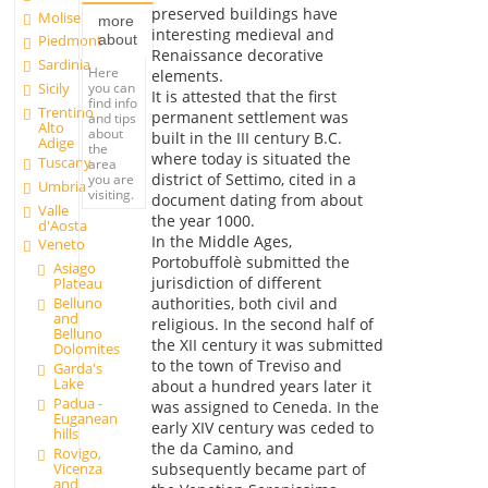
preserved buildings have
Molise
more
interesting medieval and
about
Piedmont
Renaissance decorative
Sardinia
Here
elements.
you can
Sicily
It is attested that the first
find info
Trentino
permanent settlement was
and tips
Alto
about
built in the III century B.C.
Adige
the
where today is situated the
Tuscany
area
district of Settimo, cited in a
you are
Umbria
visiting.
document dating from about
Valle
the year 1000.
d'Aosta
In the Middle Ages,
Veneto
Portobuffolè submitted the
Asiago
jurisdiction of different
Plateau
Belluno
authorities, both civil and
and
religious. In the second half of
Belluno
the XII century it was submitted
Dolomites
to the town of Treviso and
Garda's
Lake
about a hundred years later it
Padua -
was assigned to Ceneda. In the
Euganean
early XIV century was ceded to
hills
the da Camino, and
Rovigo,
Vicenza
subsequently became part of
and