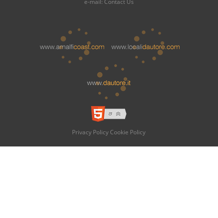
e-mail:
Contact Us
Privacy Policy
Cookie Policy