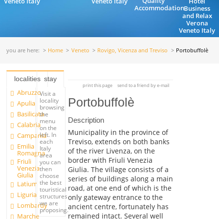
Quality
Veneto Italy
Veneto Italy
Hotel
Accommodation
Business
and Relax
Verona
Veneto Italy
you are here:
Home
Veneto
Rovigo, Vicenza and Treviso
Portobuffolè
localities
stay
print this page
send to a friend by e-mail
Abruzzo
Visit a
Portobuffolè
locality
Apulia
browsing
Basilicata
the
Description
menu
Calabria
on the
Municipality in the province of
left. In
Campania
Treviso, extends on both banks
each
Emilia
Italy
of the river Livenza, on the
Romagna
area
border with Friuli Venezia
Friuli
you can
Venezia
Giulia. The village consists of a
then
Giulia
choose
series of buildings along a main
the best
Latium
road, at one end of which is the
touristical
Liguria
structures
only gateway entrance to the
we are
Lombardy
ancient centre, fortunately has
proposing.
remained intact. Several well
Marche