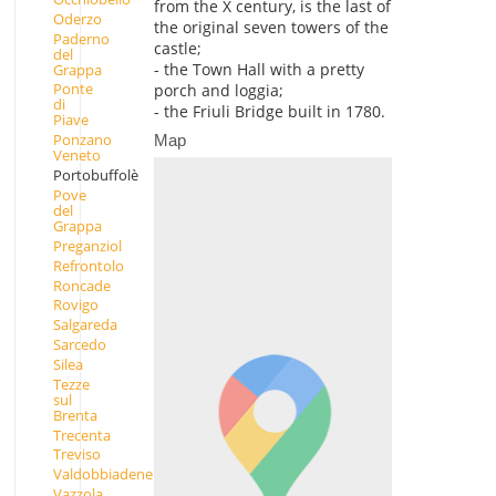
from the X century, is the last of
Oderzo
the original seven towers of the
Paderno
castle;
del
- the Town Hall with a pretty
Grappa
Ponte
porch and loggia;
di
- the Friuli Bridge built in 1780.
Piave
Ponzano
Map
Veneto
Portobuffolè
Pove
del
Grappa
Preganziol
Refrontolo
Roncade
Rovigo
Salgareda
Sarcedo
Silea
Tezze
sul
Brenta
Trecenta
Treviso
Valdobbiadene
Vazzola