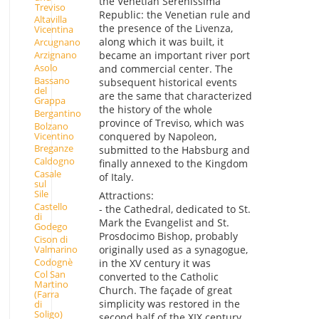
the Venetian Serenissima
Treviso
Republic: the Venetian rule and
Altavilla
the presence of the Livenza,
Vicentina
along which it was built, it
Arcugnano
Arzignano
became an important river port
Asolo
and commercial center. The
Bassano
subsequent historical events
del
are the same that characterized
Grappa
the history of the whole
Bergantino
province of Treviso, which was
Bolzano
Vicentino
conquered by Napoleon,
Breganze
submitted to the Habsburg and
Caldogno
finally annexed to the Kingdom
Casale
of Italy.
sul
Sile
Attractions:
Castello
- the Cathedral, dedicated to St.
di
Mark the Evangelist and St.
Godego
Prosdocimo Bishop, probably
Cison di
Valmarino
originally used as a synagogue,
Codognè
in the XV century it was
Col San
converted to the Catholic
Martino
Church. The façade of great
(Farra
simplicity was restored in the
di
Soligo)
second half of the XIX century