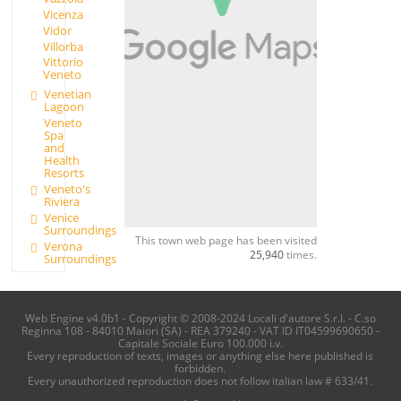
Vicenza
Vidor
Villorba
Vittorio
Veneto
Venetian
Lagoon
Veneto
Spa
and
Health
Resorts
Veneto's
Riviera
Venice
Surroundings
This town web page has been visited
Verona
25,940
times.
Surroundings
Web Engine v4.0b1 - Copyright © 2008-2024 Locali d'autore S.r.l. - C.so
Reginna 108 - 84010 Maiori (SA) - REA 379240 - VAT ID IT04599690650 -
Capitale Sociale Euro 100.000 i.v.
Every reproduction of texts, images or anything else here published is
forbidden.
Every unauthorized reproduction does not follow italian law # 633/41.