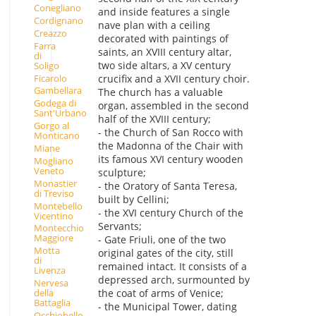
Conegliano
and inside features a single
Cordignano
nave plan with a ceiling
Creazzo
decorated with paintings of
Farra
saints, an XVIII century altar,
di
two side altars, a XV century
Soligo
Ficarolo
crucifix and a XVII century choir.
Gambellara
The church has a valuable
Godega di
organ, assembled in the second
Sant'Urbano
half of the XVIII century;
Gorgo al
- the Church of San Rocco with
Monticano
the Madonna of the Chair with
Miane
its famous XVI century wooden
Mogliano
Veneto
sculpture;
Monastier
- the Oratory of Santa Teresa,
di Treviso
built by Cellini;
Montebello
- the XVI century Church of the
Vicentino
Servants;
Montecchio
Maggiore
- Gate Friuli, one of the two
Motta
original gates of the city, still
di
remained intact. It consists of a
Livenza
depressed arch, surmounted by
Nervesa
della
the coat of arms of Venice;
Battaglia
- the Municipal Tower, dating
Occhiobello