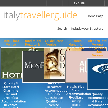
Choose
ENGLISH
language
italy
travellerguide
ITALIANO
ENGLISH
Home Page
Search
Include your Structure
Hotel Flora
Hotel Mioni
Ca' del Dose
Ausonia
AirportHotel
Venice
Pezzato &
Venice Inn
Hungaria
Verona
SPA
Venice Lido
Congressi &
Relax
Verona
Quality 3
Bed and
Hotels, Five
Stars Hotel
Breakfast
Stars
Charming
Accommodation
Accommodation,
Bed and
Holiday
Quality
Five Stars
Breakfast
Guesthouse
Accommodat
Luxury
Accommodation
Quality inn
4 Stars
Hotels,
in Venice
Venice
Accommodat