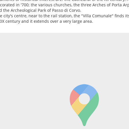
corated in '700; the various churches, the three Arches of Porta Ar
nd the Archeological Park of Passo di Corvo.
e city's centre, near to the rail station, the "Villa Comunale" finds its
XIX century and it extends over a very large area.