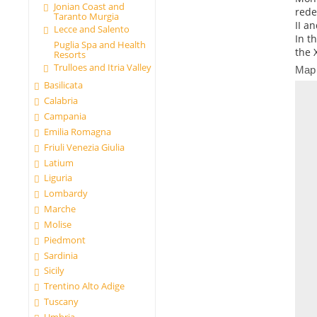
Jonian Coast and
rede
Taranto Murgia
II a
Lecce and Salento
In th
Puglia Spa and Health
the 
Resorts
Trulloes and Itria Valley
Map
Basilicata
Calabria
Campania
Emilia Romagna
Friuli Venezia Giulia
Latium
Liguria
Lombardy
Marche
Molise
Piedmont
Sardinia
Sicily
Trentino Alto Adige
Tuscany