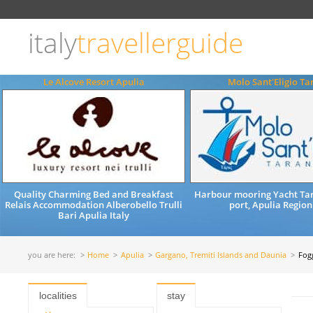
Choose
language
italy
travellerguide
ITALIANO
ENGLISH
Le Alcove Resort Apulia
Molo Sant'Eligio Ta
Quality Charming Bed and Breakfast
Harbour mooring Yacht Tar
Relais Accommodation Alberobello Trulli
port, Apulia Region
Bari Apulia Italy
you are here:
Home
Apulia
Gargano, Tremiti Islands and Daunia
Fog
localities
stay