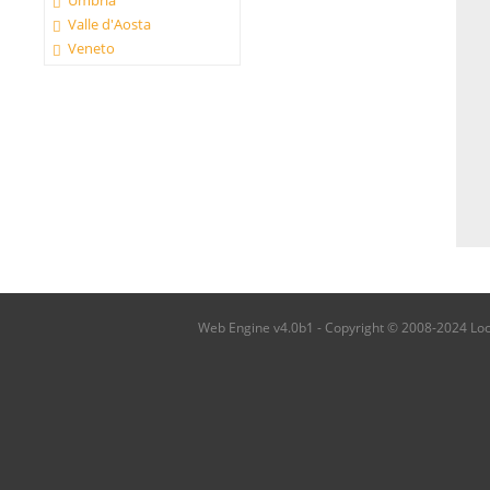
Umbria
Valle d'Aosta
Veneto
Web Engine v4.0b1 - Copyright © 2008-2024 Local