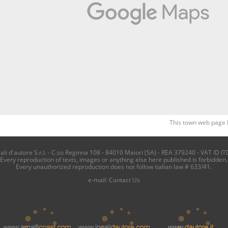
This town web page 
i d'autore S.r.l. - C.so Reginna 108 - 84010 Maiori (SA) - REA 379240 - VAT ID IT
Every reproduction of texts, images or anything else here published is forbidden.
Every unauthorized reproduction does not follow italian law # 633/41.
e-mail:
Contact Us