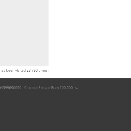
has been visited
23,790
times.
04599690650 - Capitale Sociale Euro 100.000 i.v.