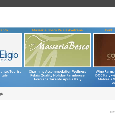
ranto
Masseria Bosco Relais Avetrana
Conti 
anto, Tourist
Charming Accommodation Wellness
Wine Farm, 
 Italy
Relais Quality Holiday Farmhouse
DOC Italy wi
Avetrana Taranto Apulia Italy
Malvasia 
Lev
gia
prin