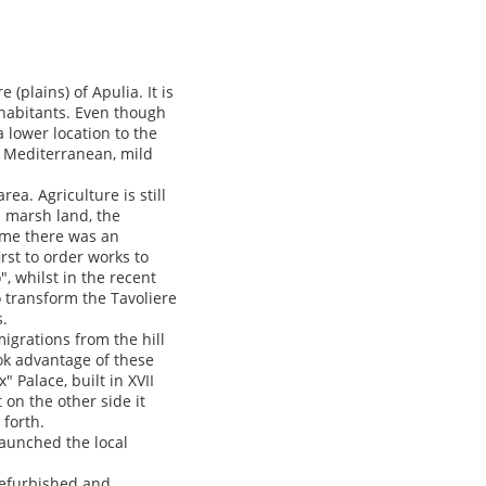
 (plains) of Apulia. It is
nhabitants. Even though
a lower location to the
is Mediterranean, mild
ea. Agriculture is still
a marsh land, the
ime there was an
irst to order works to
, whilst in the recent
to transform the Tavoliere
s.
migrations from the hill
ook advantage of these
Palace, built in XVII
 on the other side it
forth.
elaunched the local
 refurbished and