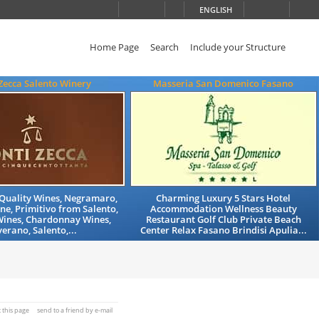
ENGLISH
Home Page
Search
Include your Structure
Zecca Salento Winery
Masseria San Domenico Fasano
Quality Wines, Negramaro,
Charming Luxury 5 Stars Hotel
ne, Primitivo from Salento,
Accommodation Wellness Beauty
Wines, Chardonnay Wines,
Restaurant Golf Club Private Beach
erano, Salento,...
Center Relax Fasano Brindisi Apulia...
t this page
send to a friend by e-mail