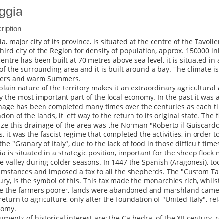
ggia
ription
a, major city of its province, is situated at the centre of the Tavoliere
third city of the Region for density of population, approx. 150000 i
centre has been built at 70 metres above sea level, it is situated in 
 of the surrounding area and it is built around a bay. The climate 
ers and warm Summers.
plain nature of the territory makes it an extraordinary agricultural ar
y the most important part of the local economy. In the past it was 
nage has been completed many times over the centuries as each t
don of the lands, it left way to the return to its original state. The f
lize this drainage of the area was the Norman "Roberto il Guiscardo"
s, it was the fascist regime that completed the activities, in order 
the "Granary of Italy", due to the lack of food in those difficult time
ia is situated in a strategic position, important for the sheep flock 
he valley during colder seasons. In 1447 the Spanish (Aragonesi), t
umstances and imposed a tax to all the shepherds. The "Custom Tax" 
ury, is the symbol of this. This tax made the monarchies rich, whilst
 the farmers poorer, lands were abandoned and marshland came 
return to agriculture, only after the foundation of "United Italy", r
nomy.
ments of historical interest are: the Cathedral of the XII century,