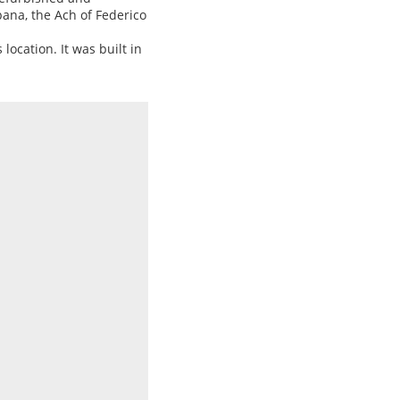
pana, the Ach of Federico
 location. It was built in