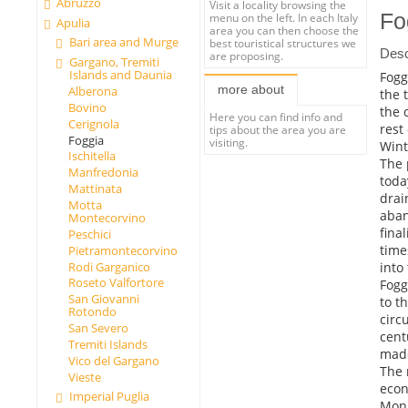
Abruzzo
Visit a locality browsing the
Fo
menu on the left. In each Italy
Apulia
area you can then choose the
Bari area and Murge
best touristical structures we
Desc
are proposing.
Gargano, Tremiti
Islands and Daunia
Foggi
more about
Alberona
the 
Bovino
the 
Here you can find info and
Cerignola
rest
tips about the area you are
Foggia
visiting.
Wint
Ischitella
The 
Manfredonia
toda
Mattinata
drai
Motta
aban
Montecorvino
fina
Peschici
time
Pietramontecorvino
into 
Rodi Garganico
Roseto Valfortore
Fogg
San Giovanni
to t
Rotondo
circ
San Severo
cent
Tremiti Islands
made
Vico del Gargano
The 
Vieste
eco
Imperial Puglia
Monu