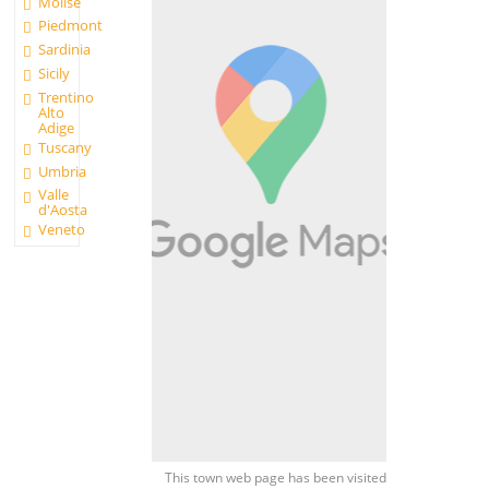
Molise
Piedmont
Sardinia
Sicily
Trentino
Alto
Adige
Tuscany
Umbria
Valle
d'Aosta
Veneto
This town web page has been visited