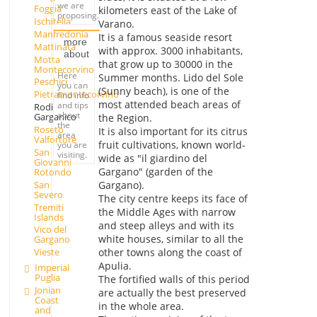
we are
Foggia
kilometers east of the Lake of
proposing.
Ischitella
Varano.
Manfredonia
It is a famous seaside resort
more
Mattinata
with approx. 3000 inhabitants,
about
Motta
that grow up to 30000 in the
Montecorvino
Here
Summer months. Lido del Sole
Peschici
you can
(Sunny beach), is one of the
Pietramontecorvino
find info
most attended beach areas of
and tips
Rodi
about
Garganico
the Region.
the
Roseto
It is also important for its citrus
area
Valfortore
fruit cultivations, known world-
you are
San
visiting.
wide as "il giardino del
Giovanni
Gargano" (garden of the
Rotondo
San
Gargano).
Severo
The city centre keeps its face of
Tremiti
the Middle Ages with narrow
Islands
and steep alleys and with its
Vico del
white houses, similar to all the
Gargano
other towns along the coast of
Vieste
Apulia.
Imperial
Puglia
The fortified walls of this period
Jonian
are actually the best preserved
Coast
in the whole area.
and