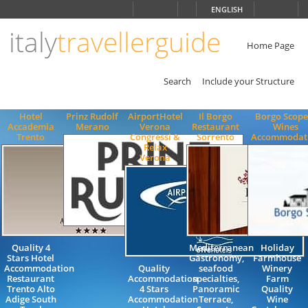
Choose
ENGLISH
language
italy
travellerguide
ITALIANO
ENGLISH
Home Page
Search
Include your Structure
Hotel
Prinz Rudolf
AirportHotel
Il Borgo
Borgo Scope
Accademia
Merano
Verona
Restaurant
Wines
Trento
Congressi &
Sorrento
Accommodat
Relax
Verona
Quality 4
Mediterranean
Holiday
Stars Hotel
Gastronomy,
Farmhouse
Accommodation
Quality
seafood
Winery
Restaurant
Accommodation
specialties,
Farm
Trento Alto
4 Stars
Panoramic
Quality
Adige South
Accommodation
Terrace,
Wine