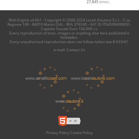
27,845
times.
Web Engine v4.0b1 - Copyright © 2008-2024 Locali d'autore S.r.l. - C.so
Reginna 108 - 84010 Maiori (SA) - REA 379240 - VAT ID IT04599690650 -
Capitale Sociale Euro 100.000 i.v.
Every reproduction of texts, images or anything else here published is
forbidden.
Every unauthorized reproduction does not follow italian law # 633/41.
e-mail:
Contact Us
Privacy Policy
Cookie Policy