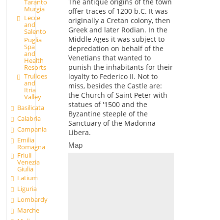
The antique origins of the town
Taranto
Murgia
offer traces of 1200 b.C. It was
Lecce
originally a Cretan colony, then
and
Greek and later Rodian. In the
Salento
Middle Ages it was subject to
Puglia
Spa
depredation on behalf of the
and
Venetians that wanted to
Health
punish the inhabitants for their
Resorts
loyalty to Federico II. Not to
Trulloes
and
miss, besides the Castle are:
Itria
the Church of Saint Peter with
Valley
statues of '1500 and the
Basilicata
Byzantine steeple of the
Calabria
Sanctuary of the Madonna
Campania
Libera.
Emilia
Map
Romagna
Friuli
Venezia
Giulia
Latium
Liguria
Lombardy
Marche