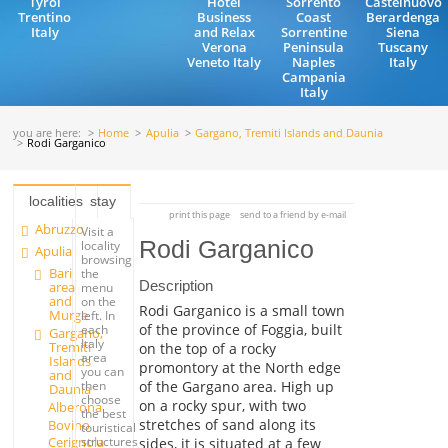
Tyrol
Hotel
Sorrento
Castelnuovo
Trentino
Business
Coast
Berardenga
Italy
and Relax
Sorrentine
Siena
Verona
Peninsula
Tuscany
Veneto Italy
Naples
Italy
Campania
Italy
you are here:
Home
Apulia
Gargano, Tremiti Islands and Daunia
Rodi Garganico
localities
stay
print this page
send to a friend by e-mail
Abruzzo
Visit a
Rodi Garganico
locality
Apulia
browsing
Bari
the
Description
area
menu
and
on the
Rodi Garganico is a small town
Murge
left. In
of the province of Foggia, built
each
Gargano,
Italy
Tremiti
on the top of a rocky
area
Islands
promontory at the North edge
you can
and
of the Gargano area. High up
then
Daunia
choose
on a rocky spur, with two
Alberona
the best
stretches of sand along its
Bovino
touristical
Cerignola
structures
sides, it is situated at a few