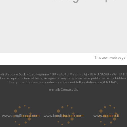
This town web page 
i d'autore S.r.l. - C.so Reginna 108 - 84010 Maiori (SA) - REA 379240 - VAT ID IT
Every reproduction of texts, images or anything else here published is forbidden.
Every unauthorized reproduction does not follow italian law # 633/41.
e-mail:
Contact Us