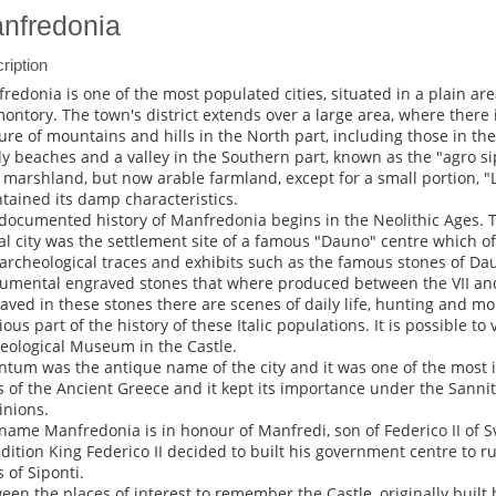
nfredonia
ription
redonia is one of the most populated cities, situated in a plain ar
ontory. The town's district extends over a large area, where there
ure of mountains and hills in the North part, including those in th
y beaches and a valley in the Southern part, known as the "agro s
 marshland, but now arable farmland, except for a small portion, "
tained its damp characteristics.
documented history of Manfredonia begins in the Neolithic Ages. T
al city was the settlement site of a famous "Dauno" centre which of
archeological traces and exhibits such as the famous stones of Da
mental engraved stones that where produced between the VII and 
aved in these stones there are scenes of daily life, hunting and mo
ous part of the history of these Italic populations. It is possible to 
eological Museum in the Castle.
ntum was the antique name of the city and it was one of the most
s of the Ancient Greece and it kept its importance under the Sann
nions.
name Manfredonia is in honour of Manfredi, son of Federico II of Sv
dition King Federico II decided to built his government centre to r
s of Siponti.
een the places of interest to remember the Castle, originally built