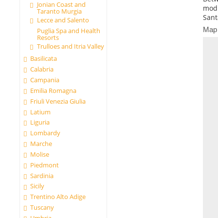
Jonian Coast and
modi
Taranto Murgia
Sant
Lecce and Salento
Map
Puglia Spa and Health
Resorts
Trulloes and Itria Valley
Basilicata
Calabria
Campania
Emilia Romagna
Friuli Venezia Giulia
Latium
Liguria
Lombardy
Marche
Molise
Piedmont
Sardinia
Sicily
Trentino Alto Adige
Tuscany