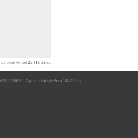
has been visited
25,118
times.
04599690650 - Capitale Sociale Euro 100.000 i.v.