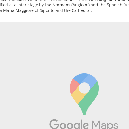
fied at a later stage by the Normans (Angioini) and the Spanish (Ara
a Maria Maggiore of Siponto and the Cathedral.