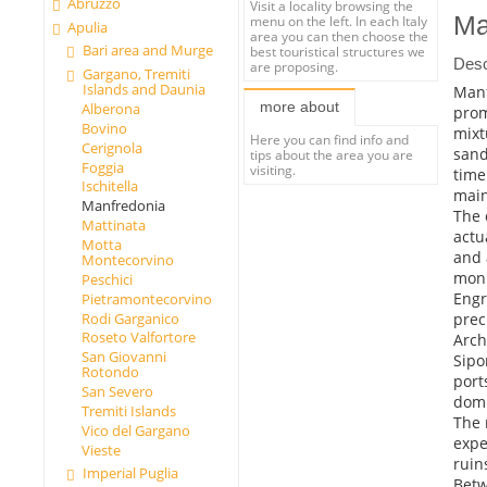
Abruzzo
Visit a locality browsing the
Ma
menu on the left. In each Italy
Apulia
area you can then choose the
Bari area and Murge
best touristical structures we
Desc
are proposing.
Gargano, Tremiti
Islands and Daunia
Manf
more about
Alberona
prom
Bovino
mixt
Here you can find info and
Cerignola
sand
tips about the area you are
Foggia
visiting.
time
Ischitella
main
Manfredonia
The 
Mattinata
actu
Motta
and 
Montecorvino
monu
Peschici
Engr
Pietramontecorvino
preci
Rodi Garganico
Roseto Valfortore
Arch
San Giovanni
Sipo
Rotondo
port
San Severo
domi
Tremiti Islands
The 
Vico del Gargano
expe
Vieste
ruin
Imperial Puglia
Betw