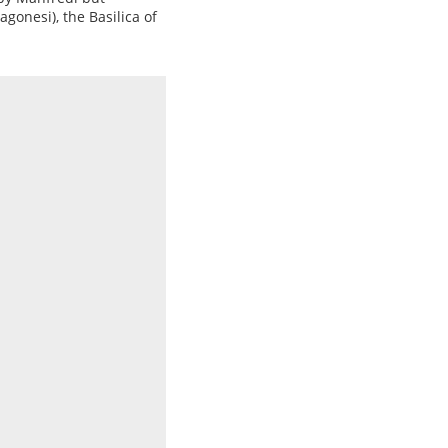
gonesi), the Basilica of