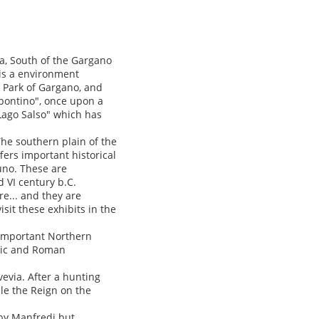
ea, South of the Gargano
 is a environment
e Park of Gargano, and
ipontino", once upon a
Lago Salso" which has
he southern plain of the
fers important historical
uno. These are
VI century b.C.
re... and they are
visit these exhibits in the
 important Northern
itic and Roman
evia. After a hunting
ule the Reign on the
 by Manfredi but