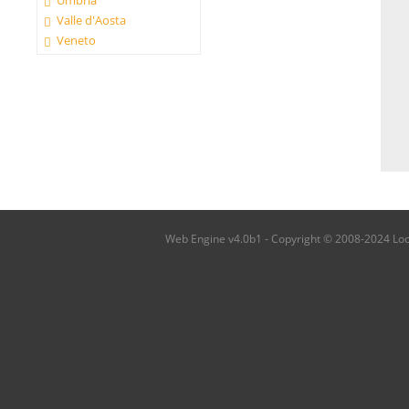
Umbria
Valle d'Aosta
Veneto
Web Engine v4.0b1 - Copyright © 2008-2024 Local