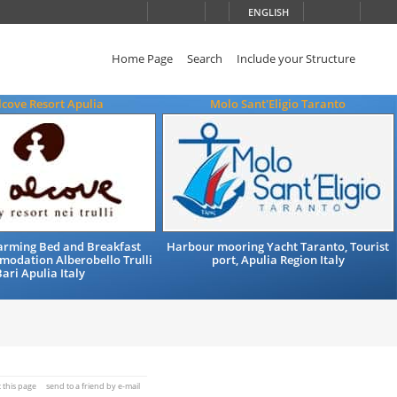
ENGLISH
Home Page
Search
Include your Structure
lcove Resort Apulia
Molo Sant'Eligio Taranto
arming Bed and Breakfast
Harbour mooring Yacht Taranto, Tourist
modation Alberobello Trulli
port, Apulia Region Italy
ari Apulia Italy
t this page
send to a friend by e-mail