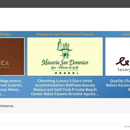
Winery
Masseria San Domenico Fasano
Le A
, Negramaro,
Charming Luxury 5 Stars Hotel
Quality Ch
from Salento,
Accommodation Wellness Beauty
Relais Accom
nay Wines,
Restaurant Golf Club Private Beach
B
,...
Center Relax Fasano Brindisi Apulia...
fredonia
prin