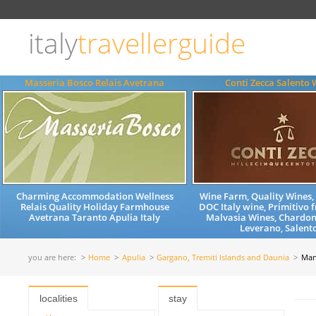
Choose
language
italy
travellerguide
ITALIANO
ENGLISH
Masseria Bosco Relais Avetrana
Conti Zecca Salento 
Charming Accommodation Wellness
Wine Farm, Quality Wines
Relais Quality Holiday Farmhouse
DOC Italy wine, Primitivo 
Avetrana Taranto Apulia Italy
Malvasia Wines, Chardon
Leverano, Salento
you are here:
Home
Apulia
Gargano, Tremiti Islands and Daunia
Man
localities
stay