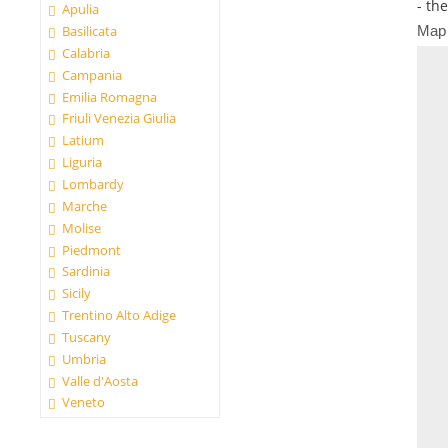
- th
Apulia
Map
Basilicata
Calabria
Campania
Emilia Romagna
Friuli Venezia Giulia
Latium
Liguria
Lombardy
Marche
Molise
Piedmont
Sardinia
Sicily
Trentino Alto Adige
Tuscany
Umbria
Valle d'Aosta
Veneto