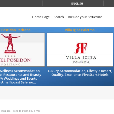
ENGLISH
Home Page
Search
Include your Structure
l Poseidon Positano
Villa Igiea Palermo
Wellness Accommodation
Luxury Accommodation, Lifestyle Resort,
el Restaurants and Beauty
Quality, Excellence, Five Stars Hotels
PA Weddings and Events
 Amalficoast Salerno...
t this page
send to a friend by e-mail