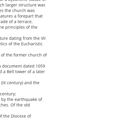
ch larger structure was
ies the church was
atures a forepart that
ade of a terrace.
he principles of the
ture dating from the VII
lics of the Eucharistic
s of the former church of
n a document dated 1059
a Bell tower of a later
 (IX century) and the
 century;
d by the earthquake of
ches. Of the old
of the Diocese of