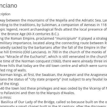
nciano
ription
way between the mountains of the Majella and the Adriatic Sea, L
rding to the traditions, by Suleiman, a companion of Aeneas in 1181
epic legend, recent archaeological finds attest the local presence o
 the Bronze Age (XII-X centuries B.C.).
ng the Roman Empire, proclaimed "municipium" it played a strateg
military importance, located along the connecting route between 
atedly sacked by the barbarians after the fall of the Empire in the V
he hill Erminio (Old Lanciano). In 700 in the church of the monks of S
us "Miracle of the Eucharist", which is still venerated in the churc
he time of the Norman conquest (1060), there were already three i
three hills that today are the old town centre and which were sur
fied ring of walls.
Norman kings, at first, the Swabian, the Angevin and the Aragonese 
iano the status of "city state property" (not subject to any feudal l
of the King).
640 the town lost these privileges and was ceded by the Viceroy of 
ro Pallavicini and then to the Marquis d'Avalos.
to miss:
e Basilica of Our Lady of the Bridge, called so because built on the ol
originally a small chapel built in the XI century, after the discovery