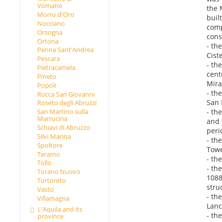
Vomano
the 
Morro d'Oro
buil
Nocciano
comp
Orsogna
cons
Ortona
- th
Penna Sant'Andrea
Cist
Pescara
- th
Pietracamela
cent
Pineto
Mira
Popoli
- th
Rocca San Giovanni
San 
Roseto degli Abruzzi
- th
San Martino sulla
Marrucina
and 
Schiavi di Abruzzo
peri
Silvi Marina
- th
Spoltore
Towe
Teramo
- th
Tollo
- th
Torano Nuovo
1088
Tortoreto
stru
Vasto
- th
Villamagna
Lanc
L'Aquila and its
- th
province