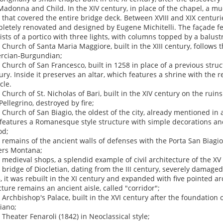
Madonna and Child. In the XIV century, in place of the chapel, a mu
t that covered the entire bridge deck. Between XVIII and XIX centur
letely renovated and designed by Eugene Michitelli. The façade fe
ists of a portico with three lights, with columns topped by a balustr
e Church of Santa Maria Maggiore, built in the XIII century, follows t
ercian-Burgundian;
e Church of San Francesco, built in 1258 in place of a previous struc
ury. Inside it preserves an altar, which features a shrine with the re
cle.
e Church of St. Nicholas of Bari, built in the XIV century on the ruin
Pellegrino, destroyed by fire;
e Church of San Biagio, the oldest of the city, already mentioned i
features a Romanesque style structure with simple decorations and 
od;
e remains of the ancient walls of defenses with the Porta San Biagio
rs Montana;
e medieval shops, a splendid example of civil architecture of the XV
e bridge of Diocletian, dating from the III century, severely damage
, it was rebuilt in the XI century and expanded with five pointed ar
cture remains an ancient aisle, called "corridor";
e Archbishop's Palace, built in the XVI century after the foundation 
iano;
e Theater Fenaroli (1842) in Neoclassical style;