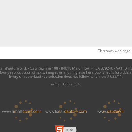
This town web page 
i d'autore S.r.l. - C.so Reginna 108 - 84010 Maiori (SA) - REA 379240 - VAT ID IT
Every reproduction of texts, images or anything else here published is forbidden.
Every unauthorized reproduction does not follow italian law # 633/41.
e-mail:
Contact Us