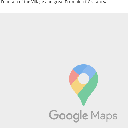
e Fountain of the Village and great Fountain of Civitanova.