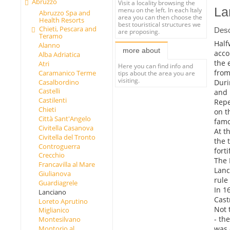
Abruzzo
Visit a locality browsing the
La
menu on the left. In each Italy
Abruzzo Spa and
area you can then choose the
Health Resorts
best touristical structures we
Chieti, Pescara and
Desc
are proposing.
Teramo
Half
Alanno
more about
acco
Alba Adriatica
the 
Atri
Here you can find info and
from
Caramanico Terme
tips about the area you are
visiting.
Duri
Casalbordino
Castelli
and 
Castilenti
Repe
Chieti
on t
Città Sant'Angelo
famo
Civitella Casanova
At t
Civitella del Tronto
the 
Controguerra
forti
Crecchio
The 
Francavilla al Mare
Lanc
Giulianova
rule 
Guardiagrele
In 1
Lanciano
Cast
Loreto Aprutino
Not 
Miglianico
- th
Montesilvano
was 
Montorio al