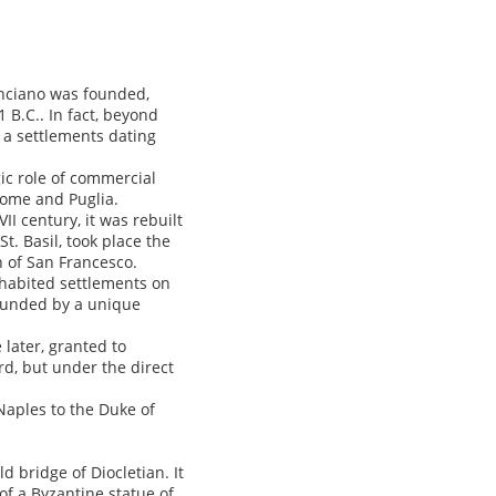
anciano was founded,
 B.C.. In fact, beyond
f a settlements dating
ic role of commercial
Rome and Puglia.
II century, it was rebuilt
t. Basil, took place the
h of San Francesco.
nhabited settlements on
rounded by a unique
later, granted to
ord, but under the direct
Naples to the Duke of
d bridge of Diocletian. It
 of a Byzantine statue of