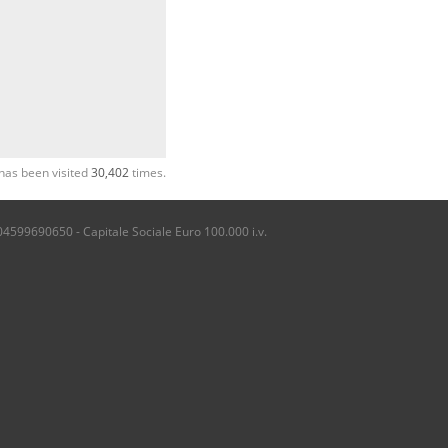
has been visited
30,402
times.
04599690650 - Capitale Sociale Euro 100.000 i.v.