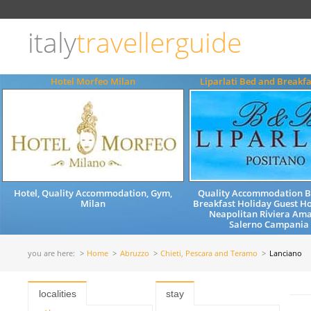
Choose
language
italy
travellerguide
ITALIANO
ENGLISH
Hotel Morfeo Milan
Liparlati Bed and Breakfa
Hotel, Quality Accommodation, Gym,
Quality Accommodation 
Milan
Breakfast Holiday Guest H
Neapolitan Riviera Ama
Salerno Campania 
you are here:
Home
Abruzzo
Chieti, Pescara and Teramo
Lanciano
localities
stay