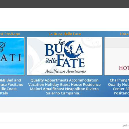
st Positano
La Buca delle Fate
Hote
B&B Bed and
Quality Appartments Accommodation
Charming 
ouse Positano
Vacation Holiday Guest House Residence
Quality Hot
lfic Coast
Maiori Amalficoast Neapolitan Riviera
Center S
Italy
Salerno Campania...
Positano
prin