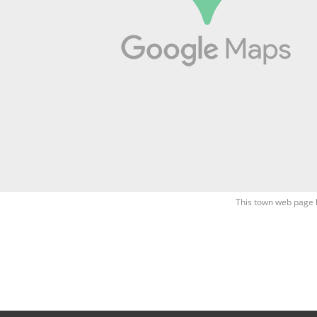
This town web page 