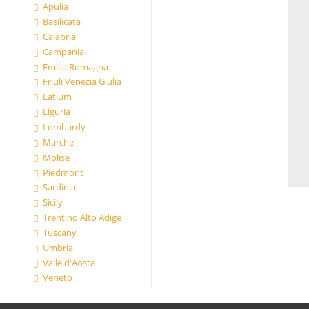
Apulia
Basilicata
Calabria
Campania
Emilia Romagna
Friuli Venezia Giulia
Latium
Liguria
Lombardy
Marche
Molise
Piedmont
Sardinia
Sicily
Trentino Alto Adige
Tuscany
Umbria
Valle d'Aosta
Veneto