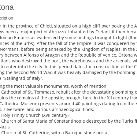
tona
ription
 in the province of Chieti, situated on a high cliff overlooking the 
ys been a major port of Abruzzo. Inhabited by Fretani, it then bec
Roman Empire, as evidenced by some findings brought to light (Ro
ences of the urbs). After the fall of the Empire, it was conquered by
Normans, before being annexed by the Kingdom of Naples. In the X
lry between Alfonso of Aragon and the Republic of Venice, Ortona 
tians who destroyed the port, the warehouses and the arsenals, wi
 to enter into the city. In this period dates the construction of the 
ng the Second World War, it was heavily damaged by the bombing,
e "Stalingrad of Italy".
g the most valuable monuments, worth of mention:
e Cathedral of St. Tommaso, rebuilt after the devastating bombing of
ains the remains of the apostle, brought here in the XII century fro
Cathedral Museum presents around 40 paintings dating from the X
s, silverware, and various archaeological finds.
e Holy Trinity Church (XVII century);
e Church of Santa Maria of Constantinople destroyed by the Turks f
Nazis
e Church of St. Catherine, with a Baroque stone portal;