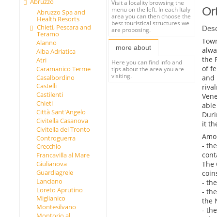
Abruzzo
Visit a locality browsing the
Or
menu on the left. In each Italy
Abruzzo Spa and
area you can then choose the
Health Resorts
best touristical structures we
Chieti, Pescara and
Desc
are proposing.
Teramo
Town
Alanno
more about
alwa
Alba Adriatica
the 
Atri
Here you can find info and
of f
Caramanico Terme
tips about the area you are
visiting.
and 
Casalbordino
Castelli
riva
Castilenti
Vene
Chieti
able
Città Sant'Angelo
Duri
Civitella Casanova
it th
Civitella del Tronto
Amon
Controguerra
- th
Crecchio
cont
Francavilla al Mare
The 
Giulianova
Guardiagrele
coin
Lanciano
- th
Loreto Aprutino
- th
Miglianico
the 
Montesilvano
- th
Montorio al