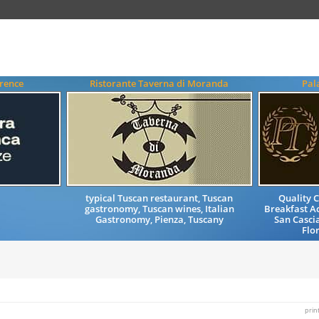
rence
Ristorante Taverna di Moranda
Pal
typical Tuscan restaurant, Tuscan
Quality 
gastronomy, Tuscan wines, Italian
Breakfast 
Gastronomy, Pienza, Tuscany
San Cascia
Flo
prin