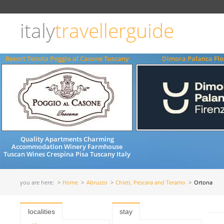
Choose
language
italy
travellerguide
ITALIANO
ENGLISH
Resort Tenuta Poggio al Casone Tuscany
Dimora Palanca Flo
Quality Apartments Charming
Accommodation Winery Farmhouse
Tuscan Wines Crespina Pisa Tuscany Italy
you are here:
Home
Abruzzo
Chieti, Pescara and Teramo
Ortona
localities
stay