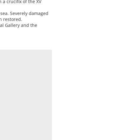
 a crucifix of the XV
he sea. Severely damaged
n restored.
al Gallery and the