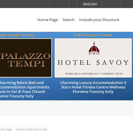
ENGLISH
Home Page
Search
Include your Structure
azzo Tempi Chianti
Hotel Savoy Florence
Charming Relais Bed and
Charming Luxury Accommodation 5
Accommodation Apartments
Stars Hotel Fitness Centre Wellness
no in Val di Pesa Chianti
Florence Tuscany Italy
rence Tuscany Italy
t this page
send to a friend by e-mail