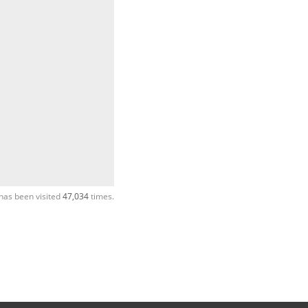
has been visited
47,034
times.