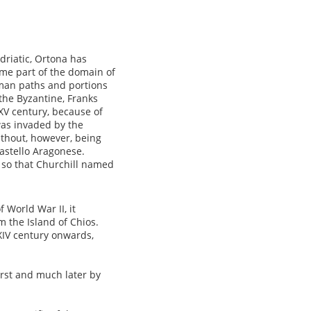
Adriatic, Ortona has
ame part of the domain of
man paths and portions
 the Byzantine, Franks
V century, because of
was invaded by the
thout, however, being
Castello Aragonese.
 so that Churchill named
 World War II, it
m the Island of Chios.
IV century onwards,
irst and much later by