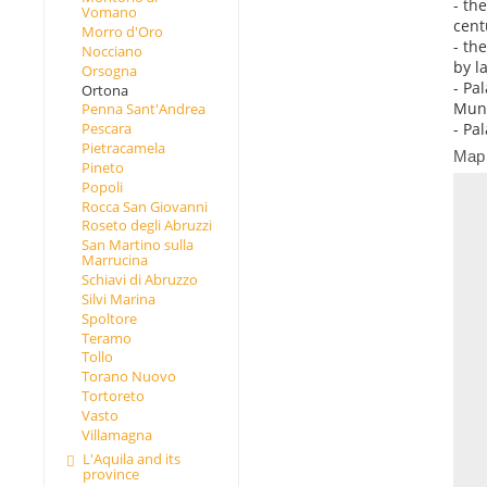
- th
Vomano
cent
Morro d'Oro
- th
Nocciano
by l
Orsogna
- Pa
Ortona
Muni
Penna Sant'Andrea
- Pa
Pescara
Pietracamela
Map
Pineto
Popoli
Rocca San Giovanni
Roseto degli Abruzzi
San Martino sulla
Marrucina
Schiavi di Abruzzo
Silvi Marina
Spoltore
Teramo
Tollo
Torano Nuovo
Tortoreto
Vasto
Villamagna
L'Aquila and its
province