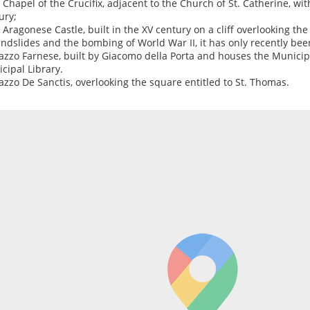
e Chapel of the Crucifix, adjacent to the Church of St. Catherine, with
ury;
e Aragonese Castle, built in the XV century on a cliff overlooking t
andslides and the bombing of World War II, it has only recently bee
lazzo Farnese, built by Giacomo della Porta and houses the Municip
cipal Library.
lazzo De Sanctis, overlooking the square entitled to St. Thomas.