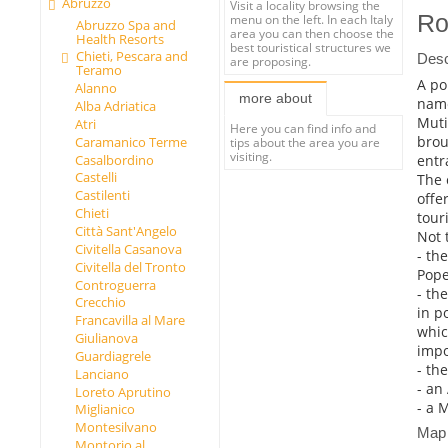
Abruzzo
Visit a locality browsing the
Ro
menu on the left. In each Italy
Abruzzo Spa and
area you can then choose the
Health Resorts
best touristical structures we
Chieti, Pescara and
Desc
are proposing.
Teramo
A po
Alanno
more about
name
Alba Adriatica
Muti
Atri
Here you can find info and
brou
Caramanico Terme
tips about the area you are
visiting.
entr
Casalbordino
Castelli
The 
Castilenti
offe
Chieti
tour
Città Sant'Angelo
Not 
Civitella Casanova
- th
Civitella del Tronto
Pope
Controguerra
- th
Crecchio
in p
Francavilla al Mare
whic
Giulianova
impo
Guardiagrele
- th
Lanciano
- an
Loreto Aprutino
- a 
Miglianico
Montesilvano
Map
Montorio al