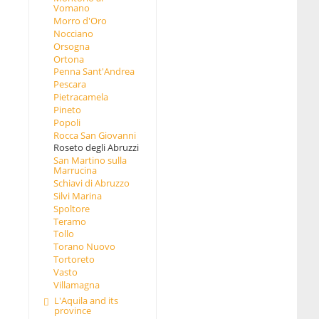
Vomano
Morro d'Oro
Nocciano
Orsogna
Ortona
Penna Sant'Andrea
Pescara
Pietracamela
Pineto
Popoli
Rocca San Giovanni
Roseto degli Abruzzi
San Martino sulla
Marrucina
Schiavi di Abruzzo
Silvi Marina
Spoltore
Teramo
Tollo
Torano Nuovo
Tortoreto
Vasto
Villamagna
L'Aquila and its
province