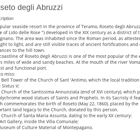
seto degli Abruzzi
ription
pular seaside resort in the province of Teramo, Roseto degli Abruz
 of Lido delle Rose ") developed in the XIX century as a district of t
gnano. The area was inhabited since the Roman period, as attested
ght to light, and are still visible traces of ancient fortifications and
ances to the hill town.
coastline of Roseto degli Abruzzi is one of the most popular of the
rs miles of wide and sandy beaches. At the mouth of the river Voman
ist and functional port.
to miss:
e Bell Tower of the Church of Sant 'Antimo, which the local tradition
 Sixtus V;
e Church of the Santissima Annunziata (end of XVI century), which p
olychrome wood statues of Saints and Prophets. In its Sacristy it fea
h commemorates the birth of Roseto (May 22, 1860), placed by the
rtant land legacy to the Church, donated by this person.
e Church of Santa Maria Assunta, dating to the early XX century;
 Art Gallery, inside the Villa Comunale;
Museum of Culture Material of Montepagano.