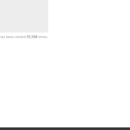
has been visited
35,508
times.