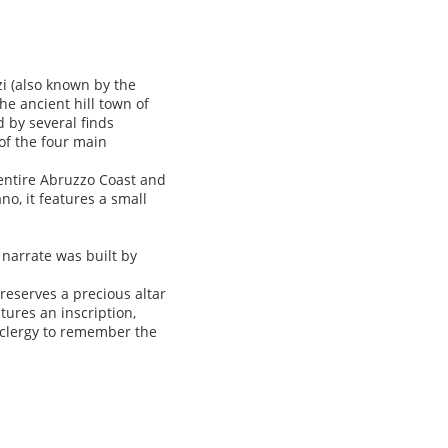
zi (also known by the
he ancient hill town of
 by several finds
 of the four main
 entire Abruzzo Coast and
o, it features a small
 narrate was built by
reserves a precious altar
tures an inscription,
 clergy to remember the