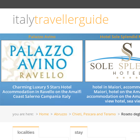
Choose
language
italy
travellerguide
ITALIANO
ENGLISH
Palazzo Avino
Hotel Sole Splendid 
Charming Luxury 5 Stars Hotel
hotel in Maiori, accomm
Accommodation in Ravello on the Amalfi
Maiori, hotel on the Ama
Coast Salerno Campania Italy
accommodation on the Amal
view hotel, sea vie
you are here:
Home
Abruzzo
Chieti, Pescara and Teramo
Roseto degl
localities
stay