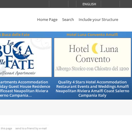
ENGLISH
Home Page
Search
Include your Structure
a Buca delle Fate
Hotel Luna Convento Amalfi
partments Accommodation
Quality 4 Stars Hotel Accommodation
iday Guest House Residence
Restaurant Events and Weddings Amalfi
ficoast Neapolitan Riviera
Neapolitan Riviera Amalfi Coast Salerno
lerno Campania...
Campania Italy
t this page
send to a friend by e-mail