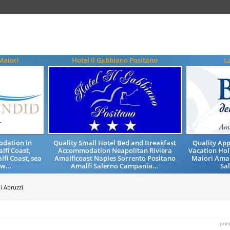
Maiori
Hotel Il Gabbiano Positano
L
odation in
Quality Small Hotel Bed and Breakfast
Quality Ap
lfi Coast,
Accommodation Neapolitan Riviera
Vacation Hol
fi Coast, sea
Amalficoast Naples Sorrento Positano
Maiori Amal
w...
Amalfi Salerno Campania...
Sa
i Abruzzi
prin