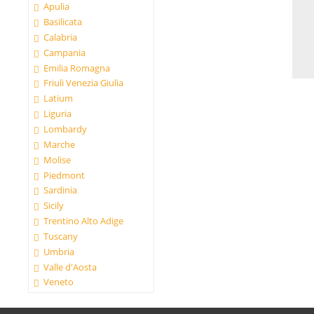
Apulia
Basilicata
Calabria
Campania
Emilia Romagna
Friuli Venezia Giulia
Latium
Liguria
Lombardy
Marche
Molise
Piedmont
Sardinia
Sicily
Trentino Alto Adige
Tuscany
Umbria
Valle d'Aosta
Veneto